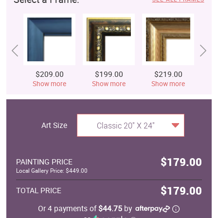
$209.00
$199.00
$219.00
$
Show more
Show more
Show more
S
Art Size
Classic 20" X 24"
$179.00
PAINTING PRICE
Local Gallery Price: $449.00
$179.00
TOTAL PRICE
Or 4 payments of
$44.75
by