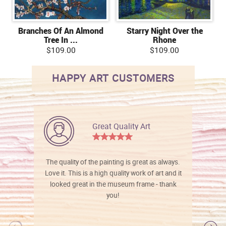
Branches Of An Almond
Starry Night Over the
Tree In ...
Rhone
$109.00
$109.00
HAPPY ART CUSTOMERS
Great Quality Art
The quality of the painting is great as always.
Love it. This is a high quality work of art and it
looked great in the museum frame - thank
you!