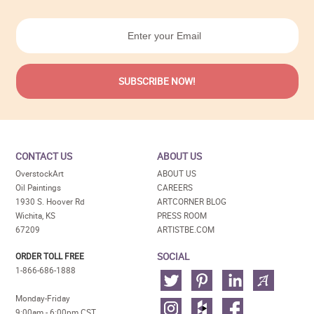
CONTACT US
ABOUT US
OverstockArt
ABOUT US
Oil Paintings
CAREERS
1930 S. Hoover Rd
ARTCORNER BLOG
Wichita, KS
PRESS ROOM
67209
ARTISTBE.COM
SOCIAL
ORDER TOLL FREE
1-866-686-1888
Monday-Friday
9:00am - 6:00pm CST