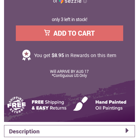
or
ⓘ
only 3 left in stock!
ADD TO CART
You get
$8.95
in Rewards on this item
Will ARRIVE BY AUG 17
*Contiguous US Only
Description