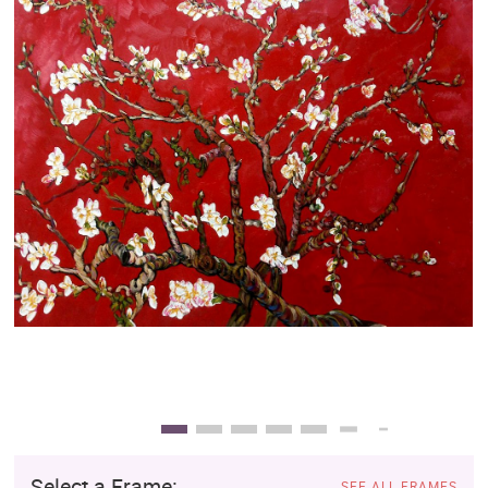
Clearance
New Arrivals
Business Art
Gift Cards
Select a Frame:
SEE ALL FRAMES