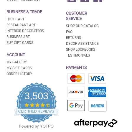
BUSINESS & TRADE
CUSTOMER
SERVICE
HOTEL ART
RESTAURANT ART
SHOP OUR CATALOG
INTERIOR DECORATORS
FAQ
BUSINESS ART
RETURNS
BUY GIFT CARDS
DECOR ASSISTANCE
SHOP LOOKBOOKS
ACCOUNT
TESTIMONIALS
MY GALLERY
PAYMENTS
MY GIFT CARDS
ORDER HISTORY
3,503
4.5
star
CERTIFIED REVIEWS
rating
Powered by YOTPO