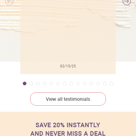
l
02/15/25
View all testimonials
SAVE 20% INSTANTLY
AND NEVER MISS A DEAL