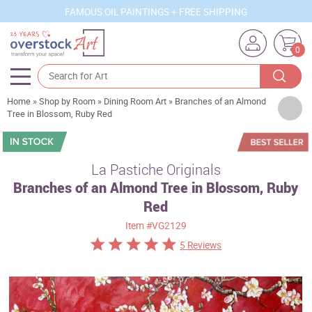
FAMOUS OIL PAINTINGS + FREE SHIPPING
0
Home
»
Shop by Room
»
Dining Room Art
»
Branches of an Almond
Artists
Tree in Blossom, Ruby Red
Sizes
Rooms
La Pastiche Originals
Branches of an Almond Tree in Blossom, Ruby
Subjects
Red
Styles
Item
#VG2129
Movements
5 Reviews
Best Sellers
Custom Art