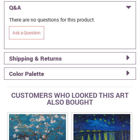
Q&A
There are no questions for this product.
Ask a Question
Shipping & Returns
Color Palette
CUSTOMERS WHO LOOKED THIS ART
ALSO BOUGHT