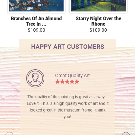
Branches Of An Almond
Starry Night Over the
Tree In ...
Rhone
$109.00
$109.00
HAPPY ART CUSTOMERS
Great Quality Art
The quality of the painting is great as always.
Love it. This is a high quality work of art and it
looked great in the museum frame - thank
you!