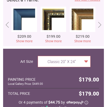
$209.00
$199.00
$219.00
$
Show more
Show more
Show more
S
Art Size
Classic 20" X 24"
$179.00
PAINTING PRICE
Local Gallery Price: $449.00
$179.00
TOTAL PRICE
Or 4 payments of
$44.75
by