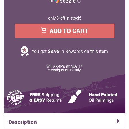
or
ⓘ
only 3 left in stock!
ADD TO CART
You get
$8.95
in Rewards on this item
Will ARRIVE BY AUG 17
*Contiguous US Only
Description