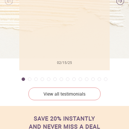
l
02/15/25
View all testimonials
SAVE 20% INSTANTLY
AND NEVER MISS A DEAL