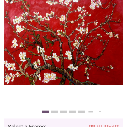
Clearance
New Arrivals
Business Art
Gift Cards
Select a Frame:
SEE ALL FRAMES