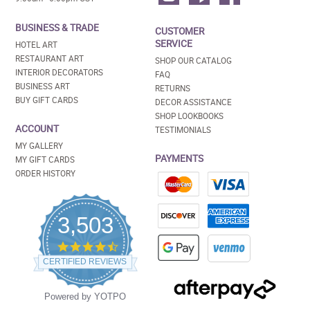
BUSINESS & TRADE
CUSTOMER
SERVICE
HOTEL ART
RESTAURANT ART
SHOP OUR CATALOG
INTERIOR DECORATORS
FAQ
BUSINESS ART
RETURNS
BUY GIFT CARDS
DECOR ASSISTANCE
SHOP LOOKBOOKS
ACCOUNT
TESTIMONIALS
MY GALLERY
PAYMENTS
MY GIFT CARDS
ORDER HISTORY
3,503
4.5
star
CERTIFIED REVIEWS
rating
Powered by YOTPO