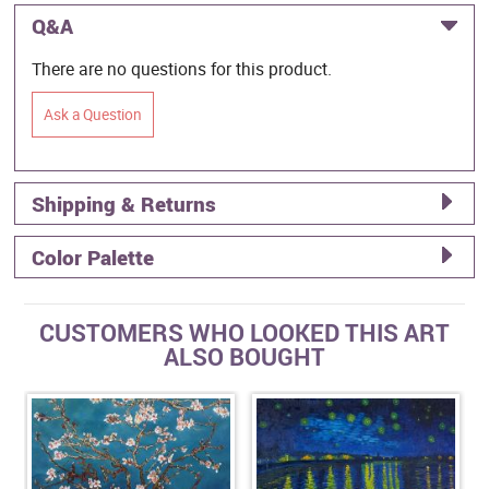
Q&A
There are no questions for this product.
Ask a Question
Shipping & Returns
Color Palette
CUSTOMERS WHO LOOKED THIS ART
ALSO BOUGHT