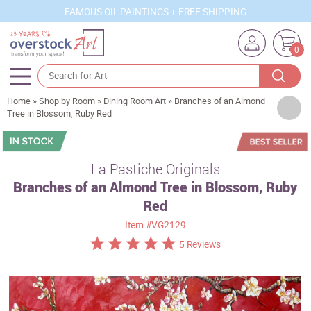
FAMOUS OIL PAINTINGS + FREE SHIPPING
0
Home
»
Shop by Room
»
Dining Room Art
»
Branches of an Almond
Artists
Tree in Blossom, Ruby Red
Sizes
Rooms
La Pastiche Originals
Branches of an Almond Tree in Blossom, Ruby
Subjects
Red
Styles
Item
#VG2129
Movements
5 Reviews
Best Sellers
Custom Art