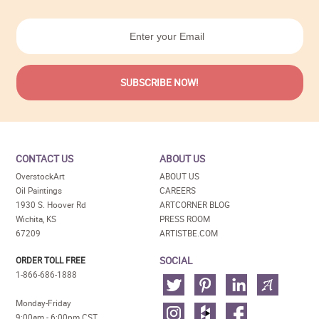
CONTACT US
ABOUT US
OverstockArt
ABOUT US
Oil Paintings
CAREERS
1930 S. Hoover Rd
ARTCORNER BLOG
Wichita, KS
PRESS ROOM
67209
ARTISTBE.COM
SOCIAL
ORDER TOLL FREE
1-866-686-1888
Monday-Friday
9:00am - 6:00pm CST