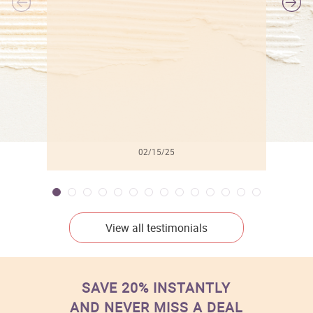
l
02/15/25
View all testimonials
SAVE 20% INSTANTLY
AND NEVER MISS A DEAL