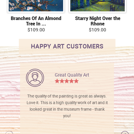
Branches Of An Almond
Starry Night Over the
Tree In ...
Rhone
$109.00
$109.00
HAPPY ART CUSTOMERS
Great Quality Art
The quality of the painting is great as always.
Love it. This is a high quality work of art and it
looked great in the museum frame - thank
you!