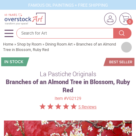
FAMOUS OIL PAINTINGS + FREE SHIPPING
0
Home
»
Shop by Room
»
Dining Room Art
»
Branches of an Almond
Artists
Tree in Blossom, Ruby Red
Sizes
Rooms
La Pastiche Originals
Branches of an Almond Tree in Blossom, Ruby
Subjects
Red
Styles
Item
#VG2129
Movements
5 Reviews
Best Sellers
Custom Art