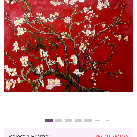
Clearance
New Arrivals
Business Art
Gift Cards
Select a Frame:
SEE ALL FRAMES