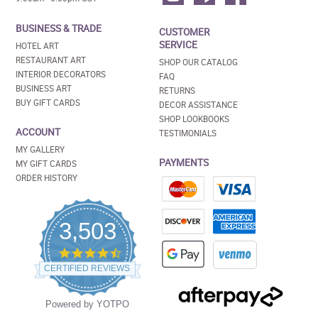
BUSINESS & TRADE
CUSTOMER
SERVICE
HOTEL ART
RESTAURANT ART
SHOP OUR CATALOG
INTERIOR DECORATORS
FAQ
BUSINESS ART
RETURNS
BUY GIFT CARDS
DECOR ASSISTANCE
SHOP LOOKBOOKS
ACCOUNT
TESTIMONIALS
MY GALLERY
PAYMENTS
MY GIFT CARDS
ORDER HISTORY
3,503
4.5
star
CERTIFIED REVIEWS
rating
Powered by YOTPO