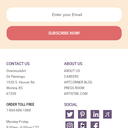
CONTACT US
ABOUT US
OverstockArt
ABOUT US
Oil Paintings
CAREERS
1930 S. Hoover Rd
ARTCORNER BLOG
Wichita, KS
PRESS ROOM
67209
ARTISTBE.COM
SOCIAL
ORDER TOLL FREE
1-866-686-1888
Monday-Friday
9:00am - 6:00pm CST