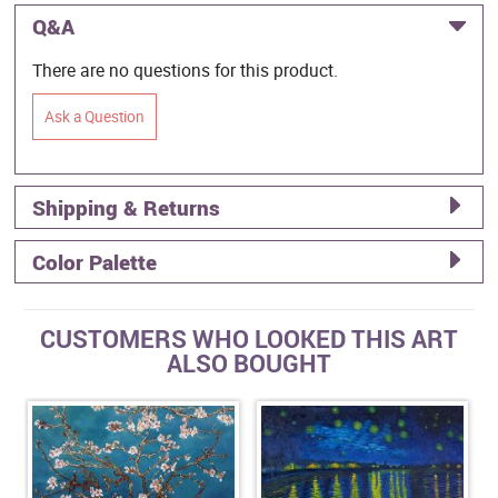
Q&A
There are no questions for this product.
Ask a Question
Shipping & Returns
Color Palette
CUSTOMERS WHO LOOKED THIS ART
ALSO BOUGHT