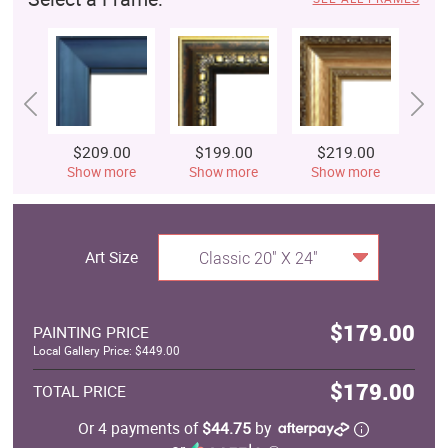
$209.00
$199.00
$219.00
$
Show more
Show more
Show more
S
Art Size
Classic 20" X 24"
$179.00
PAINTING PRICE
Local Gallery Price: $449.00
$179.00
TOTAL PRICE
Or 4 payments of
$44.75
by