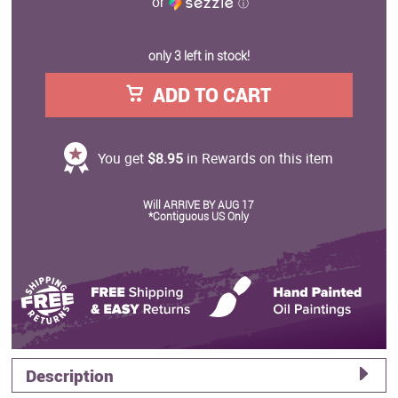
or
ⓘ
only 3 left in stock!
ADD TO CART
You get
$8.95
in Rewards on this item
Will ARRIVE BY AUG 17
*Contiguous US Only
Description