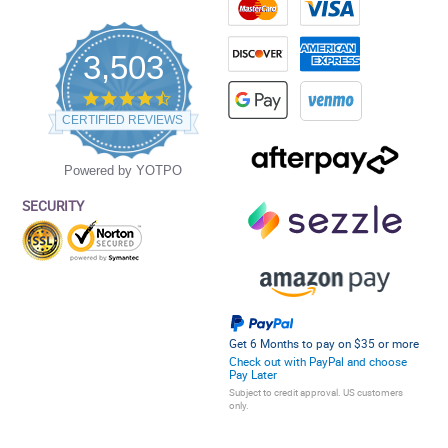
3,503
4.5
star
CERTIFIED REVIEWS
rating
Powered by YOTPO
SECURITY
Get 6 Months to pay on $35 or more
Check out with PayPal and choose
Pay Later
Subject to credit approval. US customers
only.