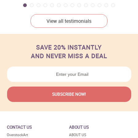
View all testimonials
SAVE 20% INSTANTLY
AND NEVER MISS A DEAL
CONTACT US
ABOUT US
OverstockArt
ABOUT US