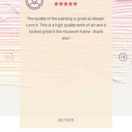
The quality of the painting is great as always.
Love it. This is a high quality work of art and it
looked great in the museum frame - thank
you!
l
02/15/25