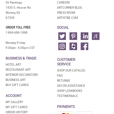
Oil Paintings
CAREERS
1930 S. Hoover Rd
ARTCORNER BLOG
Wichita, KS
PRESS ROOM
67209
ARTISTBE.COM
SOCIAL
ORDER TOLL FREE
1-866-686-1888
Monday-Friday
9:00am - 6:00pm CST
BUSINESS & TRADE
CUSTOMER
SERVICE
HOTEL ART
RESTAURANT ART
SHOP OUR CATALOG
INTERIOR DECORATORS
FAQ
BUSINESS ART
RETURNS
BUY GIFT CARDS
DECOR ASSISTANCE
SHOP LOOKBOOKS
ACCOUNT
TESTIMONIALS
MY GALLERY
PAYMENTS
MY GIFT CARDS
ORDER HISTORY