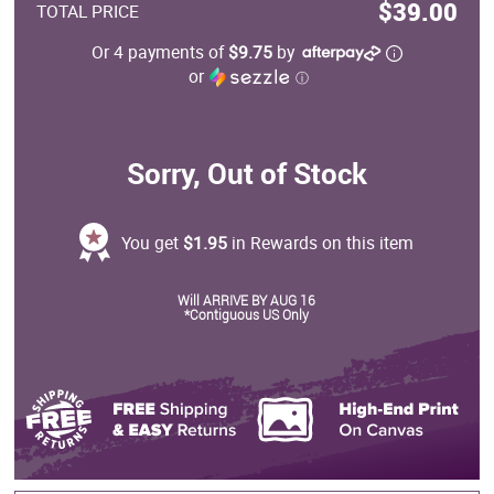
$39.00
TOTAL PRICE
Or 4 payments of
$9.75
by
or
ⓘ
Sorry, Out of Stock
You get
$1.95
in Rewards on this item
Will ARRIVE BY AUG 16
*Contiguous US Only