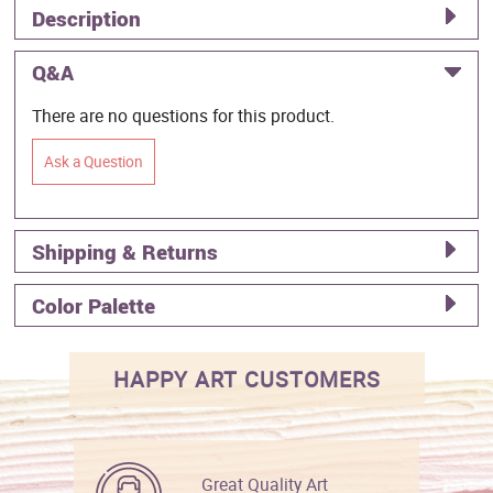
Description
Q&A
There are no questions for this product.
Ask a Question
Shipping & Returns
Color Palette
HAPPY ART CUSTOMERS
Great Quality Art