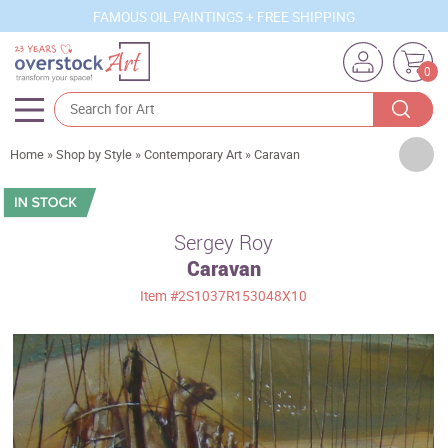
FAMOUS OIL PAINTINGS + FREE SHIPPING
0
Artists
Home
»
Shop by Style
»
Contemporary Art
»
Caravan
Sizes
Rooms
Sergey Roy
Caravan
Subjects
Item
#2S1037R153048X10
Styles
Movements
Best Sellers
Custom Art