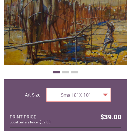
Clearance
New Arrivals
Business Art
Gift Cards
Art Size
Small 8" X 10"
$39.00
PRINT PRICE
Local Gallery Price: $89.00