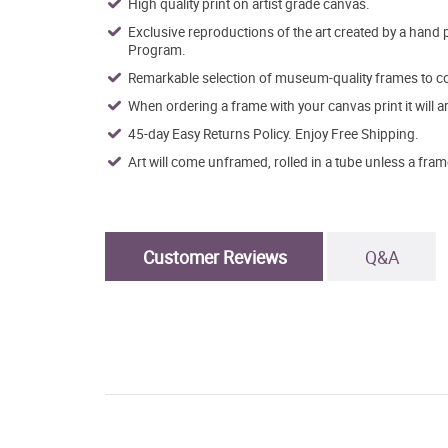
High quality print on artist grade canvas.
Exclusive reproductions of the art created by a hand 
Program.
Remarkable selection of museum-quality frames to co
When ordering a frame with your canvas print it will 
45-day Easy Returns Policy. Enjoy Free Shipping.
Art will come unframed, rolled in a tube unless a fram
Customer Reviews
Q&A