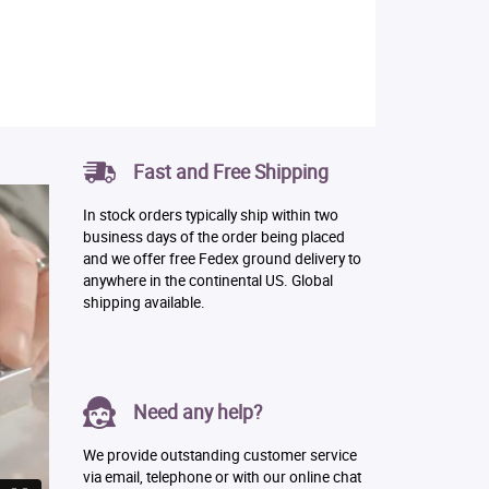
Fast and Free Shipping
In stock orders typically ship within two
business days of the order being placed
and we offer free Fedex ground delivery to
anywhere in the continental US. Global
shipping available.
Need any help?
We provide outstanding customer service
via email, telephone or with our online chat