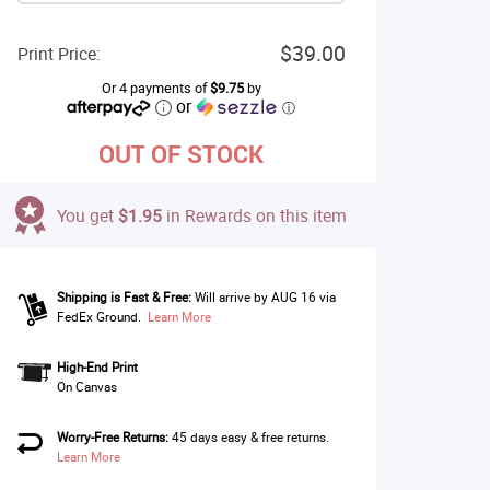
$39.00
Print Price:
Or 4 payments of
$9.75
by
or
ⓘ
OUT OF STOCK
You get
$1.95
in Rewards on this item
Shipping is Fast & Free:
Will arrive by AUG 16 via
FedEx Ground.
Learn More
High-End Print
On Canvas
Worry-Free Returns:
45 days easy & free returns.
Learn More