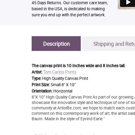
45 Days Returns. Our customer care team,
based in the USA, is dedicated to making
sure you end up with the perfect artwork.
Description
Shipping and Ret
The canvas print is
10 Inches wide and 8 Inches tall.
Tom Carlos Prints
Artist:
Type:
High Quality Canvas Print
Print Size:
Small 8" X 10"
Orientation:
Horizontal
8"X 10" High Quality Canvas Print As part of our growing 
showcase the innovative style and technique of one of today
community at ArtistBe.com, we hope to match each custo
comment on this contemporary work of art, the artist sai
Baum. Made in the style of Eyvind Earle."