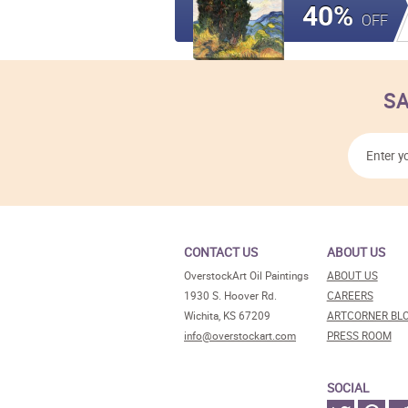
40%
OFF
SA
CONTACT US
ABOUT US
OverstockArt Oil Paintings
ABOUT US
1930 S. Hoover Rd.
CAREERS
Wichita, KS 67209
ARTCORNER BL
info@overstockart.com
PRESS ROOM
SOCIAL