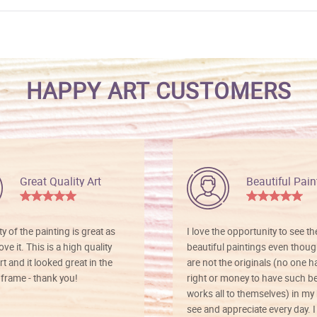
HAPPY ART CUSTOMERS
Great Quality Art
Beautiful Pain
ty of the painting is great as
I love the opportunity to see t
ve it. This is a high quality
beautiful paintings even thoug
rt and it looked great in the
are not the originals (no one h
rame - thank you!
right or money to have such be
works all to themselves) in my
see and appreciate every day. I