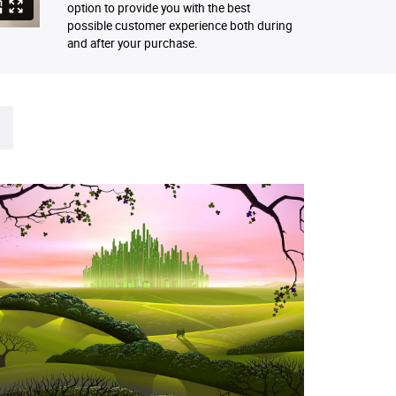
option to provide you with the best
possible customer experience both during
and after your purchase.