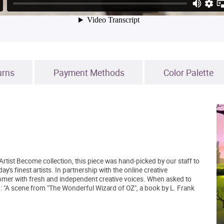
urns
Payment Methods
Color Palette
Artist Become collection, this piece was hand-picked by our staff to
's finest artists. In partnership with the online creative
mer with fresh and independent creative voices. When asked to
d: "A scene from "The Wonderful Wizard of OZ", a book by L. Frank