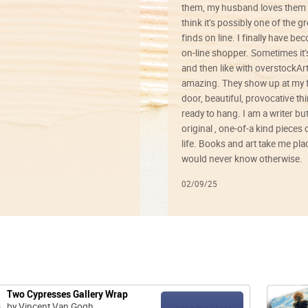
them, my husband loves them 
think it’s possibly one of the g
finds on line. I finally have b
on-line shopper. Sometimes it’
and then like with overstockArt 
amazing. They show up at my 
door, beautiful, provocative th
ready to hang. I am a writer bu
original , one-of-a kind pieces o
life. Books and art take me plac
would never know otherwise.
02/09/25
Two Cypresses Gallery Wrap
by Vincent Van Gogh