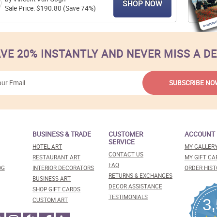
SHOP NOW
Sale Price: $190.80 (Save 74%)
VE 20% INSTANTLY AND NEVER MISS A D
BUSINESS & TRADE
CUSTOMER
ACCOUNT
SERVICE
HOTEL ART
MY GALLER
CONTACT US
RESTAURANT ART
MY GIFT CA
FAQ
OG
INTERIOR DECORATORS
ORDER HIST
RETURNS & EXCHANGES
BUSINESS ART
DECOR ASSISTANCE
SHOP GIFT CARDS
TESTIMONIALS
3
CUSTOM ART