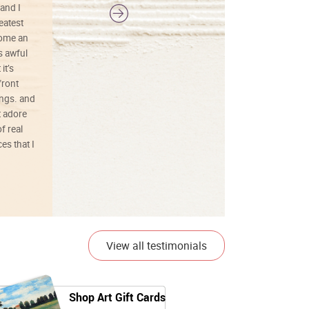
and I
reatest
ecome an
s awful
it’s
front
ings. and
t adore
f real
es that I
01/26/25
View all testimonials
Shop Art Gift Cards