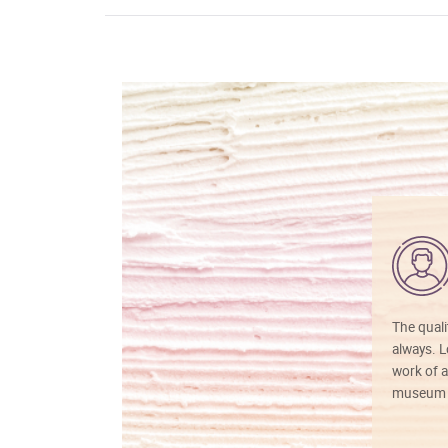
The quali
always. Lo
work of a
museum f