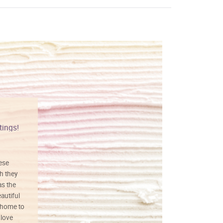
tings!
Vibrant colors
hese
I love this art! Beautifully done! The
h they
painting was well done with vibrant
as the
colors, and just as promised. I would
autiful
definitely buy again.
 home to
 love