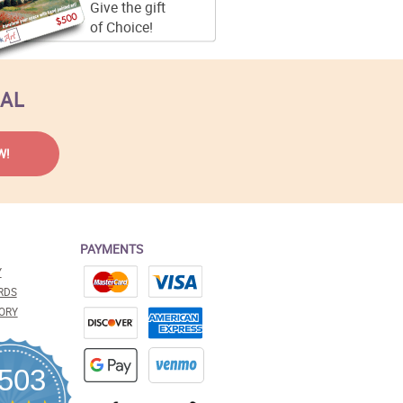
Give the gift
of Choice!
EAL
PAYMENTS
Y
RDS
ORY
,503