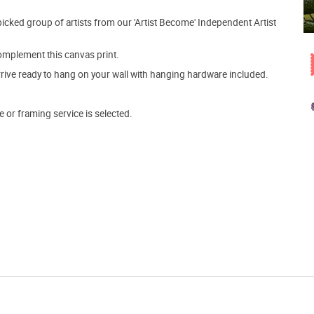
picked group of artists from our 'Artist Become' Independent Artist
mplement this canvas print.
arrive ready to hang on your wall with hanging hardware included.
e or framing service is selected.