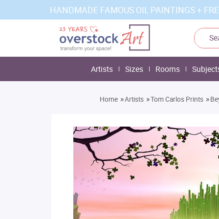
HANDMADE FAMOUS OIL PAINTINGS + FRE
Artists
Sizes
Rooms
Subject
»
»
»
Home
Artists
Tom Carlos Prints
Be