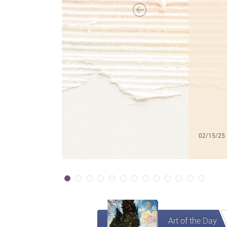
02/15/25
Art of the Day