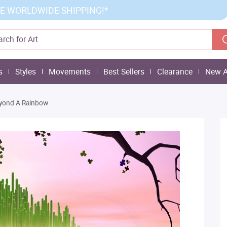
E WORLDWIDE SHIPPING!*
s
Styles
Movements
Best Sellers
Clearance
New A
yond A Rainbow