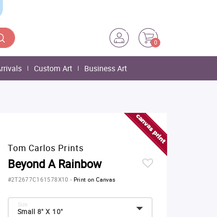
0
rrivals
Custom Art
Business Art
Tom Carlos Prints
Beyond A Rainbow
#2T2677C161578X10
-
Print on Canvas
Size:
Small 8" X 10"