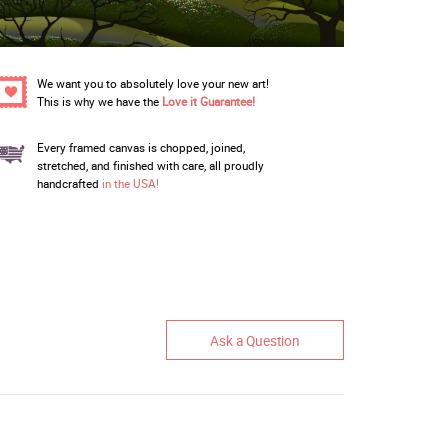
We want you to absolutely love your new art!
This is why we have the
Love it Guarantee!
Every framed canvas is chopped, joined,
stretched, and finished with care, all proudly
handcrafted
in the USA!
Ask a Question