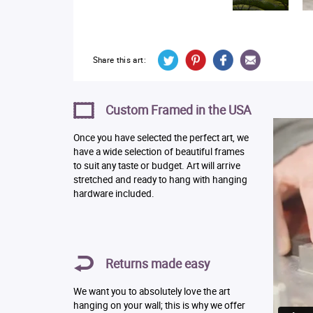
Share this art:
Custom Framed in the USA
Once you have selected the perfect art, we
have a wide selection of beautiful frames
to suit any taste or budget. Art will arrive
stretched and ready to hang with hanging
hardware included.
Returns made easy
We want you to absolutely love the art
hanging on your wall; this is why we offer