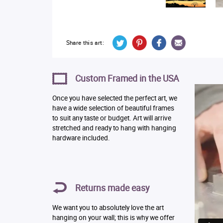
Share this art:
Custom Framed in the USA
Once you have selected the perfect art, we
have a wide selection of beautiful frames
to suit any taste or budget. Art will arrive
stretched and ready to hang with hanging
hardware included.
Returns made easy
We want you to absolutely love the art
hanging on your wall; this is why we offer