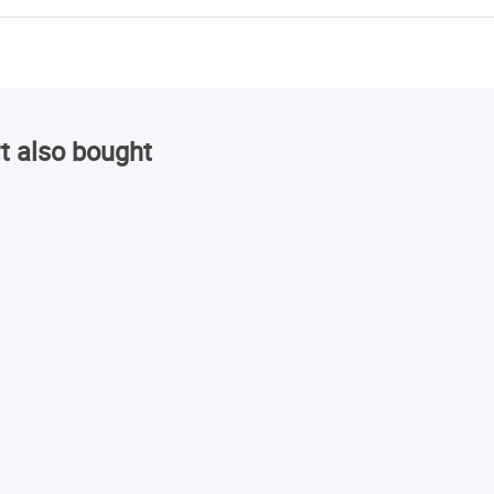
t also bought