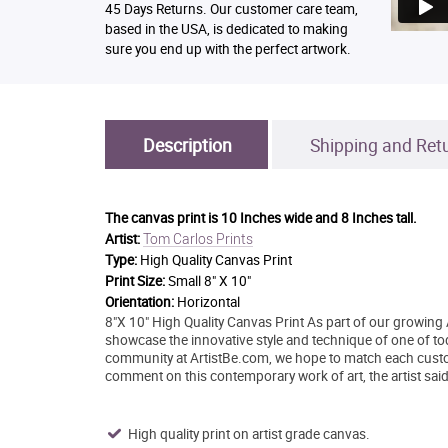
45 Days Returns. Our customer care team,
based in the USA, is dedicated to making
sure you end up with the perfect artwork.
Description
Shipping and Ret
The canvas print is
10 Inches wide and 8 Inches tall.
Tom Carlos Prints
Artist:
Type:
High Quality Canvas Print
Print Size:
Small 8" X 10"
Orientation:
Horizontal
8"X 10" High Quality Canvas Print As part of our growing 
showcase the innovative style and technique of one of today
community at ArtistBe.com, we hope to match each custo
comment on this contemporary work of art, the artist said
High quality print on artist grade canvas.