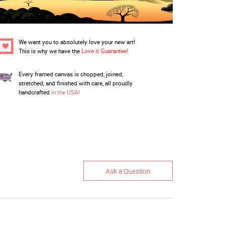
We want you to absolutely love your new art!
This is why we have the
Love it Guarantee!
Every framed canvas is chopped, joined,
stretched, and finished with care, all proudly
handcrafted
in the USA!
Ask a Question