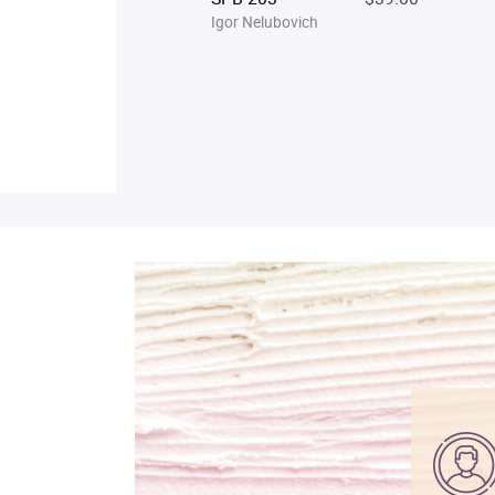
Igor Nelubovich