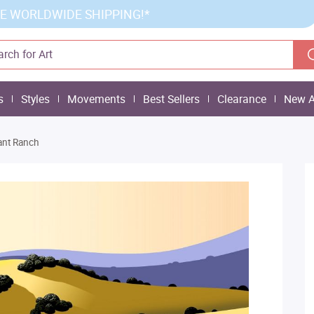
E WORLDWIDE SHIPPING!*
s
Styles
Movements
Best Sellers
Clearance
New A
ant Ranch