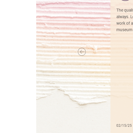
The quali
always. Lo
work of a
museum f
02/15/25