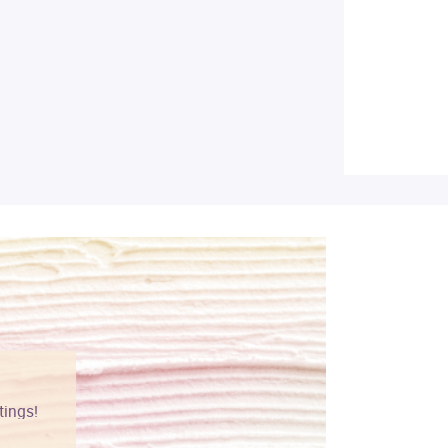
tings!
Vibrant colors