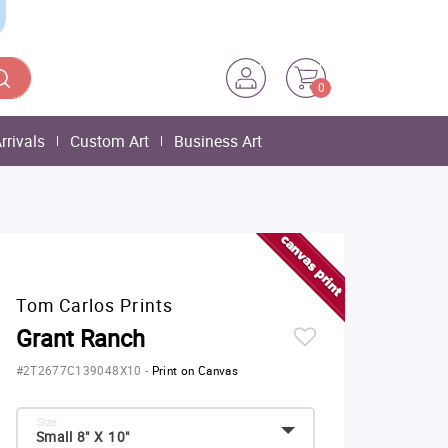
0
rrivals
Custom Art
Business Art
Tom Carlos Prints
Grant Ranch
#2T2677C139048X10
-
Print on Canvas
Size:
Small 8" X 10"