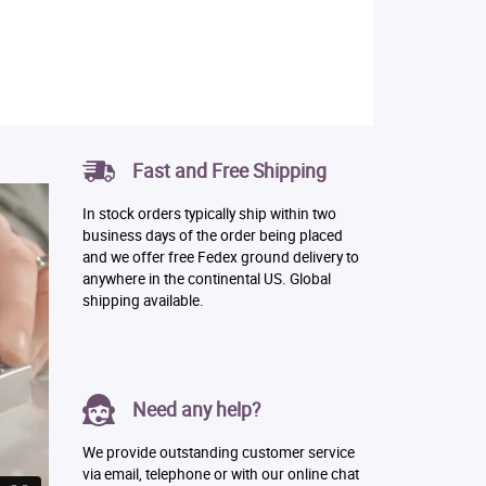
Fast and Free Shipping
In stock orders typically ship within two
business days of the order being placed
and we offer free Fedex ground delivery to
anywhere in the continental US. Global
shipping available.
Need any help?
We provide outstanding customer service
via email, telephone or with our online chat