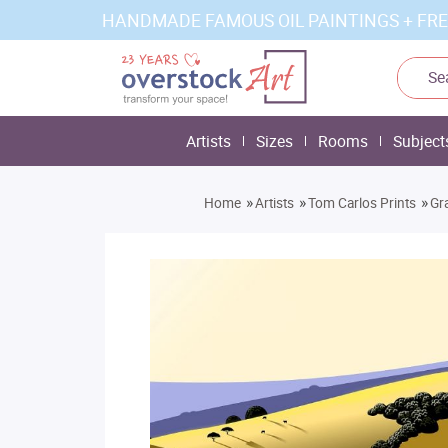
HANDMADE FAMOUS OIL PAINTINGS + FRE
Artists
Sizes
Rooms
Subject
»
»
»
Home
Artists
Tom Carlos Prints
Gr