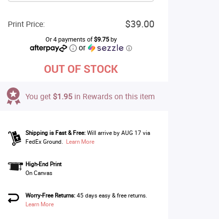
$39.00
Print Price:
Or 4 payments of
$9.75
by
or
ⓘ
OUT OF STOCK
You get
$1.95
in Rewards on this item
Shipping is Fast & Free:
Will arrive by AUG 17 via
FedEx Ground.
Learn More
High-End Print
On Canvas
Worry-Free Returns:
45 days easy & free returns.
Learn More