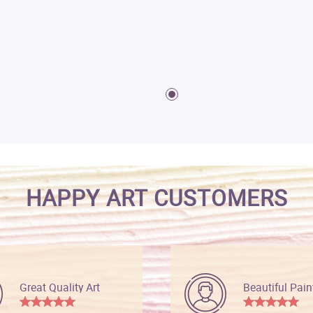
HAPPY ART CUSTOMERS
Great Quality Art
Beautiful Pain