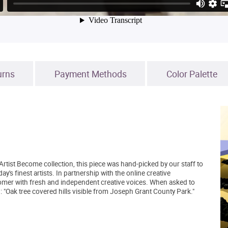
urns
Payment Methods
Color Palette
Artist Become collection, this piece was hand-picked by our staff to
's finest artists. In partnership with the online creative
mer with fresh and independent creative voices. When asked to
: "Oak tree covered hills visible from Joseph Grant County Park."