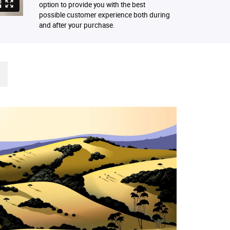
option to provide you with the best
possible customer experience both during
and after your purchase.