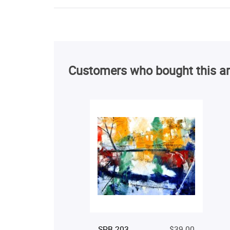
Customers who bought this ar
SPB 203
$39.00