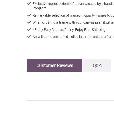
Exclusive reproductions of the art created by a hand 
Program.
Remarkable selection of museum-quality frames to co
When ordering a frame with your canvas print it will 
45-day Easy Returns Policy. Enjoy Free Shipping.
Art will come unframed, rolled in a tube unless a fram
Customer Reviews
Q&A