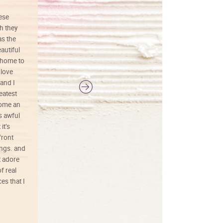
hese
I love this art! Beautifully done! The
h they
painting was well done with vibrant
as the
colors, and just as promised. I would
autiful
definitely buy again.
 home to
 love
and I
reatest
ecome an
s awful
it’s
front
ings. and
t adore
f real
es that I
01/26/25