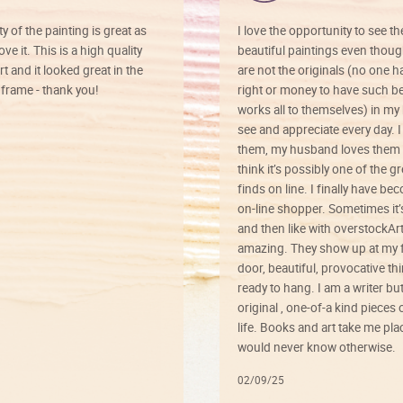
ty of the painting is great as
I love the opportunity to see t
ve it. This is a high quality
beautiful paintings even thoug
rt and it looked great in the
are not the originals (no one h
rame - thank you!
right or money to have such be
works all to themselves) in my
see and appreciate every day. I
them, my husband loves them 
think it’s possibly one of the g
finds on line. I finally have b
on-line shopper. Sometimes it’
and then like with overstockArt 
amazing. They show up at my 
door, beautiful, provocative th
ready to hang. I am a writer bu
original , one-of-a kind pieces o
life. Books and art take me plac
would never know otherwise.
02/09/25