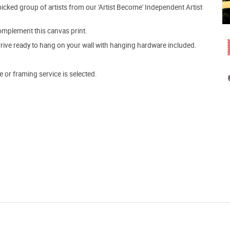
picked group of artists from our 'Artist Become' Independent Artist
mplement this canvas print.
arrive ready to hang on your wall with hanging hardware included.
e or framing service is selected.