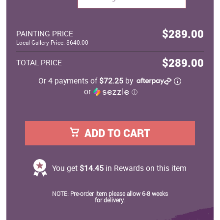
$289.00
PAINTING PRICE
Local Gallery Price: $640.00
$289.00
TOTAL PRICE
Or 4 payments of
$72.25
by
or
ⓘ
ADD TO CART
You get
$14.45
in Rewards on this item
NOTE: Pre-order item please allow 6-8 weeks
for delivery.