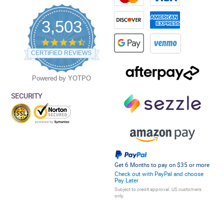
3,503
4.5
star
CERTIFIED REVIEWS
rating
Powered by YOTPO
SECURITY
Get 6 Months to pay on $35 or more
Check out with PayPal and choose
Pay Later
Subject to credit approval. US customers
only.