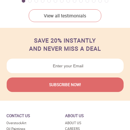
View all testimonials
SAVE 20% INSTANTLY
AND NEVER MISS A DEAL
CONTACT US
ABOUT US
OverstockArt
ABOUT US
Oil Paintings
CAREERS