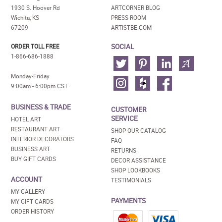
1930 S. Hoover Rd
ARTCORNER BLOG
Wichita, KS
PRESS ROOM
67209
ARTISTBE.COM
SOCIAL
ORDER TOLL FREE
1-866-686-1888
Monday-Friday
9:00am - 6:00pm CST
BUSINESS & TRADE
CUSTOMER
SERVICE
HOTEL ART
RESTAURANT ART
SHOP OUR CATALOG
INTERIOR DECORATORS
FAQ
BUSINESS ART
RETURNS
BUY GIFT CARDS
DECOR ASSISTANCE
SHOP LOOKBOOKS
ACCOUNT
TESTIMONIALS
MY GALLERY
PAYMENTS
MY GIFT CARDS
ORDER HISTORY