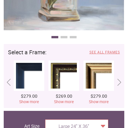
Select a Frame:
SEE ALL FRAMES
$279.00
$269.00
$279.00
$
Show more
Show more
Show more
S
Art Size
Large 24" X 36"