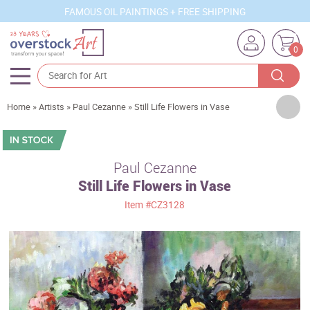
FAMOUS OIL PAINTINGS + FREE SHIPPING
0
Artists
Home
»
Artists
»
Paul Cezanne
»
Still Life Flowers in Vase
Sizes
Rooms
Paul Cezanne
Still Life Flowers in Vase
Subjects
Item
#CZ3128
Styles
Movements
Best Sellers
Custom Art