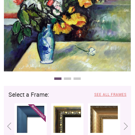
Clearance
New Arrivals
Business Art
Gift Cards
Select a Frame:
SEE ALL FRAMES