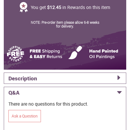
You get
$12.45
in Rewards on this item
NOTE: Pre-order item please allow 6-8 weeks
for delivery.
Description
Q&A
There are no questions for this product.
Ask a Question