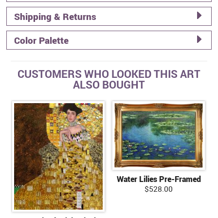
Shipping & Returns
Color Palette
CUSTOMERS WHO LOOKED THIS ART
ALSO BOUGHT
Water Lilies Pre-Framed
$528.00