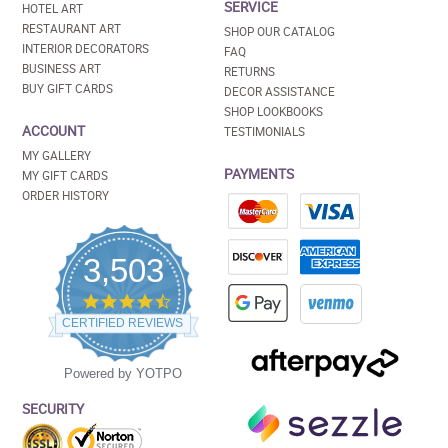
SERVICE
HOTEL ART
RESTAURANT ART
SHOP OUR CATALOG
INTERIOR DECORATORS
FAQ
BUSINESS ART
RETURNS
BUY GIFT CARDS
DECOR ASSISTANCE
SHOP LOOKBOOKS
ACCOUNT
TESTIMONIALS
MY GALLERY
PAYMENTS
MY GIFT CARDS
ORDER HISTORY
3,503
4.5
star
CERTIFIED REVIEWS
rating
Powered by YOTPO
SECURITY