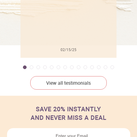
02/15/25
View all testimonials
SAVE 20% INSTANTLY
AND NEVER MISS A DEAL