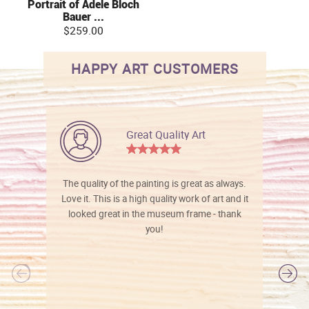
Portrait of Adele Bloch
Bauer ...
$259.00
HAPPY ART CUSTOMERS
Great Quality Art
The quality of the painting is great as always.
Love it. This is a high quality work of art and it
looked great in the museum frame - thank
you!
l