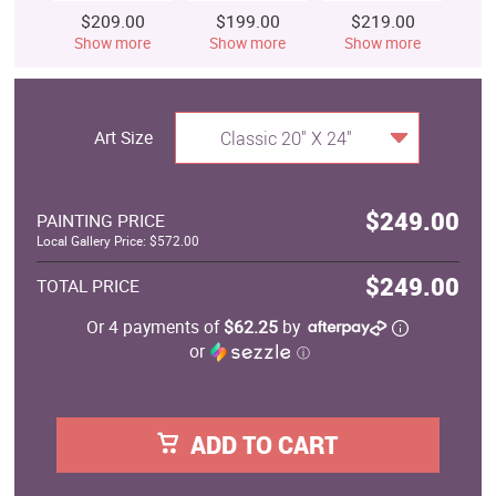
$209.00
$199.00
$219.00
$
Show more
Show more
Show more
S
Art Size
Classic 20" X 24"
$249.00
PAINTING PRICE
Local Gallery Price: $572.00
$249.00
TOTAL PRICE
Or 4 payments of
$62.25
by
or
ⓘ
ADD TO CART