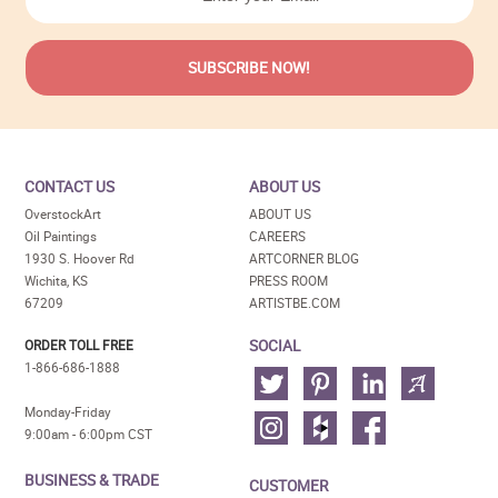
CONTACT US
ABOUT US
OverstockArt
ABOUT US
Oil Paintings
CAREERS
1930 S. Hoover Rd
ARTCORNER BLOG
Wichita, KS
PRESS ROOM
67209
ARTISTBE.COM
SOCIAL
ORDER TOLL FREE
1-866-686-1888
Monday-Friday
9:00am - 6:00pm CST
BUSINESS & TRADE
CUSTOMER