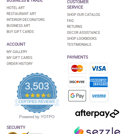
BUSINESS & TRADE
CUSTOMER
SERVICE
HOTEL ART
RESTAURANT ART
SHOP OUR CATALOG
INTERIOR DECORATORS
FAQ
BUSINESS ART
RETURNS
BUY GIFT CARDS
DECOR ASSISTANCE
SHOP LOOKBOOKS
ACCOUNT
TESTIMONIALS
MY GALLERY
PAYMENTS
MY GIFT CARDS
ORDER HISTORY
3,503
4.5
star
CERTIFIED REVIEWS
rating
Powered by YOTPO
SECURITY