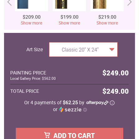
$209.00
$199.00
$219.00
$
Show more
Show more
Show more
S
Art Size
Classic 20" X 24"
$249.00
PAINTING PRICE
Local Gallery Price: $562.00
$249.00
TOTAL PRICE
Or 4 payments of
$62.25
by
or
ⓘ
ADD TO CART