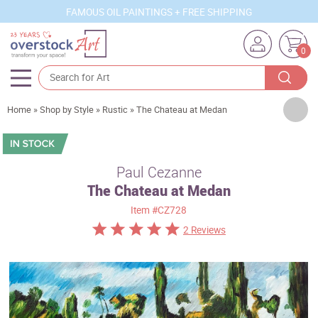
FAMOUS OIL PAINTINGS + FREE SHIPPING
0
Artists
Home
»
Shop by Style
»
Rustic
»
The Chateau at Medan
Sizes
Rooms
Paul Cezanne
The Chateau at Medan
Subjects
Item
#CZ728
Styles
2 Reviews
Movements
Best Sellers
Custom Art