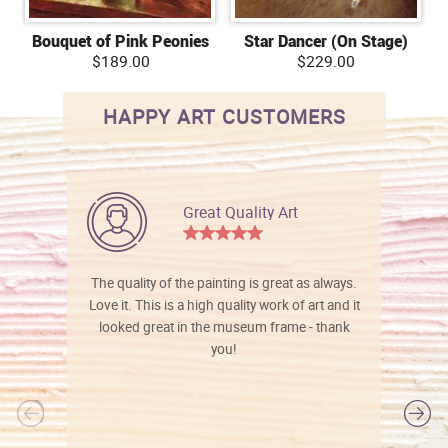
Bouquet of Pink Peonies
Star Dancer (On Stage)
$189.00
$229.00
HAPPY ART CUSTOMERS
Great Quality Art
The quality of the painting is great as always.
Love it. This is a high quality work of art and it
looked great in the museum frame - thank
you!
l