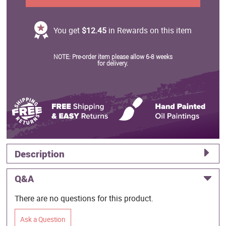
You get
$12.45
in Rewards on this item
NOTE: Pre-order item please allow 6-8 weeks
for delivery.
Description
Q&A
There are no questions for this product.
Ask a Question