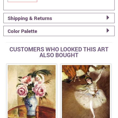
Shipping & Returns
Color Palette
CUSTOMERS WHO LOOKED THIS ART
ALSO BOUGHT