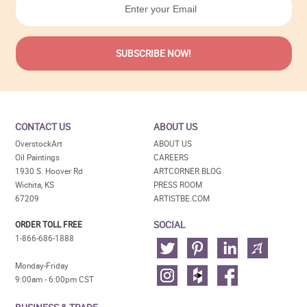
CONTACT US
ABOUT US
OverstockArt
ABOUT US
Oil Paintings
CAREERS
1930 S. Hoover Rd
ARTCORNER BLOG
Wichita, KS
PRESS ROOM
67209
ARTISTBE.COM
SOCIAL
ORDER TOLL FREE
1-866-686-1888
Monday-Friday
9:00am - 6:00pm CST