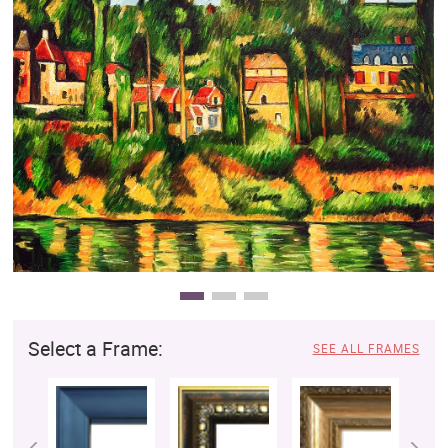
Clearance
New Arrivals
Business Art
Gift Cards
Select a Frame:
SEE ALL FRAMES