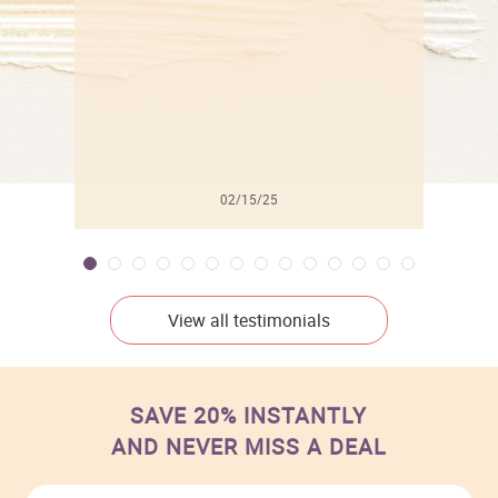
02/15/25
View all testimonials
SAVE 20% INSTANTLY
AND NEVER MISS A DEAL