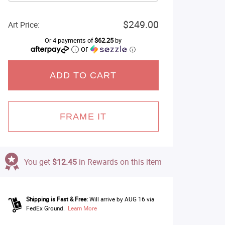
$249.00
Art Price:
Or 4 payments of
$62.25
by
or
ⓘ
ADD TO CART
FRAME IT
You get
$12.45
in Rewards on this item
Shipping is Fast & Free:
Will arrive by AUG 16 via
FedEx Ground.
Learn More