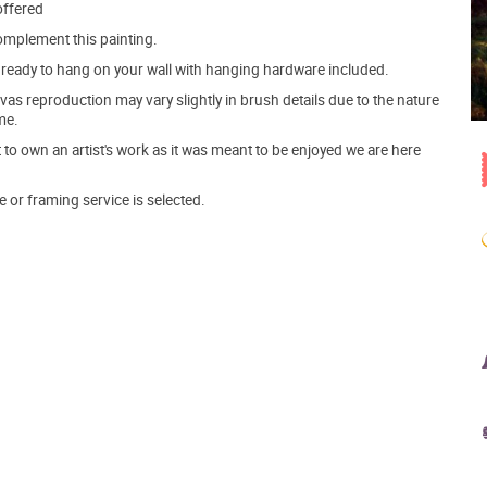
offered
mplement this painting.
ve ready to hang on your wall with hanging hardware included.
s reproduction may vary slightly in brush details due to the nature
me.
o own an artist's work as it was meant to be enjoyed we are here
e or framing service is selected.