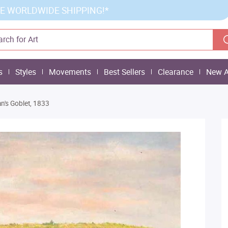
E WORLDWIDE SHIPPING!*
s
Styles
Movements
Best Sellers
Clearance
New A
an's Goblet, 1833