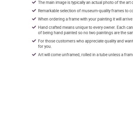
The main image is typically an actual photo of the art 
Remarkable selection of museum-quality frames to co
When ordering a frame with your painting it will arri
Hand crafted means unique to every owner. Each canva
of being hand painted so no two paintings are the sa
For those customers who appreciate quality and want t
for you.
Art will come unframed, rolled in a tube unless a fram