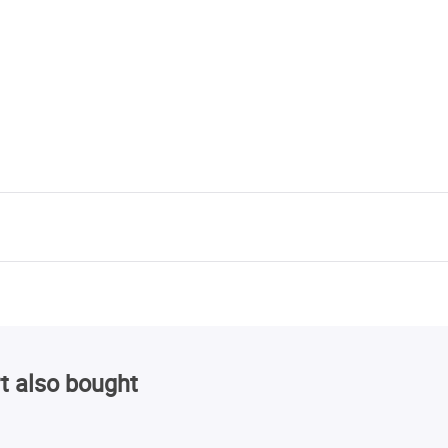
t also bought