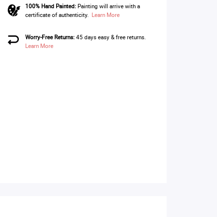
100% Hand Painted:
Painting will arrive with a
certificate of authenticity.
Learn More
Worry-Free Returns:
45 days easy & free returns.
Learn More