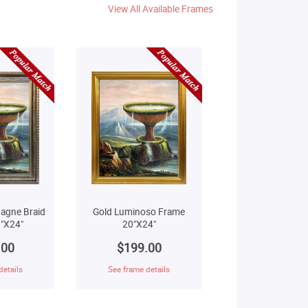
View All Available Frames
agne Braid
Gold Luminoso Frame
"X24"
20"X24"
.00
$199.00
details
See frame details