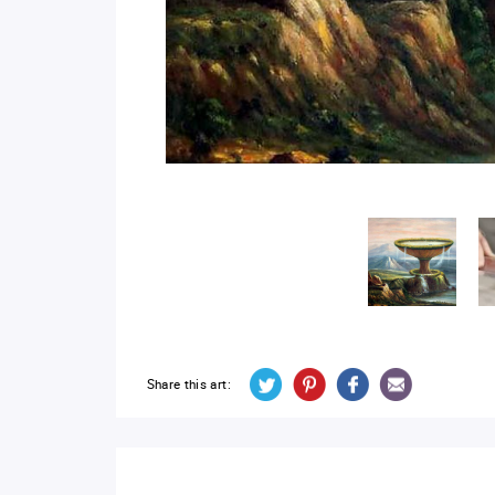
Share this art: