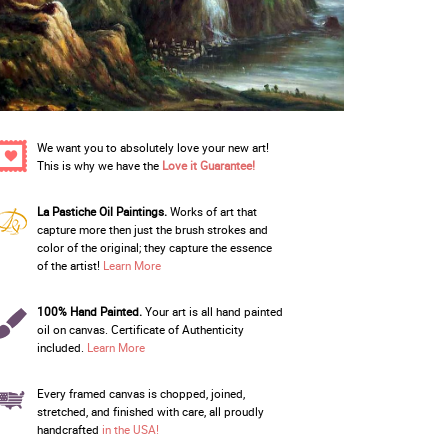
We want you to absolutely love your new art!
This is why we have the
Love it Guarantee!
La Pastiche Oil Paintings.
Works of art that
capture more then just the brush strokes and
color of the original; they capture the essence
of the artist!
Learn More
100% Hand Painted.
Your art is all hand painted
oil on canvas. Certificate of Authenticity
included.
Learn More
Every framed canvas is chopped, joined,
stretched, and finished with care, all proudly
handcrafted
in the USA!