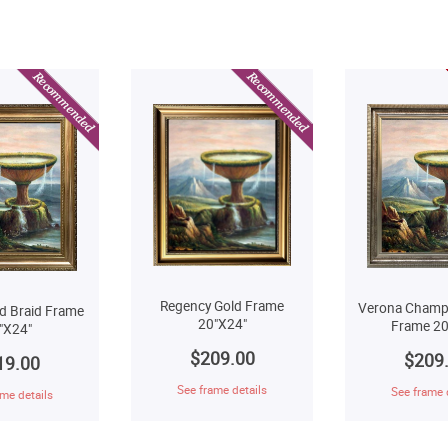
Regency Gold Frame
Verona Champ
d Braid Frame
20"X24"
Frame 20
"X24"
$209.00
$209
19.00
See frame details
See frame 
me details