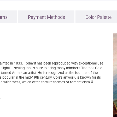
urns
Payment Methods
Color Palette
y painted in 1833. Today it has been reproduced with exceptional use
a delightful setting that is sure to bring many admirers.Thomas Cole
turned American artist. He is recognized as the founder of the
opular in the mid-19th century. Cole's artwork, is known for its
and wilderness, which often feature themes of romanticism.Â
.