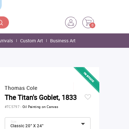
0
rrivals
Custom Art
Business Art
Thomas Cole
The Titan's Goblet, 1833
#TC5797
-
Oil Painting on Canvas
Size:
Classic 20" X 24"