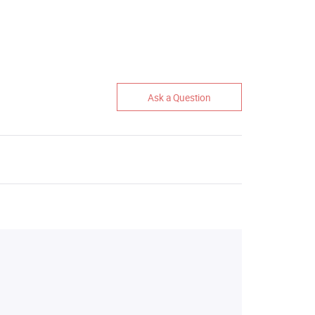
Ask a Question