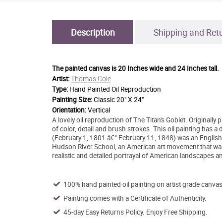
Description
Shipping and Ret
The painted canvas is
20 Inches wide and 24 Inches tall.
Thomas Cole
Artist:
Type:
Hand Painted Oil Reproduction
Painting Size:
Classic 20" X 24"
Orientation:
Vertical
A lovely oil reproduction of The Titan's Goblet. Originall
of color, detail and brush strokes. This oil painting has 
(February 1, 1801 â€“ February 11, 1848) was an English 
Hudson River School, an American art movement that was p
realistic and detailed portrayal of American landscapes 
100% hand painted oil painting on artist grade canvas
Painting comes with a Certificate of Authenticity.
45-day Easy Returns Policy. Enjoy Free Shipping.