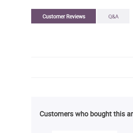
Customer Reviews
Q&A
Customers who bought this ar