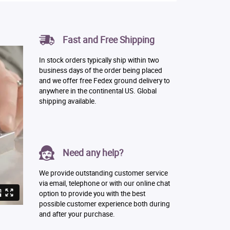
Fast and Free Shipping
In stock orders typically ship within two
business days of the order being placed
and we offer free Fedex ground delivery to
anywhere in the continental US. Global
shipping available.
Need any help?
We provide outstanding customer service
via email, telephone or with our online chat
option to provide you with the best
possible customer experience both during
and after your purchase.