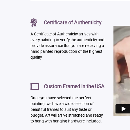
Certificate of Authenticity
A Certificate of Authenticity arrives with
every painting to verify the authenticity and
provide assurance that you are receiving a
hand painted reproduction of the highest
quality.
Custom Framed in the USA
Once you have selected the perfect
painting, we have a wide selection of
beautiful frames to suit any taste or
budget. Art will arrive stretched and ready
to hang with hanging hardware included.