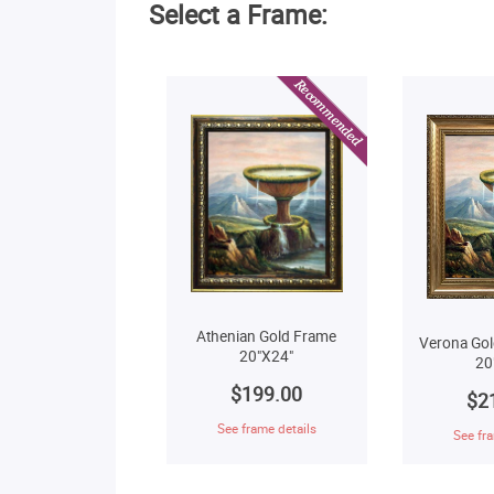
Select a Frame:
Athenian Gold Frame
Verona Gol
20"X24"
20
$199.00
$2
See frame details
See fra