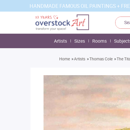
HANDMADE FAMOUS OIL PAINTINGS + FRE
Artists
Sizes
Rooms
Subject
»
»
»
Home
Artists
Thomas Cole
The Tit