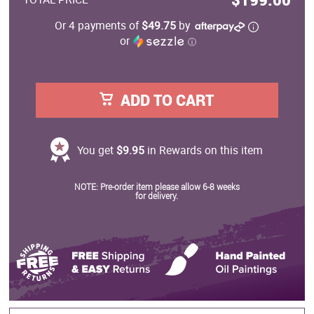
Or 4 payments of
$49.75
by
or
ⓘ
ADD TO CART
You get
$9.95
in Rewards on this item
NOTE: Pre-order item please allow 6-8 weeks
for delivery.