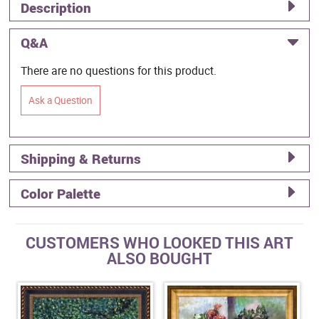
Description
Q&A
There are no questions for this product.
Ask a Question
Shipping & Returns
Color Palette
CUSTOMERS WHO LOOKED THIS ART
ALSO BOUGHT