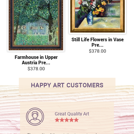
Still Life Flowers in Vase
Pre...
$378.00
Farmhouse in Upper
Austria Pre...
$378.00
HAPPY ART CUSTOMERS
Great Quality Art