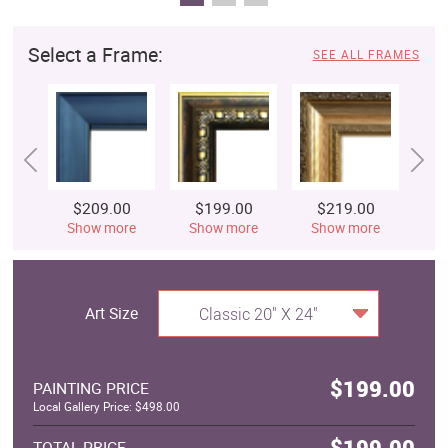
Select a Frame:
SEE ALL FRAMES
$209.00
$199.00
$219.00
$
Show more
Show more
Show more
S
Art Size
Classic 20" X 24"
$199.00
PAINTING PRICE
Local Gallery Price: $498.00
$199.00
TOTAL PRICE