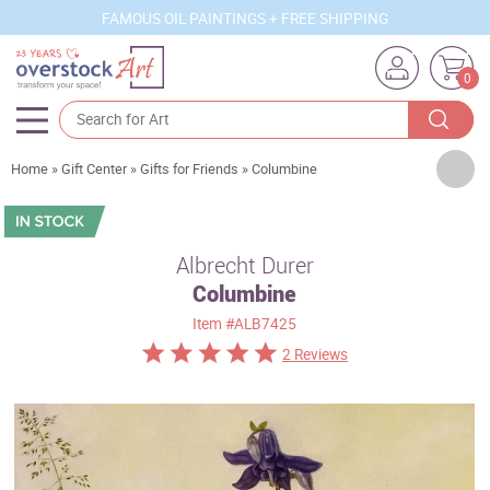
FAMOUS OIL PAINTINGS + FREE SHIPPING
0
Artists
Home
»
Gift Center
»
Gifts for Friends
»
Columbine
Sizes
Rooms
Albrecht Durer
Columbine
Subjects
Item
#ALB7425
Styles
2 Reviews
Movements
Best Sellers
Custom Art