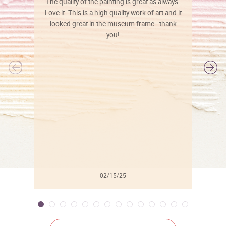
The quality of the painting is great as always.
Love it. This is a high quality work of art and it
looked great in the museum frame - thank
you!
l
02/15/25