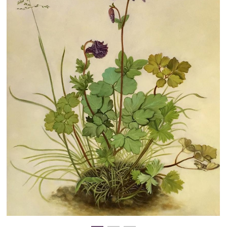
Clearance
New Arrivals
Business Art
Gift Cards