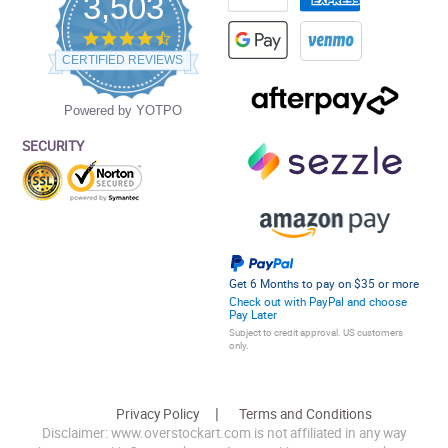
3,503
4.5
star
CERTIFIED REVIEWS
rating
Powered by YOTPO
SECURITY
Get 6 Months to pay on $35 or more
Check out with PayPal and choose
Pay Later
Subject to credit approval. US customers
only.
Privacy Policy
Terms and Conditions
Disclaimer: www.overstockart.com is not affiliated in any way