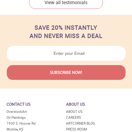
View all testimonials
SAVE 20% INSTANTLY
AND NEVER MISS A DEAL
CONTACT US
ABOUT US
OverstockArt
ABOUT US
Oil Paintings
CAREERS
1930 S. Hoover Rd
ARTCORNER BLOG
Wichita, KS
PRESS ROOM