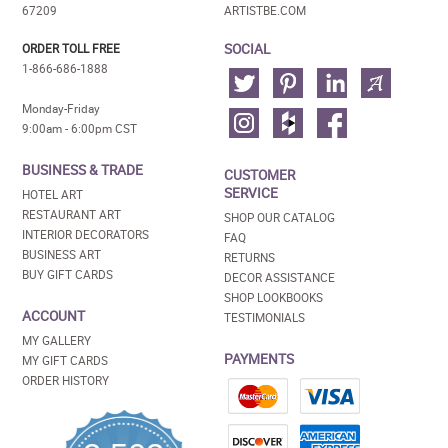
67209
ARTISTBE.COM
SOCIAL
ORDER TOLL FREE
1-866-686-1888
Monday-Friday
9:00am - 6:00pm CST
BUSINESS & TRADE
CUSTOMER
SERVICE
HOTEL ART
RESTAURANT ART
SHOP OUR CATALOG
INTERIOR DECORATORS
FAQ
BUSINESS ART
RETURNS
BUY GIFT CARDS
DECOR ASSISTANCE
SHOP LOOKBOOKS
ACCOUNT
TESTIMONIALS
MY GALLERY
PAYMENTS
MY GIFT CARDS
ORDER HISTORY