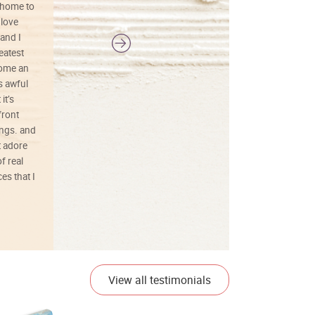
 home to
 love
and I
reatest
ecome an
s awful
it’s
front
ings. and
t adore
f real
es that I
01/26/25
View all testimonials