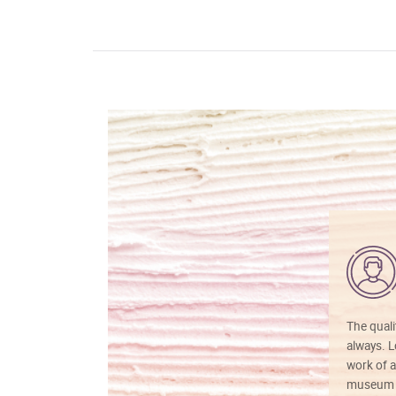
The quali
always. Lo
work of a
museum f