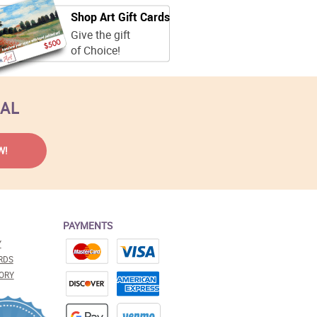
Shop Art Gift Cards
Give the gift
of Choice!
EAL
PAYMENTS
Y
RDS
ORY