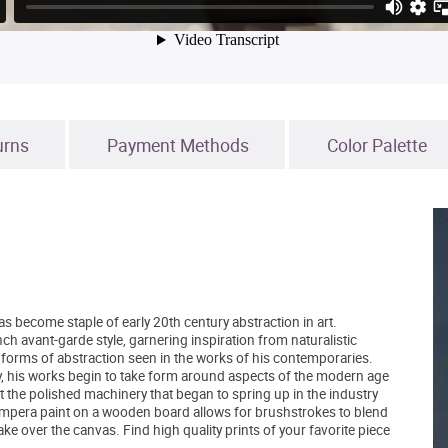
urns
Payment Methods
Color Palette
become staple of early 20th century abstraction in art.
h avant-garde style, garnering inspiration from naturalistic
 forms of abstraction seen in the works of his contemporaries.
y, his works begin to take form around aspects of the modern age
t the polished machinery that began to spring up in the industry
tempera paint on a wooden board allows for brushstrokes to blend
ake over the canvas. Find high quality prints of your favorite piece