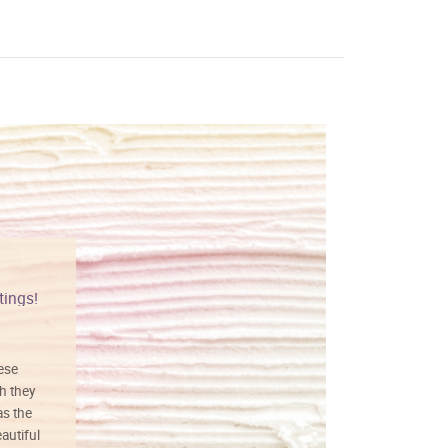
tings!
Vibrant colors
hese
I love this art! Beautifully done! The
h they
painting was well done with vibrant
as the
colors, and just as promised. I would
autiful
definitely buy again.