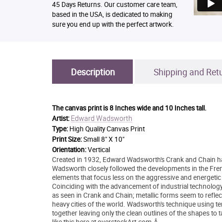
45 Days Returns. Our customer care team,
based in the USA, is dedicated to making
sure you end up with the perfect artwork.
Description
Shipping and Ret
The canvas print is
8 Inches wide and 10 Inches tall.
Edward Wadsworth
Artist:
Type:
High Quality Canvas Print
Print Size:
Small 8" X 10"
Orientation:
Vertical
Created in 1932, Edward Wadsworth's Crank and Chain has 
Wadsworth closely followed the developments in the Frenc
elements that focus less on the aggressive and energetic
Coinciding with the advancement of industrial technolog
as seen in Crank and Chain; metallic forms seem to reflec
heavy cities of the world. Wadsworth's technique using 
together leaving only the clean outlines of the shapes to t
like this here at overstockArt.com.Â