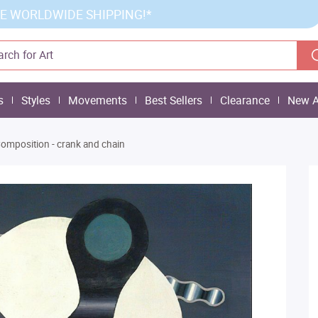
E WORLDWIDE SHIPPING!*
s
Styles
Movements
Best Sellers
Clearance
New A
omposition - crank and chain