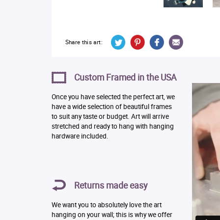
Share this art:
Custom Framed in the USA
Once you have selected the perfect art, we
have a wide selection of beautiful frames
to suit any taste or budget. Art will arrive
stretched and ready to hang with hanging
hardware included.
Returns made easy
We want you to absolutely love the art
hanging on your wall; this is why we offer