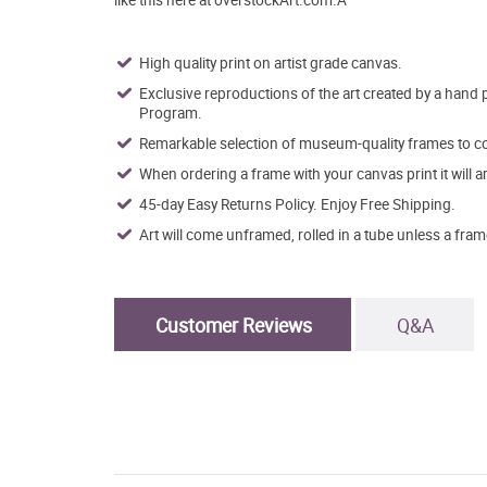
High quality print on artist grade canvas.
Exclusive reproductions of the art created by a hand 
Program.
Remarkable selection of museum-quality frames to co
When ordering a frame with your canvas print it will 
45-day Easy Returns Policy. Enjoy Free Shipping.
Art will come unframed, rolled in a tube unless a fram
Customer Reviews
Q&A