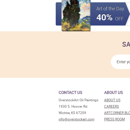
Art of the Day
40%
OFF
SA
CONTACT US
ABOUT US
OverstockArt Oil Paintings
ABOUT US
1930 S. Hoover Rd.
CAREERS
Wichita, KS 67209
ARTCORNER BL
info@overstockart.com
PRESS ROOM