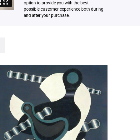
option to provide you with the best
possible customer experience both during
and after your purchase.