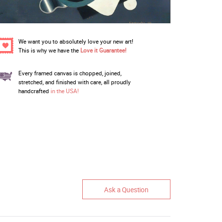
We want you to absolutely love your new art!
This is why we have the
Love it Guarantee!
Every framed canvas is chopped, joined,
stretched, and finished with care, all proudly
handcrafted
in the USA!
Ask a Question