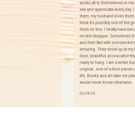
works all to themselves) in my
see and appreciate every day. I
them, my husband loves them 
think it’s possibly one of the g
finds on line. I finally have b
on-line shopper. Sometimes it’
and then like with overstockArt 
amazing. They show up at my 
door, beautiful, provocative th
ready to hang. I am a writer bu
original , one-of-a kind pieces o
life. Books and art take me plac
would never know otherwise.
02/09/25