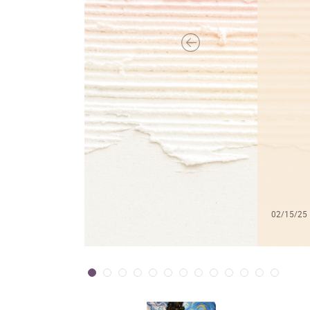
02/15/25