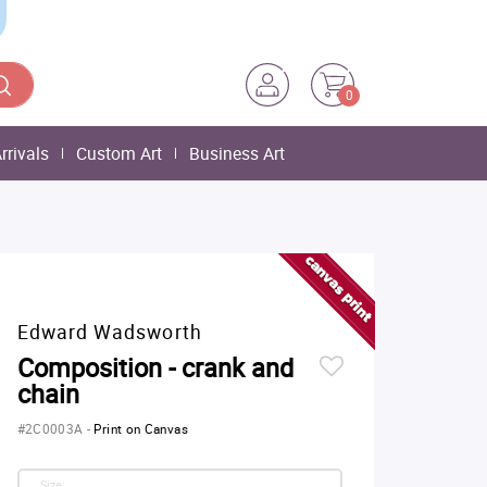
0
rrivals
Custom Art
Business Art
Edward Wadsworth
Composition - crank and
chain
#2C0003A
-
Print on Canvas
Size: