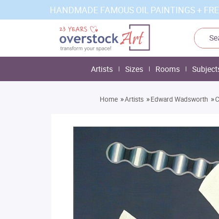
HANDMADE FAMOUS OIL PAINTINGS + FRE
Artists
Sizes
Rooms
Subject
»
»
»
Home
Artists
Edward Wadsworth
C