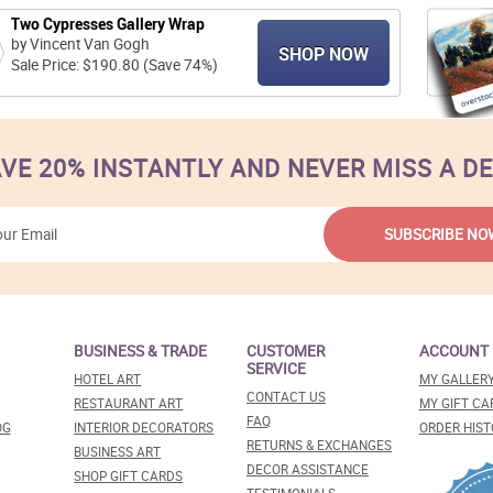
Two Cypresses Gallery Wrap
by Vincent Van Gogh
SHOP NOW
Sale Price: $190.80 (Save 74%)
VE 20% INSTANTLY AND NEVER MISS A D
BUSINESS & TRADE
CUSTOMER
ACCOUNT
SERVICE
HOTEL ART
MY GALLER
CONTACT US
RESTAURANT ART
MY GIFT CA
FAQ
OG
INTERIOR DECORATORS
ORDER HIST
RETURNS & EXCHANGES
BUSINESS ART
DECOR ASSISTANCE
SHOP GIFT CARDS