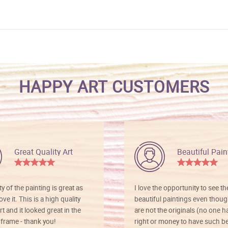
HAPPY ART CUSTOMERS
Great Quality Art
Beautiful Pain
ty of the painting is great as
I love the opportunity to see t
ve it. This is a high quality
beautiful paintings even thoug
rt and it looked great in the
are not the originals (no one h
rame - thank you!
right or money to have such be