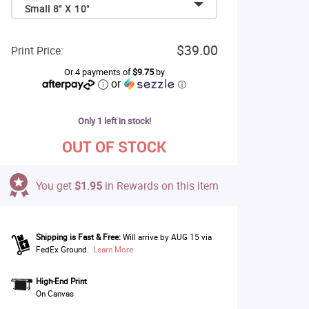
Small 8" X 10"
$39.00
Print Price:
Or 4 payments of
$9.75
by
or
ⓘ
Only 1 left in stock!
OUT OF STOCK
You get
$1.95
in Rewards on this item
Shipping is Fast & Free:
Will arrive by AUG 15 via
FedEx Ground.
Learn More
High-End Print
On Canvas