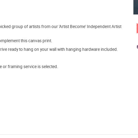
picked group of artists from our 'Artist Become' Independent Artist
mplement this canvas print.
arrive ready to hang on your wall with hanging hardware included.
e or framing service is selected.