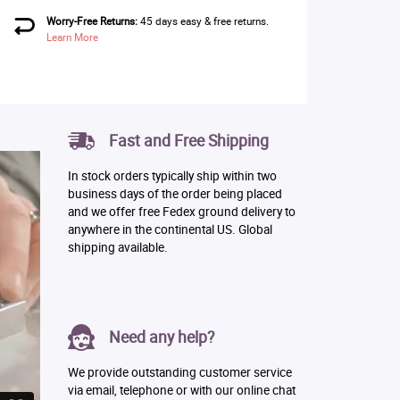
Worry-Free Returns:
45 days easy & free returns.
Learn More
Fast and Free Shipping
In stock orders typically ship within two
business days of the order being placed
and we offer free Fedex ground delivery to
anywhere in the continental US. Global
shipping available.
Need any help?
We provide outstanding customer service
via email, telephone or with our online chat