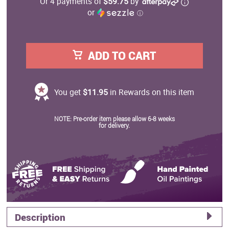
Or 4 payments of
$59.75
by
or
ⓘ
ADD TO CART
You get
$11.95
in Rewards on this item
NOTE: Pre-order item please allow 6-8 weeks
for delivery.
Description