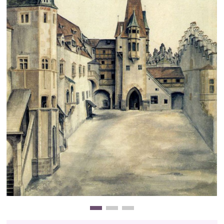
Clearance
New Arrivals
Business Art
Gift Cards