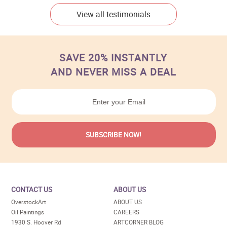
View all testimonials
SAVE 20% INSTANTLY
AND NEVER MISS A DEAL
CONTACT US
ABOUT US
OverstockArt
ABOUT US
Oil Paintings
CAREERS
1930 S. Hoover Rd
ARTCORNER BLOG