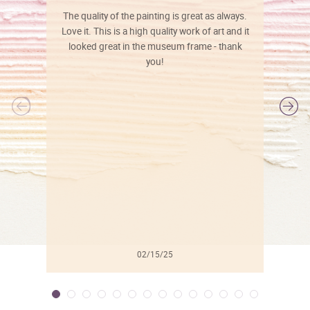
The quality of the painting is great as always.
Love it. This is a high quality work of art and it
looked great in the museum frame - thank
you!
l
02/15/25