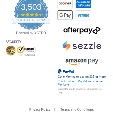
3,503
4.5
star
CERTIFIED REVIEWS
rating
Powered by YOTPO
SECURITY
Get 6 Months to pay on $35 or more
Check out with PayPal and choose
Pay Later
Subject to credit approval. US customers
only.
Privacy Policy
Terms and Conditions