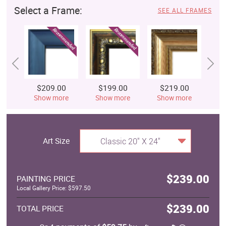
Select a Frame:
SEE ALL FRAMES
$209.00
$199.00
$219.00
$
Show more
Show more
Show more
S
Art Size
Classic 20" X 24"
$239.00
PAINTING PRICE
Local Gallery Price: $597.50
$239.00
TOTAL PRICE