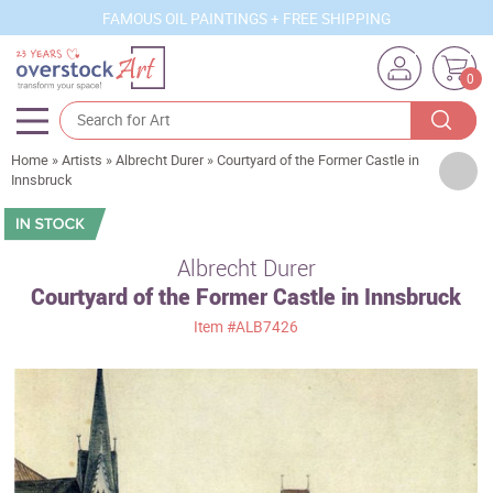
FAMOUS OIL PAINTINGS + FREE SHIPPING
0
Home
»
Artists
»
Albrecht Durer
»
Courtyard of the Former Castle in
Artists
Innsbruck
Sizes
Rooms
Albrecht Durer
Courtyard of the Former Castle in Innsbruck
Subjects
Item
#ALB7426
Styles
Movements
Best Sellers
Custom Art