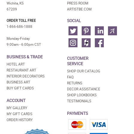
Wichita, KS
PRESS ROOM
67209
ARTISTBE.COM
SOCIAL
ORDER TOLL FREE
1-866-686-1888
Monday-Friday
9:00am - 6:00pm CST
BUSINESS & TRADE
CUSTOMER
SERVICE
HOTEL ART
RESTAURANT ART
SHOP OUR CATALOG
INTERIOR DECORATORS
FAQ
BUSINESS ART
RETURNS
BUY GIFT CARDS
DECOR ASSISTANCE
SHOP LOOKBOOKS
ACCOUNT
TESTIMONIALS
MY GALLERY
PAYMENTS
MY GIFT CARDS
ORDER HISTORY