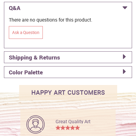
Q&A
There are no questions for this product.
Ask a Question
Shipping & Returns
Color Palette
HAPPY ART CUSTOMERS
Great Quality Art