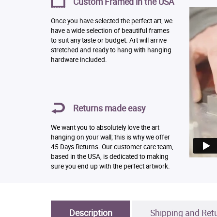
Custom Framed in the USA
Once you have selected the perfect art, we
have a wide selection of beautiful frames
to suit any taste or budget. Art will arrive
stretched and ready to hang with hanging
hardware included.
Returns made easy
We want you to absolutely love the art
hanging on your wall; this is why we offer
45 Days Returns. Our customer care team,
based in the USA, is dedicated to making
sure you end up with the perfect artwork.
Description
Shipping and Ret