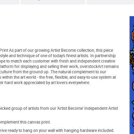
rint As part of our growing Artist Become collection, this piece
yle and technique of one of today's finest artists. In partnership
hope to match each customer with fresh and independent creative
latform for displaying and selling their work, overstockArt remains
 culture from the ground up. The natural complement to our
within the art world - the free, flexible, and easy-to-use system at
eir hard work appreciated by art lovers everywhere.
picked group of artists from our 'Artist Become' Independent Artist
mplement this canvas print.
arrive ready to hang on your wall with hanging hardware included.