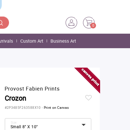
0
rrivals
Custom Art
Business Art
Provost Fabien Prints
Crozon
#2P3485F263588X10
-
Print on Canvas
Size:
Small 8" X 10"