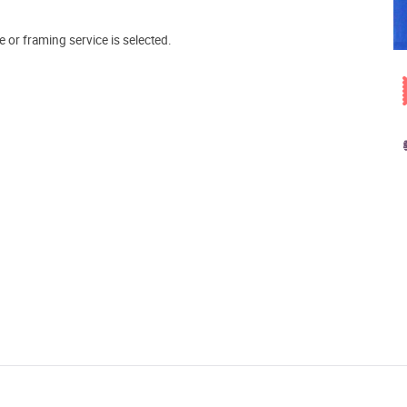
e or framing service is selected.