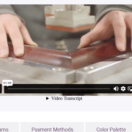
urns
Payment Methods
Color Palette