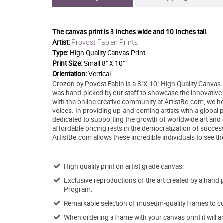
The canvas print is
8 Inches wide and 10 Inches tall.
Provost Fabien Prints
Artist:
Type:
High Quality Canvas Print
Print Size:
Small 8" X 10"
Orientation:
Vertical
Crozon by Povost Fabin is a 8"X 10" High Quality Canvas P
was hand-picked by our staff to showcase the innovative st
with the online creative community at ArtistBe.com, we 
voices. In providing up-and-coming artists with a global p
dedicated to supporting the growth of worldwide art and
affordable pricing rests in the democratization of success 
ArtistBe.com allows these incredible individuals to see th
High quality print on artist grade canvas.
Exclusive reproductions of the art created by a hand 
Program.
Remarkable selection of museum-quality frames to co
When ordering a frame with your canvas print it will 