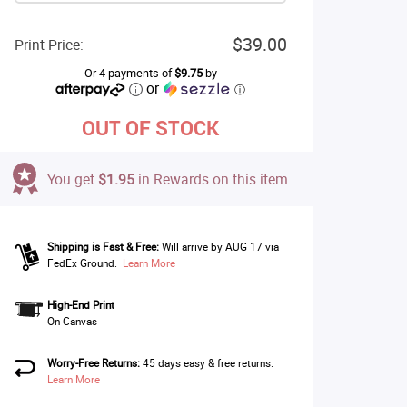
$39.00
Print Price:
Or 4 payments of
$9.75
by
or
ⓘ
OUT OF STOCK
You get
$1.95
in Rewards on this item
Shipping is Fast & Free:
Will arrive by AUG 17 via
FedEx Ground.
Learn More
High-End Print
On Canvas
Worry-Free Returns:
45 days easy & free returns.
Learn More