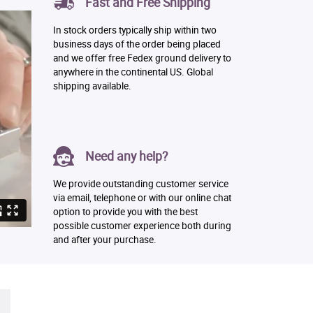
Fast and Free Shipping
In stock orders typically ship within two
business days of the order being placed
and we offer free Fedex ground delivery to
anywhere in the continental US. Global
shipping available.
Need any help?
We provide outstanding customer service
via email, telephone or with our online chat
option to provide you with the best
possible customer experience both during
and after your purchase.