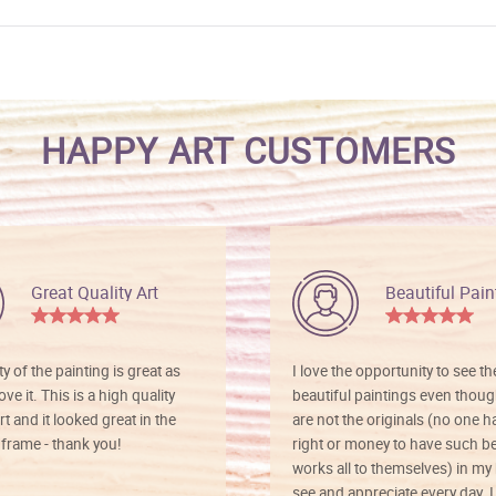
HAPPY ART CUSTOMERS
Great Quality Art
Beautiful Pain
ty of the painting is great as
I love the opportunity to see t
ve it. This is a high quality
beautiful paintings even thoug
rt and it looked great in the
are not the originals (no one h
rame - thank you!
right or money to have such be
works all to themselves) in my
see and appreciate every day. I