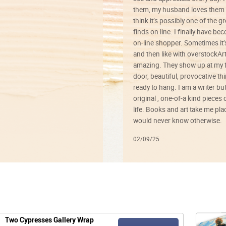
them, my husband loves them 
think it’s possibly one of the g
finds on line. I finally have b
on-line shopper. Sometimes it’
and then like with overstockArt 
amazing. They show up at my 
door, beautiful, provocative th
ready to hang. I am a writer bu
original , one-of-a kind pieces o
life. Books and art take me plac
would never know otherwise.
02/09/25
Two Cypresses Gallery Wrap