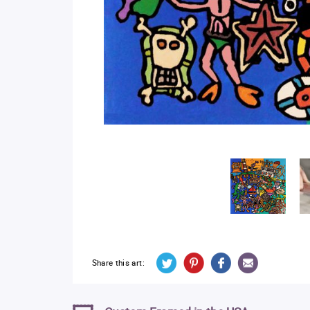
Share this art: