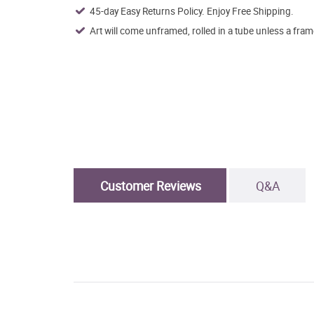
45-day Easy Returns Policy. Enjoy Free Shipping.
Art will come unframed, rolled in a tube unless a fram
Customer Reviews
Q&A