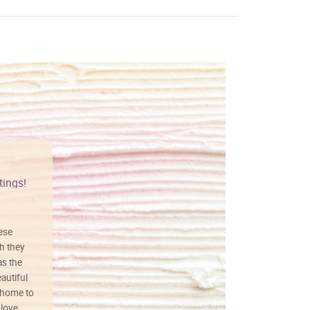
tings!
Vibrant colors
hese
I love this art! Beautifully done! The
h they
painting was well done with vibrant
as the
colors, and just as promised. I would
autiful
definitely buy again.
 home to
 love