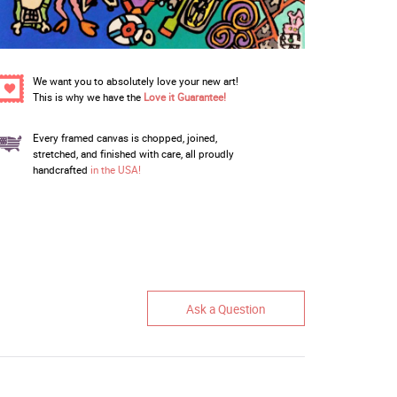
We want you to absolutely love your new art!
This is why we have the
Love it Guarantee!
Every framed canvas is chopped, joined,
stretched, and finished with care, all proudly
handcrafted
in the USA!
Ask a Question