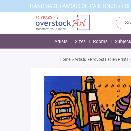
HANDMADE FAMOUS OIL PAINTINGS + FRE
Artists
Sizes
Rooms
Subject
»
»
Home
Artists
Provost Fabien Prints