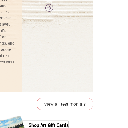
and I
reatest
ecome an
s awful
it’s
front
ings. and
t adore
f real
es that I
01/26/25
View all testimonials
Shop Art Gift Cards