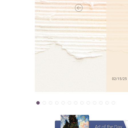
02/15/25
Art of the Day