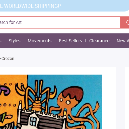
E WORLDWIDE SHIPPING!*
s
Styles
Movements
Best Sellers
Clearance
New A
»
Crozon