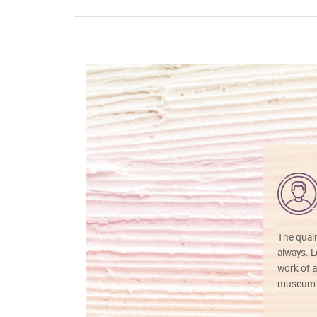
The quali
always. Lo
work of a
museum f