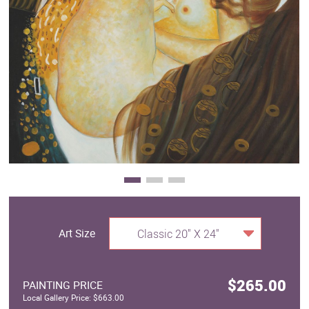
Clearance
New Arrivals
Business Art
Gift Cards
Art Size
Classic 20" X 24"
$265.00
PAINTING PRICE
Local Gallery Price: $663.00