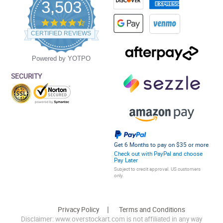
3,503
4.5
star
CERTIFIED REVIEWS
rating
Powered by YOTPO
SECURITY
Get 6 Months to pay on $35 or more
Check out with PayPal and choose
Pay Later
Subject to credit approval. US customers
only.
Privacy Policy
Terms and Conditions
Disclaimer: www.overstockart.com is not affiliated in any way