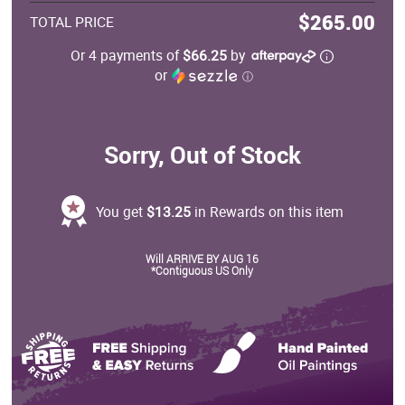
$265.00
TOTAL PRICE
Or 4 payments of
$66.25
by
or
ⓘ
Sorry, Out of Stock
You get
$13.25
in Rewards on this item
Will ARRIVE BY AUG 16
*Contiguous US Only