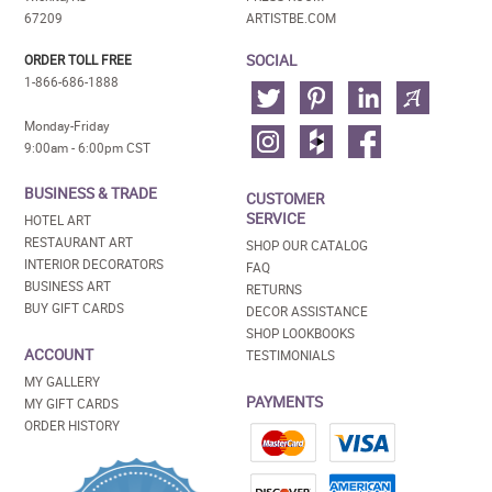
67209
ARTISTBE.COM
SOCIAL
ORDER TOLL FREE
1-866-686-1888
Monday-Friday
9:00am - 6:00pm CST
BUSINESS & TRADE
CUSTOMER
SERVICE
HOTEL ART
RESTAURANT ART
SHOP OUR CATALOG
INTERIOR DECORATORS
FAQ
BUSINESS ART
RETURNS
BUY GIFT CARDS
DECOR ASSISTANCE
SHOP LOOKBOOKS
ACCOUNT
TESTIMONIALS
MY GALLERY
PAYMENTS
MY GIFT CARDS
ORDER HISTORY