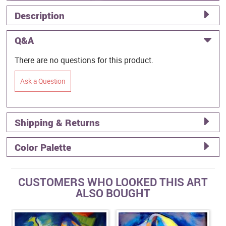
Description
Q&A
There are no questions for this product.
Ask a Question
Shipping & Returns
Color Palette
CUSTOMERS WHO LOOKED THIS ART
ALSO BOUGHT