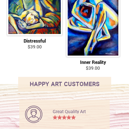
Distressful
$39.00
Inner Reality
$39.00
HAPPY ART CUSTOMERS
Great Quality Art