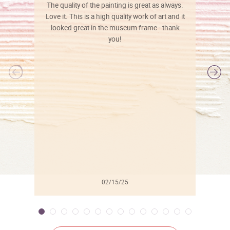
The quality of the painting is great as always.
Love it. This is a high quality work of art and it
looked great in the museum frame - thank
you!
l
02/15/25