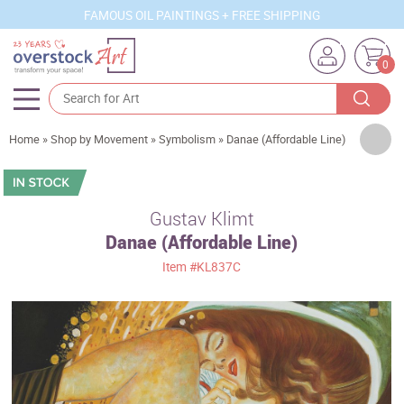
FAMOUS OIL PAINTINGS + FREE SHIPPING
0
Artists
Home
»
Shop by Movement
»
Symbolism
»
Danae (Affordable Line)
Sizes
Rooms
Gustav Klimt
Danae (Affordable Line)
Subjects
Item
#KL837C
Styles
Movements
Best Sellers
Custom Art