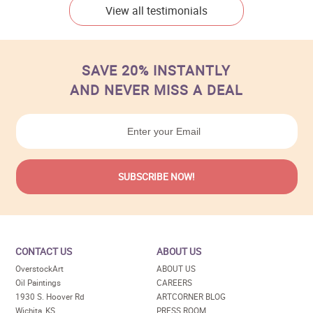
View all testimonials
SAVE 20% INSTANTLY
AND NEVER MISS A DEAL
CONTACT US
ABOUT US
OverstockArt
ABOUT US
Oil Paintings
CAREERS
1930 S. Hoover Rd
ARTCORNER BLOG
Wichita, KS
PRESS ROOM