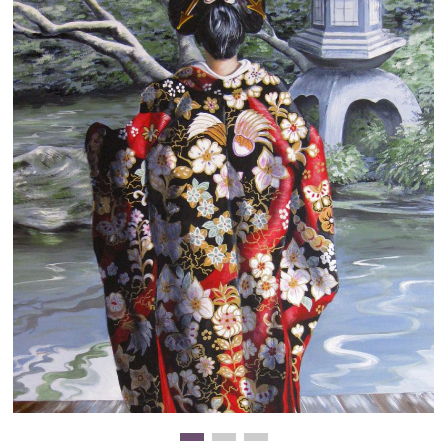
Clearance
New Arrivals
Business Art
Gift Cards