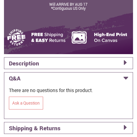
Will ARRIVE BY AUG 17
*Contiguous US Only
Description
Q&A
There are no questions for this product.
Ask a Question
Shipping & Returns