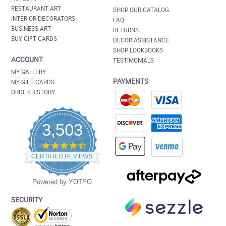
RESTAURANT ART
SHOP OUR CATALOG
INTERIOR DECORATORS
FAQ
BUSINESS ART
RETURNS
BUY GIFT CARDS
DECOR ASSISTANCE
SHOP LOOKBOOKS
ACCOUNT
TESTIMONIALS
MY GALLERY
PAYMENTS
MY GIFT CARDS
ORDER HISTORY
3,503
4.5
star
CERTIFIED REVIEWS
rating
Powered by YOTPO
SECURITY