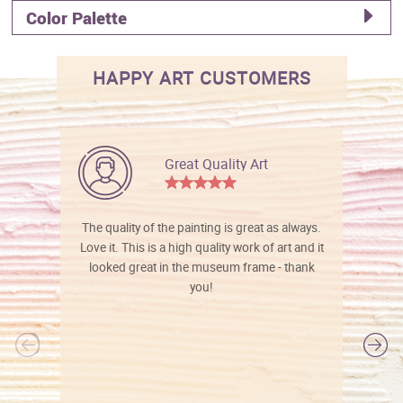
Color Palette
HAPPY ART CUSTOMERS
Great Quality Art
The quality of the painting is great as always.
Love it. This is a high quality work of art and it
looked great in the museum frame - thank
you!
l