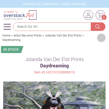
FAMOUS OIL PAINTINGS + FREE SHIPPING
0
Home
»
Artist Become Prints
»
Jolanda Van Der Elst Prints
»
Artists
Daydreaming
Sizes
Rooms
Jolanda Van Der Elst Prints
Daydreaming
Subjects
Item
#2J4323V328888X10
Styles
Movements
Best Sellers
Custom Art