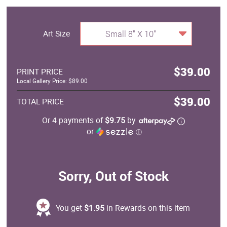
Art Size
Small 8" X 10"
$39.00
PRINT PRICE
Local Gallery Price: $89.00
$39.00
TOTAL PRICE
Or 4 payments of
$9.75
by
or
ⓘ
Sorry, Out of Stock
You get
$1.95
in Rewards on this item