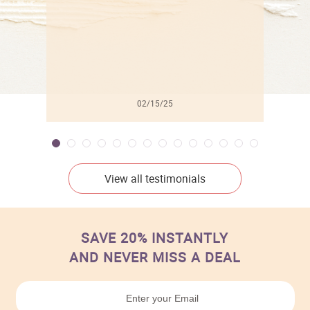
02/15/25
View all testimonials
SAVE 20% INSTANTLY
AND NEVER MISS A DEAL