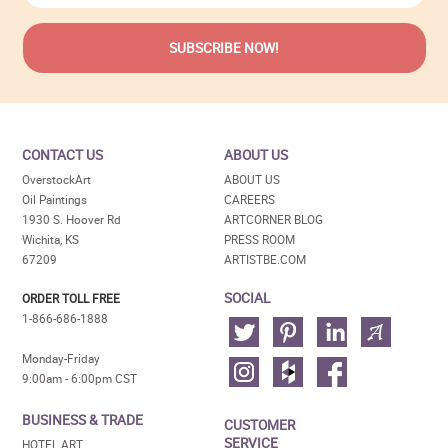
CONTACT US
ABOUT US
OverstockArt
ABOUT US
Oil Paintings
CAREERS
1930 S. Hoover Rd
ARTCORNER BLOG
Wichita, KS
PRESS ROOM
67209
ARTISTBE.COM
SOCIAL
ORDER TOLL FREE
1-866-686-1888
Monday-Friday
9:00am - 6:00pm CST
BUSINESS & TRADE
CUSTOMER
SERVICE
HOTEL ART