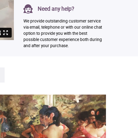
Need any help?
We provide outstanding customer service
via email, telephone or with our online chat
option to provide you with the best
possible customer experience both during
and after your purchase.