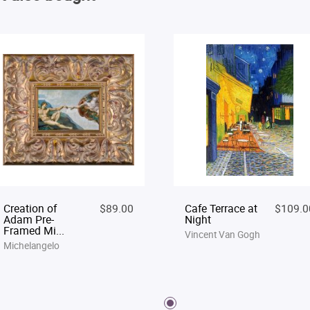
Creation of
$89.00
Cafe Terrace at
$109.0
Adam Pre-
Night
Framed Mi...
Vincent Van Gogh
Michelangelo