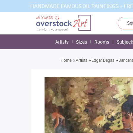
HANDMADE FAMOUS OIL PAINTINGS + FRE
Artists
Sizes
Rooms
Subject
»
»
»
Home
Artists
Edgar Degas
Dancers