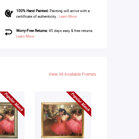
100% Hand Painted:
Painting will arrive with a
certificate of authenticity.
Learn More
Worry-Free Returns:
45 days easy & free returns.
Learn More
View All Available Frames