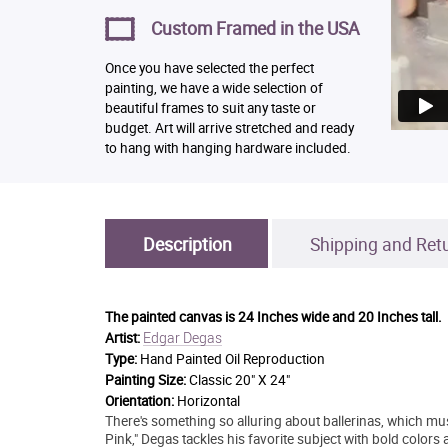
Custom Framed in the USA
Once you have selected the perfect
painting, we have a wide selection of
beautiful frames to suit any taste or
budget. Art will arrive stretched and ready
to hang with hanging hardware included.
Description
Shipping and Ret
The painted canvas is
24 Inches wide and 20 Inches tall.
Edgar Degas
Artist:
Type:
Hand Painted Oil Reproduction
Painting Size:
Classic 20" X 24"
Orientation:
Horizontal
There's something so alluring about ballerinas, which mu
Pink," Degas tackles his favorite subject with bold colors 