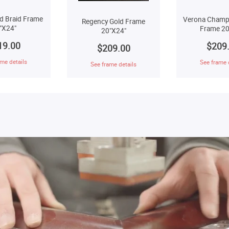
d Braid Frame
Verona Champ
Regency Gold Frame
"X24"
Frame 20
20"X24"
19.00
$209
$209.00
me details
See frame 
See frame details