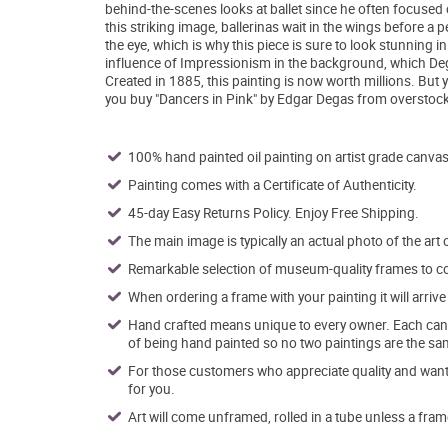
behind-the-scenes looks at ballet since he often focused o
this striking image, ballerinas wait in the wings before 
the eye, which is why this piece is sure to look stunning 
influence of Impressionism in the background, which De
Created in 1885, this painting is now worth millions. But 
you buy "Dancers in Pink" by Edgar Degas from overstock
100% hand painted oil painting on artist grade canvas
Painting comes with a Certificate of Authenticity.
45-day Easy Returns Policy. Enjoy Free Shipping.
The main image is typically an actual photo of the art 
Remarkable selection of museum-quality frames to co
When ordering a frame with your painting it will arri
Hand crafted means unique to every owner. Each canva
of being hand painted so no two paintings are the sa
For those customers who appreciate quality and want t
for you.
Art will come unframed, rolled in a tube unless a fram