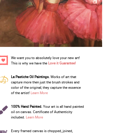
We want you to absolutely love your new art!
This is why we have the
Love it Guarantee!
La Pastiche Oil Paintings.
Works of art that
capture more then just the brush strokes and
color of the original; they capture the essence
of the artist!
Learn More
100% Hand Painted.
Your art is all hand painted
oil on canvas. Certificate of Authenticity
included.
Learn More
Every framed canvas is chopped, joined,