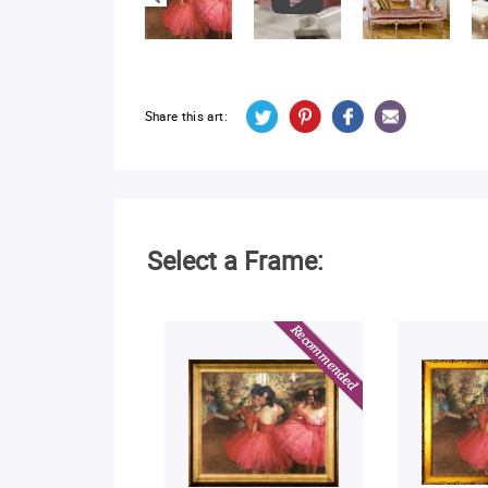
Share this art:
Select a Frame: