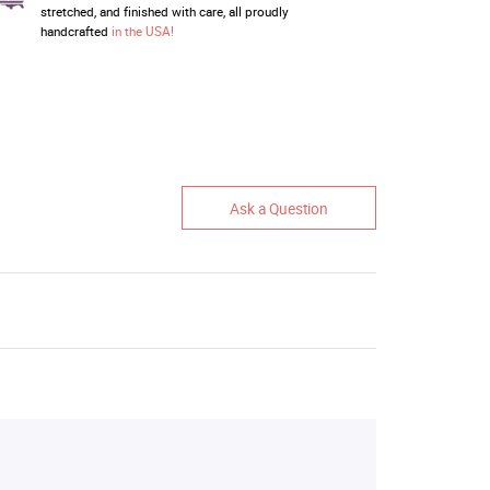
stretched, and finished with care, all proudly
handcrafted
in the USA!
Ask a Question