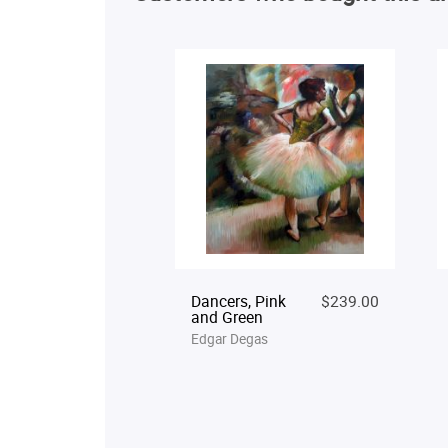
Dancers, Pink
$239.00
and Green
Edgar Degas