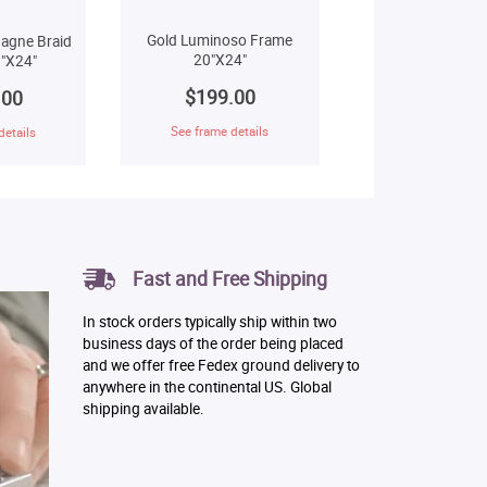
Gold Luminoso Frame
agne Braid
20"X24"
"X24"
$199.00
.00
See frame details
details
Fast and Free Shipping
In stock orders typically ship within two
business days of the order being placed
and we offer free Fedex ground delivery to
anywhere in the continental US. Global
shipping available.