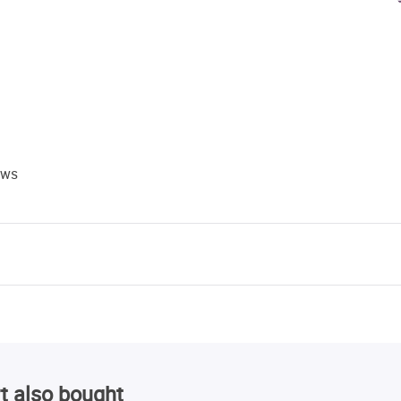
ews
t also bought