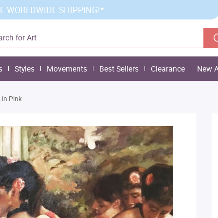
E WORLDWIDE SHIPPING!*
s
Styles
Movements
Best Sellers
Clearance
New A
 in Pink