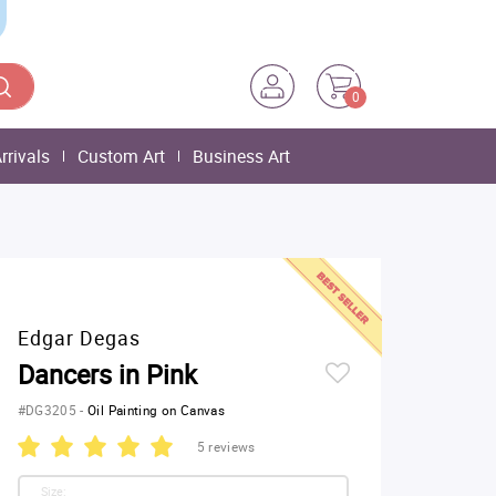
0
rrivals
Custom Art
Business Art
Edgar Degas
Dancers in Pink
#DG3205
-
Oil Painting on Canvas
5 reviews
Size: