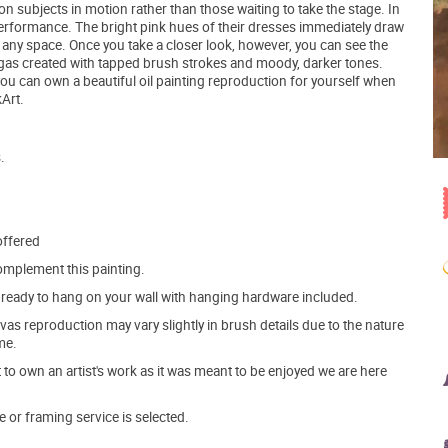
n subjects in motion rather than those waiting to take the stage. In
a performance. The bright pink hues of their dresses immediately draw
in any space. Once you take a closer look, however, you can see the
gas created with tapped brush strokes and moody, darker tones.
you can own a beautiful oil painting reproduction for yourself when
Art.
.
offered
mplement this painting.
ve ready to hang on your wall with hanging hardware included.
s reproduction may vary slightly in brush details due to the nature
me.
o own an artist's work as it was meant to be enjoyed we are here
e or framing service is selected.