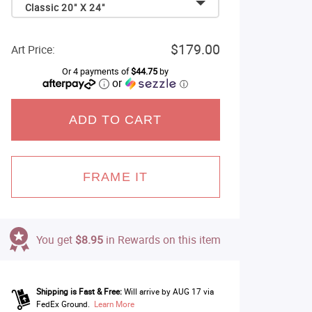
Classic 20" X 24"
$179.00
Art Price:
Or 4 payments of
$44.75
by
or
ⓘ
ADD TO CART
FRAME IT
You get
$8.95
in Rewards on this item
Shipping is Fast & Free:
Will arrive by AUG 17 via
FedEx Ground.
Learn More