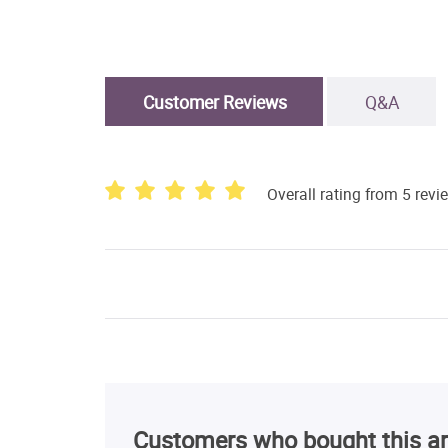
Customer Reviews
Q&A
Overall rating from 5 revi
Customers who bought this ar