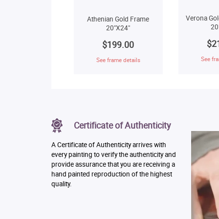
Verona Gol
Athenian Gold Frame
20
20"X24"
$2
$199.00
See fra
See frame details
Certificate of Authenticity
A Certificate of Authenticity arrives with
every painting to verify the authenticity and
provide assurance that you are receiving a
hand painted reproduction of the highest
quality.