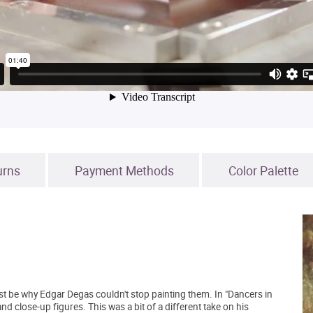
urns
Payment Methods
Color Palette
st be why Edgar Degas couldn't stop painting them. In "Dancers in
and close-up figures. This was a bit of a different take on his