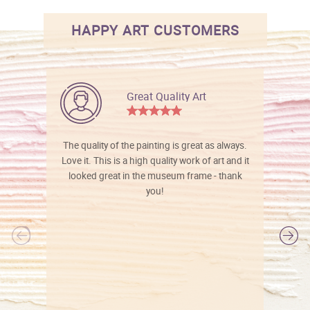
HAPPY ART CUSTOMERS
Great Quality Art
The quality of the painting is great as always.
Love it. This is a high quality work of art and it
looked great in the museum frame - thank
you!
l