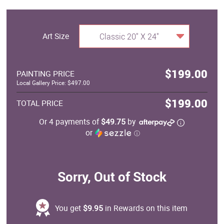
Art Size
Classic 20" X 24"
$199.00
PAINTING PRICE
Local Gallery Price: $497.00
$199.00
TOTAL PRICE
Or 4 payments of
$49.75
by
or
ⓘ
Sorry, Out of Stock
You get
$9.95
in Rewards on this item