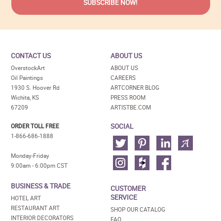
CONTACT US
ABOUT US
OverstockArt
ABOUT US
Oil Paintings
CAREERS
1930 S. Hoover Rd
ARTCORNER BLOG
Wichita, KS
PRESS ROOM
67209
ARTISTBE.COM
SOCIAL
ORDER TOLL FREE
1-866-686-1888
Monday-Friday
9:00am - 6:00pm CST
BUSINESS & TRADE
CUSTOMER
SERVICE
HOTEL ART
RESTAURANT ART
SHOP OUR CATALOG
INTERIOR DECORATORS
FAQ