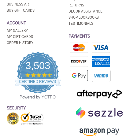
BUSINESS ART
RETURNS
BUY GIFT CARDS
DECOR ASSISTANCE
SHOP LOOKBOOKS
ACCOUNT
TESTIMONIALS
MY GALLERY
PAYMENTS
MY GIFT CARDS
ORDER HISTORY
3,503
4.5
star
CERTIFIED REVIEWS
rating
Powered by YOTPO
SECURITY