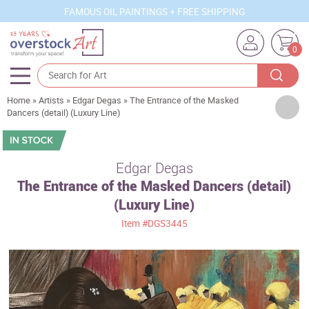
FAMOUS OIL PAINTINGS + FREE SHIPPING
0
Home
»
Artists
»
Edgar Degas
»
The Entrance of the Masked
Artists
Dancers (detail) (Luxury Line)
Sizes
Rooms
Edgar Degas
The Entrance of the Masked Dancers (detail)
Subjects
(Luxury Line)
Styles
Item
#DGS3445
Movements
Best Sellers
Custom Art