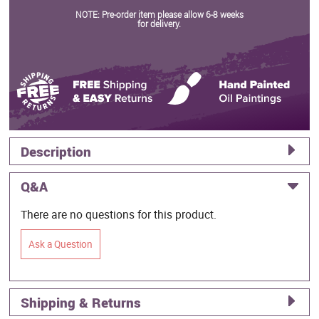
NOTE: Pre-order item please allow 6-8 weeks
for delivery.
Description
Q&A
There are no questions for this product.
Ask a Question
Shipping & Returns