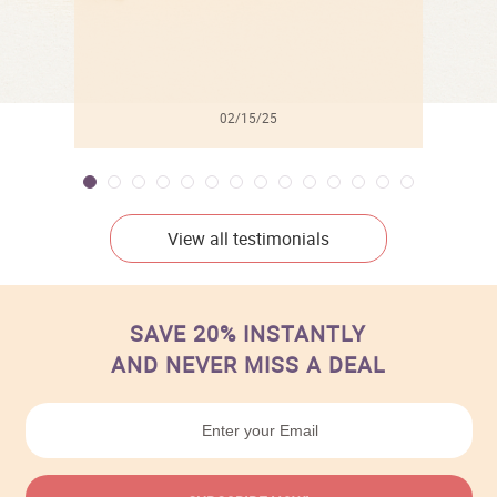
02/15/25
View all testimonials
SAVE 20% INSTANTLY
AND NEVER MISS A DEAL