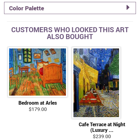
Color Palette
CUSTOMERS WHO LOOKED THIS ART
ALSO BOUGHT
Bedroom at Arles
$179.00
Cafe Terrace at Night
(Luxury ...
$239.00