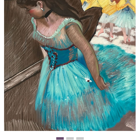
Clearance
New Arrivals
Business Art
Gift Cards