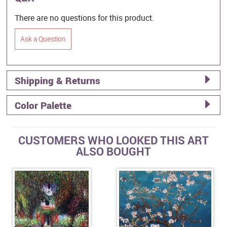
There are no questions for this product.
Ask a Question
Shipping & Returns
Color Palette
CUSTOMERS WHO LOOKED THIS ART
ALSO BOUGHT