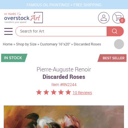
FAMOUS OIL PAINTINGS + FREE SHIPPING
0
Artists
Home
»
Shop by Size
»
Customary 16"x20"
»
Discarded Roses
Sizes
Rooms
Pierre-Auguste Renoir
Discarded Roses
Subjects
Item
#RN2244
Styles
10 Reviews
Movements
Best Sellers
Custom Art