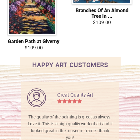
Branches Of An Almond
Tree In ...
$109.00
Garden Path at Giverny
$109.00
HAPPY ART CUSTOMERS
Great Quality Art
The quality of the painting is great as always.
Love it. This is a high quality work of art and it
looked great in the museum frame - thank
you!