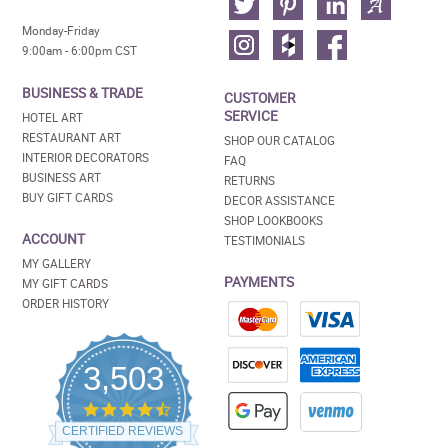
Monday-Friday
9:00am - 6:00pm CST
BUSINESS & TRADE
CUSTOMER
SERVICE
HOTEL ART
RESTAURANT ART
SHOP OUR CATALOG
INTERIOR DECORATORS
FAQ
BUSINESS ART
RETURNS
BUY GIFT CARDS
DECOR ASSISTANCE
SHOP LOOKBOOKS
ACCOUNT
TESTIMONIALS
MY GALLERY
PAYMENTS
MY GIFT CARDS
ORDER HISTORY
3,503
4.5
star
CERTIFIED REVIEWS
rating