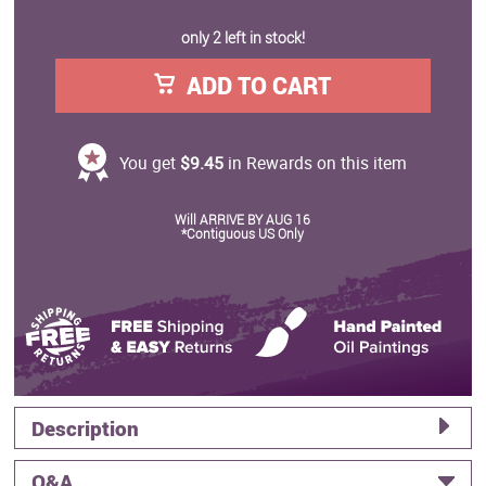
only 2 left in stock!
ADD TO CART
You get
$9.45
in Rewards on this item
Will ARRIVE BY AUG 16
*Contiguous US Only
Description
Q&A