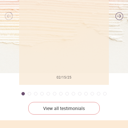
l
02/15/25
View all testimonials