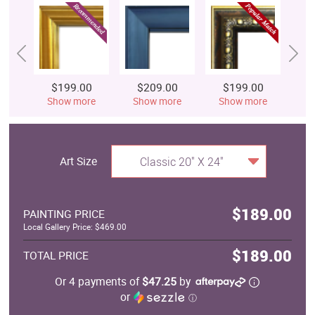
$199.00
$209.00
$199.00
$
Show more
Show more
Show more
S
Art Size
Classic 20" X 24"
$189.00
PAINTING PRICE
Local Gallery Price: $469.00
$189.00
TOTAL PRICE
Or 4 payments of
$47.25
by
or
ⓘ