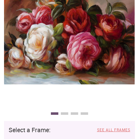
Clearance
New Arrivals
Business Art
Gift Cards
Select a Frame:
SEE ALL FRAMES