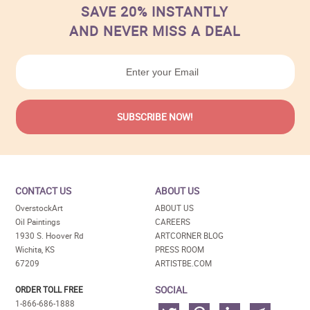
SAVE 20% INSTANTLY
AND NEVER MISS A DEAL
CONTACT US
ABOUT US
OverstockArt
ABOUT US
Oil Paintings
CAREERS
1930 S. Hoover Rd
ARTCORNER BLOG
Wichita, KS
PRESS ROOM
67209
ARTISTBE.COM
SOCIAL
ORDER TOLL FREE
1-866-686-1888