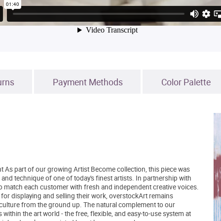
urns
Payment Methods
Color Palette
t As part of our growing Artist Become collection, this piece was
and technique of one of today's finest artists. In partnership with
to match each customer with fresh and independent creative voices.
 for displaying and selling their work, overstockArt remains
 culture from the ground up. The natural complement to our
within the art world - the free, flexible, and easy-to-use system at