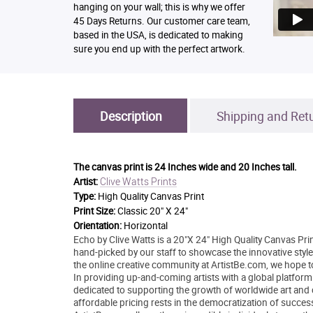
hanging on your wall; this is why we offer
45 Days Returns. Our customer care team,
based in the USA, is dedicated to making
sure you end up with the perfect artwork.
Description
Shipping and Ret
The canvas print is
24 Inches wide and 20 Inches tall.
Clive Watts Prints
Artist:
Type:
High Quality Canvas Print
Print Size:
Classic 20" X 24"
Orientation:
Horizontal
Echo by Clive Watts is a 20"X 24" High Quality Canvas Prin
hand-picked by our staff to showcase the innovative style 
the online creative community at ArtistBe.com, we hope 
In providing up-and-coming artists with a global platform
dedicated to supporting the growth of worldwide art and
affordable pricing rests in the democratization of success 