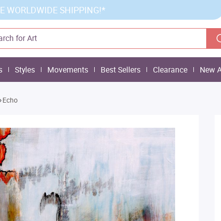
E WORLDWIDE SHIPPING!*
s
Styles
Movements
Best Sellers
Clearance
New A
»
Echo