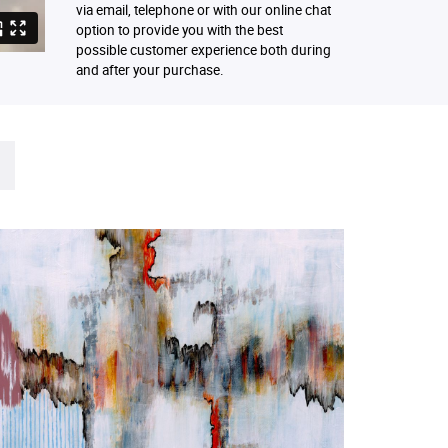
via email, telephone or with our online chat
option to provide you with the best
possible customer experience both during
and after your purchase.