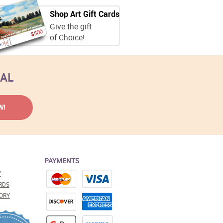
Shop Art Gift Cards
Give the gift
of Choice!
EAL
PAYMENTS
Y
RDS
ORY