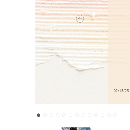
02/15/25