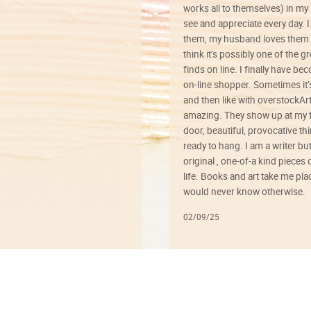
works all to themselves) in my
see and appreciate every day. I
them, my husband loves them 
think it’s possibly one of the g
finds on line. I finally have b
on-line shopper. Sometimes it’
and then like with overstockArt 
amazing. They show up at my 
door, beautiful, provocative th
ready to hang. I am a writer bu
original , one-of-a kind pieces o
life. Books and art take me plac
would never know otherwise.
02/09/25