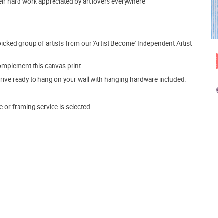
heir hard work appreciated by art lovers everywhere
picked group of artists from our 'Artist Become' Independent Artist
mplement this canvas print.
arrive ready to hang on your wall with hanging hardware included.
e or framing service is selected.