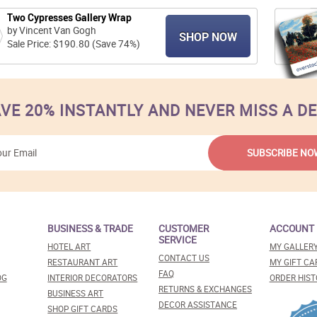
Two Cypresses Gallery Wrap
by Vincent Van Gogh
SHOP NOW
Sale Price: $190.80 (Save 74%)
VE 20% INSTANTLY AND NEVER MISS A D
BUSINESS & TRADE
CUSTOMER
ACCOUNT
SERVICE
HOTEL ART
MY GALLER
CONTACT US
RESTAURANT ART
MY GIFT CA
FAQ
OG
INTERIOR DECORATORS
ORDER HIST
RETURNS & EXCHANGES
BUSINESS ART
DECOR ASSISTANCE
SHOP GIFT CARDS