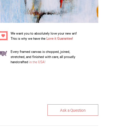
We want you to absolutely love your new art!
This is why we have the
Love it Guarantee!
Every framed canvas is chopped, joined,
stretched, and finished with care, all proudly
handcrafted
in the USA!
Ask a Question