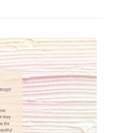
tings!
Vibrant colors
hese
I love this art! Beautifully done! The
h they
painting was well done with vibrant
as the
colors, and just as promised. I would
autiful
definitely buy again.