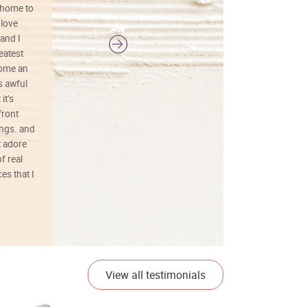
 home to
 love
and I
reatest
ecome an
s awful
it’s
front
ings. and
t adore
f real
es that I
01/26/25
View all testimonials