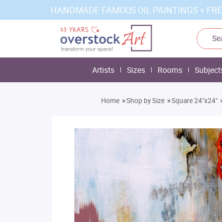
HANDMADE FAMOUS OIL PAINTINGS + FRE
Artists
Sizes
Rooms
Subject
»
»
Home
Shop by Size
Square 24"x24"