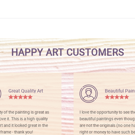
HAPPY ART CUSTOMERS
Great Quality Art
Beautiful Pain
ty of the painting is great as
I love the opportunity to see t
ve it. This is a high quality
beautiful paintings even thoug
rt and it looked great in the
are not the originals (no one h
rame - thank you!
right or money to have such be