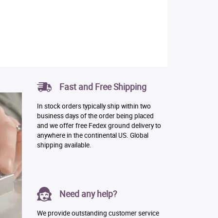
Fast and Free Shipping
In stock orders typically ship within two
business days of the order being placed
and we offer free Fedex ground delivery to
anywhere in the continental US. Global
shipping available.
Need any help?
We provide outstanding customer service