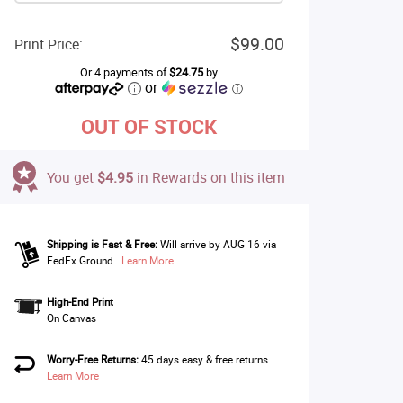
$99.00
Print Price:
Or 4 payments of
$24.75
by
or
ⓘ
OUT OF STOCK
You get
$4.95
in Rewards on this item
Shipping is Fast & Free:
Will arrive by AUG 16 via
FedEx Ground.
Learn More
High-End Print
On Canvas
Worry-Free Returns:
45 days easy & free returns.
Learn More