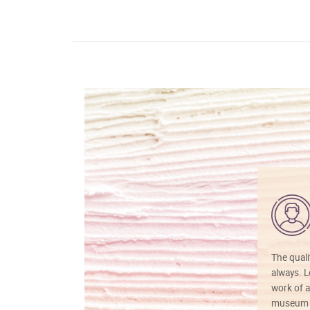
The quali
always. Lo
work of a
museum f