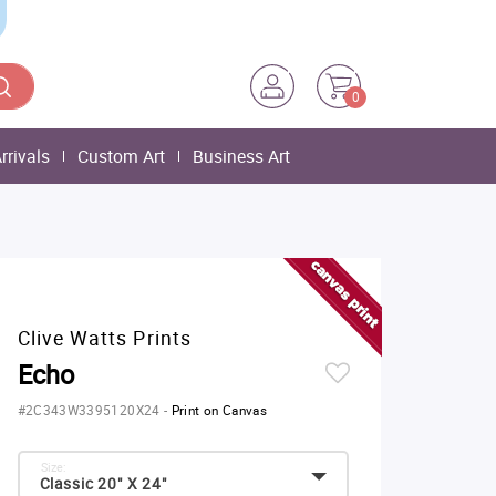
0
rrivals
Custom Art
Business Art
Clive Watts Prints
Echo
#2C343W3395120X24
-
Print on Canvas
Size:
Classic 20" X 24"