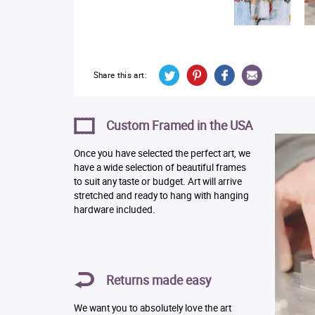
Share this art:
Custom Framed in the USA
Once you have selected the perfect art, we
have a wide selection of beautiful frames
to suit any taste or budget. Art will arrive
stretched and ready to hang with hanging
hardware included.
Returns made easy
We want you to absolutely love the art