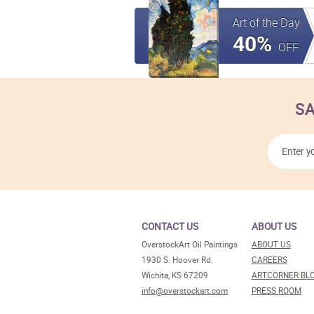
Art of the Day
40%
OFF
SA
CONTACT US
ABOUT US
OverstockArt Oil Paintings
ABOUT US
1930 S. Hoover Rd.
CAREERS
Wichita, KS 67209
ARTCORNER BL
info@overstockart.com
PRESS ROOM