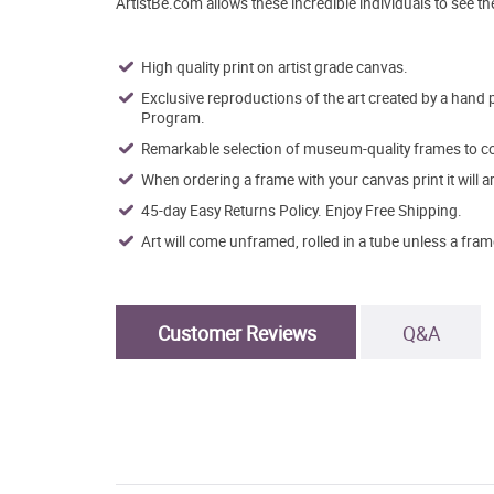
ArtistBe.com allows these incredible individuals to see t
High quality print on artist grade canvas.
Exclusive reproductions of the art created by a hand 
Program.
Remarkable selection of museum-quality frames to co
When ordering a frame with your canvas print it will 
45-day Easy Returns Policy. Enjoy Free Shipping.
Art will come unframed, rolled in a tube unless a fram
Customer Reviews
Q&A