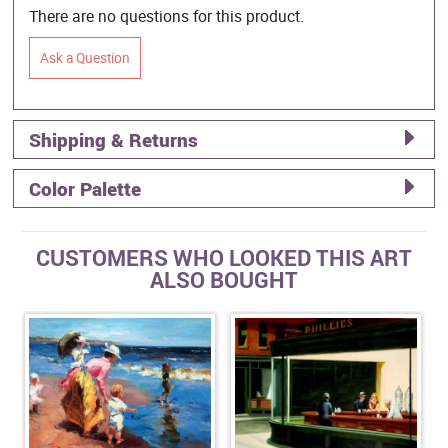
There are no questions for this product.
Ask a Question
Shipping & Returns
Color Palette
CUSTOMERS WHO LOOKED THIS ART
ALSO BOUGHT