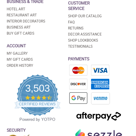
BUSINESS & TRADE
CUSTOMER
SERVICE
HOTEL ART
RESTAURANT ART
SHOP OUR CATALOG
INTERIOR DECORATORS
FAQ
BUSINESS ART
RETURNS
BUY GIFT CARDS
DECOR ASSISTANCE
SHOP LOOKBOOKS
ACCOUNT
TESTIMONIALS
MY GALLERY
PAYMENTS
MY GIFT CARDS
ORDER HISTORY
3,503
4.5
star
CERTIFIED REVIEWS
rating
Powered by YOTPO
SECURITY