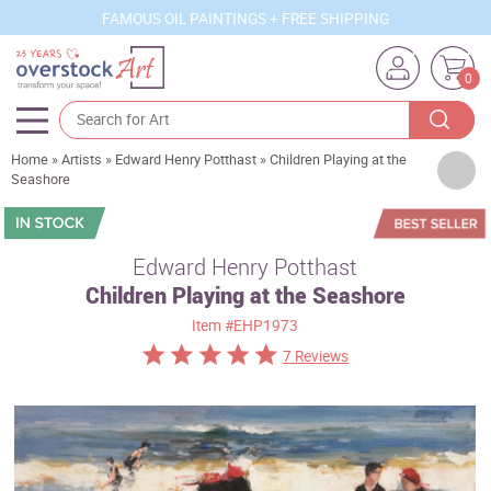
FAMOUS OIL PAINTINGS + FREE SHIPPING
0
Home
»
Artists
»
Edward Henry Potthast
»
Children Playing at the
Artists
Seashore
Sizes
Rooms
Edward Henry Potthast
Children Playing at the Seashore
Subjects
Item
#EHP1973
Styles
7 Reviews
Movements
Best Sellers
Custom Art