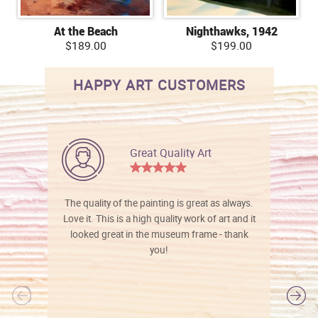
At the Beach
Nighthawks, 1942
$189.00
$199.00
HAPPY ART CUSTOMERS
Great Quality Art
The quality of the painting is great as always.
Love it. This is a high quality work of art and it
looked great in the museum frame - thank
you!
l