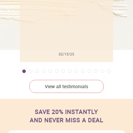
02/15/25
View all testimonials
SAVE 20% INSTANTLY
AND NEVER MISS A DEAL