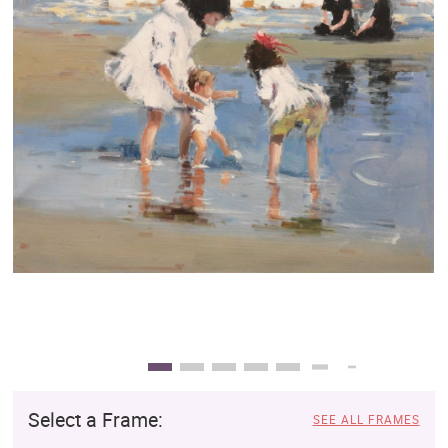
Clearance
New Arrivals
Business Art
Gift Cards
Select a Frame:
SEE ALL FRAMES