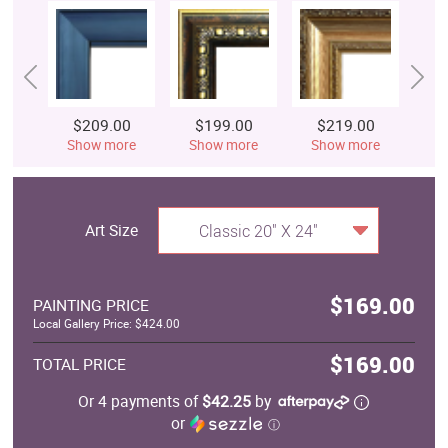
$209.00
$199.00
$219.00
$
Show more
Show more
Show more
S
Art Size
Classic 20" X 24"
$169.00
PAINTING PRICE
Local Gallery Price: $424.00
$169.00
TOTAL PRICE
Or 4 payments of
$42.25
by
or
ⓘ