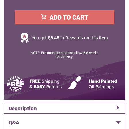
ADD TO CART
You get
$8.45
in Rewards on this item
NOTE: Pre-order item please allow 6-8 weeks
for delivery.
Description
Q&A