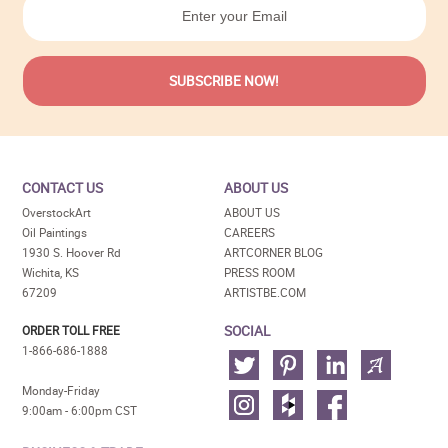
CONTACT US
ABOUT US
OverstockArt
ABOUT US
Oil Paintings
CAREERS
1930 S. Hoover Rd
ARTCORNER BLOG
Wichita, KS
PRESS ROOM
67209
ARTISTBE.COM
SOCIAL
ORDER TOLL FREE
1-866-686-1888
Monday-Friday
9:00am - 6:00pm CST