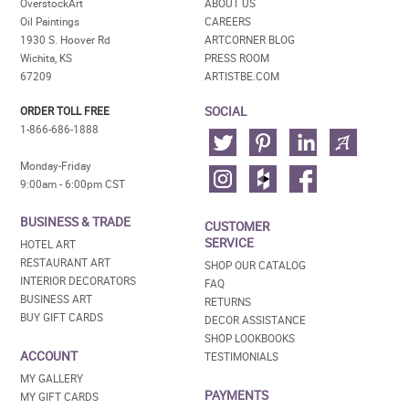
OverstockArt
ABOUT US
Oil Paintings
CAREERS
1930 S. Hoover Rd
ARTCORNER BLOG
Wichita, KS
PRESS ROOM
67209
ARTISTBE.COM
SOCIAL
ORDER TOLL FREE
1-866-686-1888
Monday-Friday
9:00am - 6:00pm CST
BUSINESS & TRADE
CUSTOMER
SERVICE
HOTEL ART
RESTAURANT ART
SHOP OUR CATALOG
INTERIOR DECORATORS
FAQ
BUSINESS ART
RETURNS
BUY GIFT CARDS
DECOR ASSISTANCE
SHOP LOOKBOOKS
ACCOUNT
TESTIMONIALS
MY GALLERY
PAYMENTS
MY GIFT CARDS