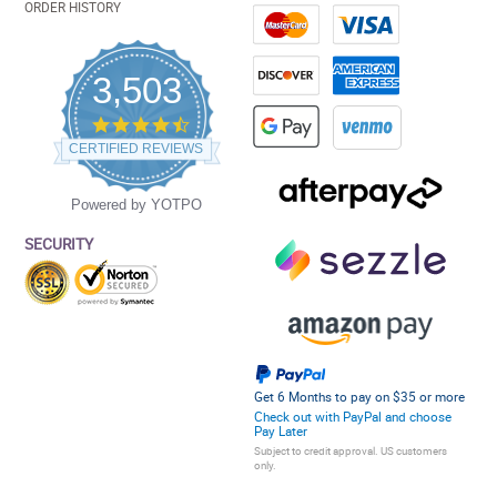
ORDER HISTORY
3,503
4.5
star
CERTIFIED REVIEWS
rating
Powered by YOTPO
SECURITY
Get 6 Months to pay on $35 or more
Check out with PayPal and choose
Pay Later
Subject to credit approval. US customers
only.