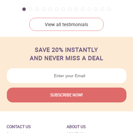
View all testimonials
SAVE 20% INSTANTLY
AND NEVER MISS A DEAL
CONTACT US
ABOUT US