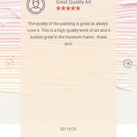
Great Quality Art
The quality of the painting is great as always.
Love it. This is a high quality work of art and it
looked great in the museum frame - thank
you!
l
02/15/25