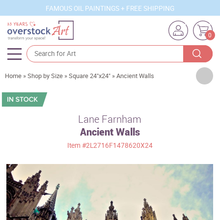
FAMOUS OIL PAINTINGS + FREE SHIPPING
0
Artists
Home
»
Shop by Size
»
Square 24"x24"
»
Ancient Walls
Sizes
Rooms
Lane Farnham
Ancient Walls
Subjects
Item
#2L2716F1478620X24
Styles
Movements
Best Sellers
Custom Art