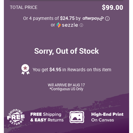
$99.00
TOTAL PRICE
Or 4 payments of
$24.75
by
or
ⓘ
Sorry, Out of Stock
You get
$4.95
in Rewards on this item
Will ARRIVE BY AUG 17
*Contiguous US Only