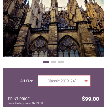
Clearance
New Arrivals
Business Art
Gift Cards
Art Size
Classic 20" X 24"
$99.00
PRINT PRICE
Local Gallery Price: $239.00