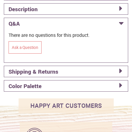
Description
Q&A
There are no questions for this product.
Ask a Question
Shipping & Returns
Color Palette
HAPPY ART CUSTOMERS