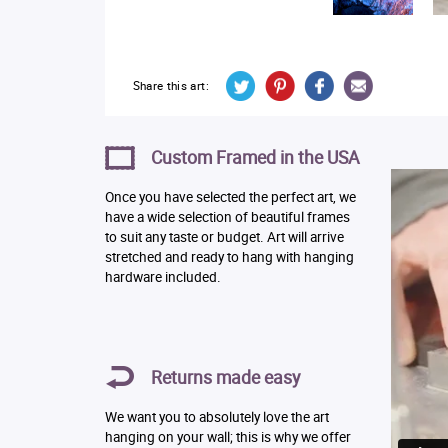
Share this art:
Custom Framed in the USA
Once you have selected the perfect art, we
have a wide selection of beautiful frames
to suit any taste or budget. Art will arrive
stretched and ready to hang with hanging
hardware included.
Returns made easy
We want you to absolutely love the art
hanging on your wall; this is why we offer