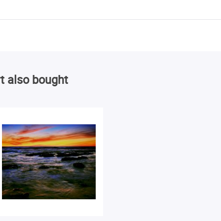
t also bought