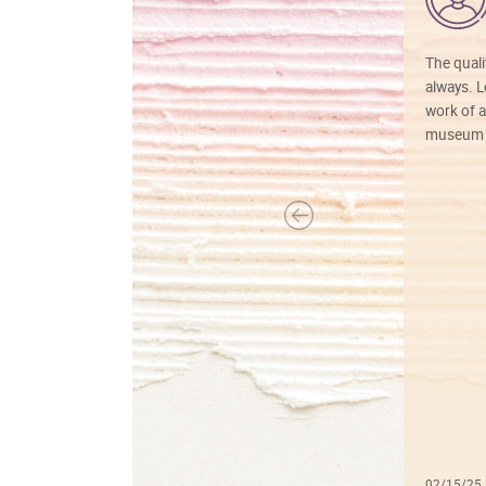
The quali
always. Lo
work of a
museum f
02/15/25