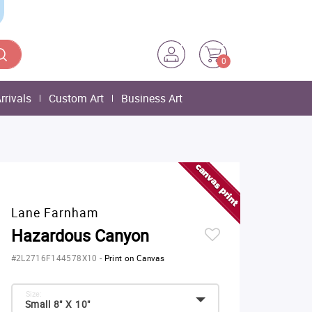
0
rrivals
Custom Art
Business Art
Lane Farnham
Hazardous Canyon
#2L2716F144578X10
-
Print on Canvas
Size:
Small 8" X 10"