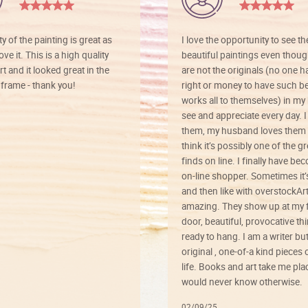
ty of the painting is great as
I love the opportunity to see t
ve it. This is a high quality
beautiful paintings even thoug
rt and it looked great in the
are not the originals (no one h
rame - thank you!
right or money to have such be
works all to themselves) in my
see and appreciate every day. I
them, my husband loves them 
think it’s possibly one of the g
finds on line. I finally have b
on-line shopper. Sometimes it’
and then like with overstockArt 
amazing. They show up at my 
door, beautiful, provocative th
ready to hang. I am a writer bu
original , one-of-a kind pieces o
life. Books and art take me plac
would never know otherwise.
02/09/25