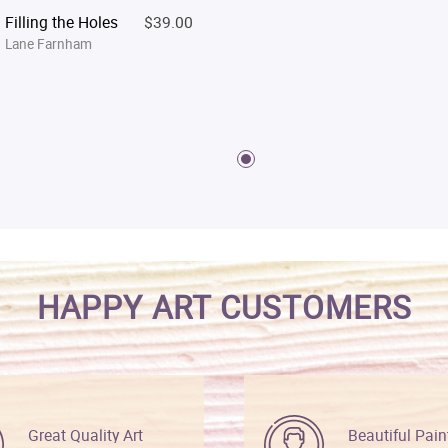
Filling the Holes
$39.00
Lane Farnham
HAPPY ART CUSTOMERS
Great Quality Art
Beautiful Pain