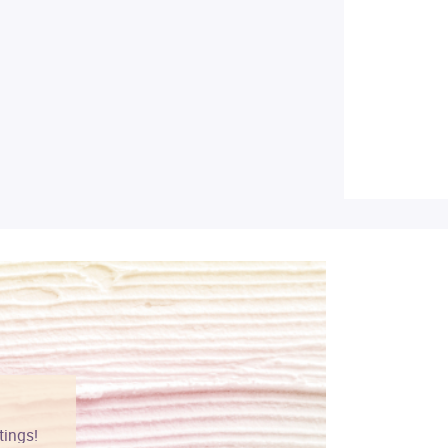
tings!
Vibrant colors