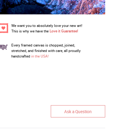
We want you to absolutely love your new art!
This is why we have the
Love it Guarantee!
Every framed canvas is chopped, joined,
stretched, and finished with care, all proudly
handcrafted
in the USA!
Ask a Question