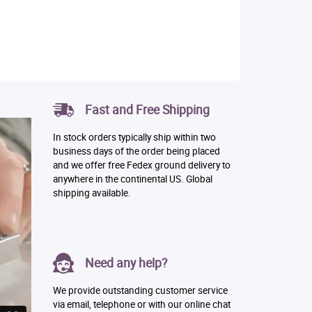
Fast and Free Shipping
In stock orders typically ship within two
business days of the order being placed
and we offer free Fedex ground delivery to
anywhere in the continental US. Global
shipping available.
Need any help?
We provide outstanding customer service
via email, telephone or with our online chat