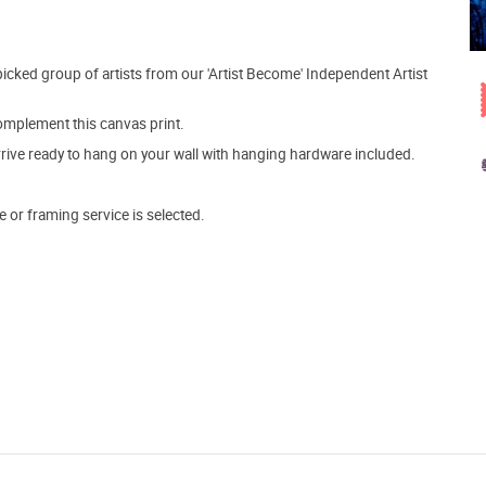
picked group of artists from our 'Artist Become' Independent Artist
mplement this canvas print.
arrive ready to hang on your wall with hanging hardware included.
e or framing service is selected.