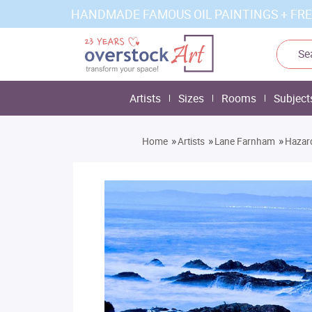
HANDMADE FAMOUS OIL PAINTINGS + FRE
Artists
Sizes
Rooms
Subject
»
»
»
Home
Artists
Lane Farnham
Hazar