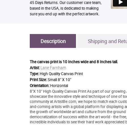
45 Days Returns. Our customer care team,
based in the USA, is dedicated to making
sure you end up with the perfect artwork.
Description
Shipping and Ret
The canvas print is
10 Inches wide and 8 Inches tall.
Lane Farnham
Artist:
Type:
High Quality Canvas Print
Print Size:
Small 8" X 10"
Orientation:
Horizontal
8"X 10" High Quality Canvas Print As part of our growing 
showcase the innovative style and technique of one of today
community at ArtistBe.com, we hope to match each custom
and-coming artists with a global platform for displaying 
the growth of worldwide art and culture from the ground 
democratization of success within the art world - the free
incredible individuals to see their hard work appreciated 