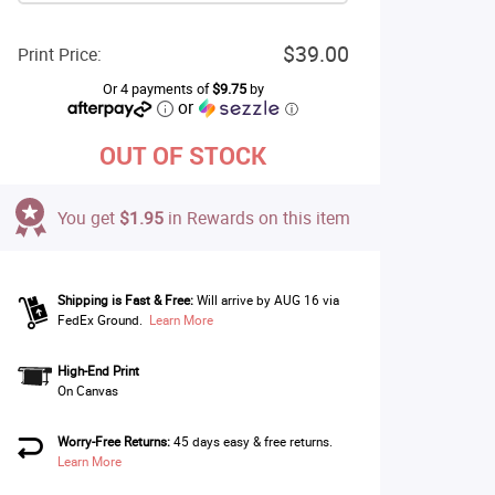
$39.00
Print Price:
Or 4 payments of
$9.75
by
or
ⓘ
OUT OF STOCK
You get
$1.95
in Rewards on this item
Shipping is Fast & Free:
Will arrive by AUG 16 via
FedEx Ground.
Learn More
High-End Print
On Canvas
Worry-Free Returns:
45 days easy & free returns.
Learn More