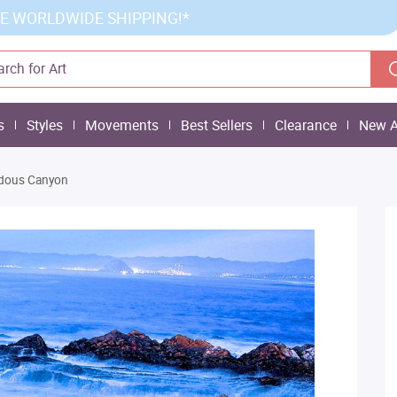
E WORLDWIDE SHIPPING!*
s
Styles
Movements
Best Sellers
Clearance
New A
dous Canyon