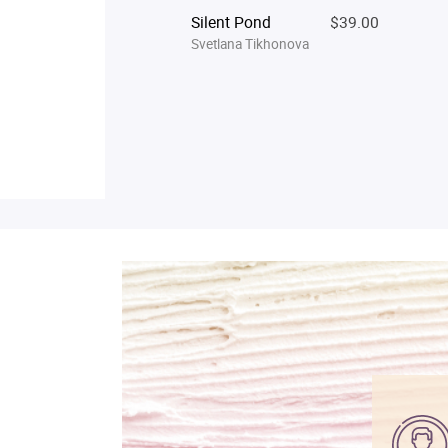
Silent Pond
$39.00
Svetlana Tikhonova