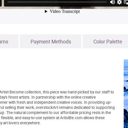
urns
Payment Methods
Color Palette
Artist Become collection, this piece was hand-picked by our staff to
's finest artists. In partnership with the online creative
er with fresh and independent creative voices. In providing up-
and selling their work, overstockArt remains dedicated to supporting
up. The natural complement to our affordable pricing rests in the
, flexible, and easy-to-use system at ArtistBe.com allows these
by art lovers everywhere.