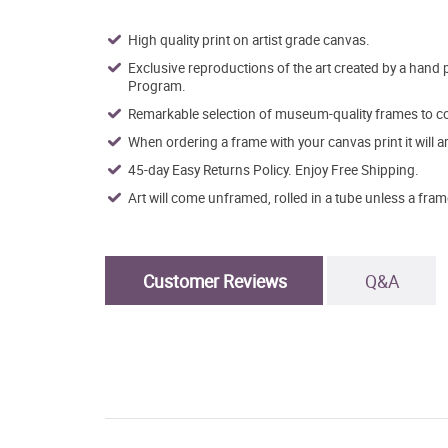
High quality print on artist grade canvas.
Exclusive reproductions of the art created by a hand 
Program.
Remarkable selection of museum-quality frames to co
When ordering a frame with your canvas print it will 
45-day Easy Returns Policy. Enjoy Free Shipping.
Art will come unframed, rolled in a tube unless a fram
Customer Reviews
Q&A