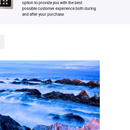
option to provide you with the best
possible customer experience both during
and after your purchase.