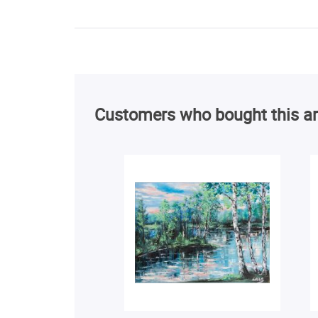
Customers who bought this ar