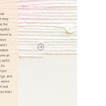
hese
I love this art! Beautifully done! The
h they
painting was well done with vibrant
as the
colors, and just as promised. I would
autiful
definitely buy again.
 home to
 love
and I
reatest
ecome an
s awful
it’s
front
ings. and
t adore
f real
es that I
01/26/25