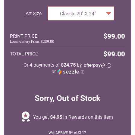
Art Size
Classic 20" X 24"
$99.00
PRINT PRICE
Local Gallery Price: $239.00
$99.00
TOTAL PRICE
Or 4 payments of
$24.75
by
or
ⓘ
Sorry, Out of Stock
You get
$4.95
in Rewards on this item
Will ARRIVE BY AUG 17