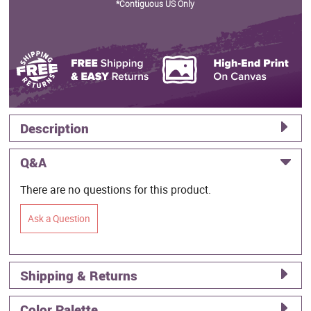
*Contiguous US Only
Description
Q&A
There are no questions for this product.
Ask a Question
Shipping & Returns
Color Palette