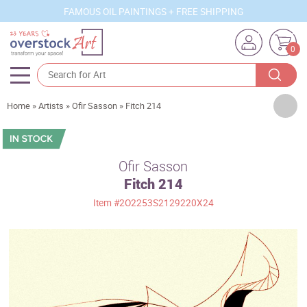
FAMOUS OIL PAINTINGS + FREE SHIPPING
0
Artists
Home
»
Artists
»
Ofir Sasson
»
Fitch 214
Sizes
Rooms
Ofir Sasson
Fitch 214
Subjects
Item
#2O2253S2129220X24
Styles
Movements
Best Sellers
Custom Art