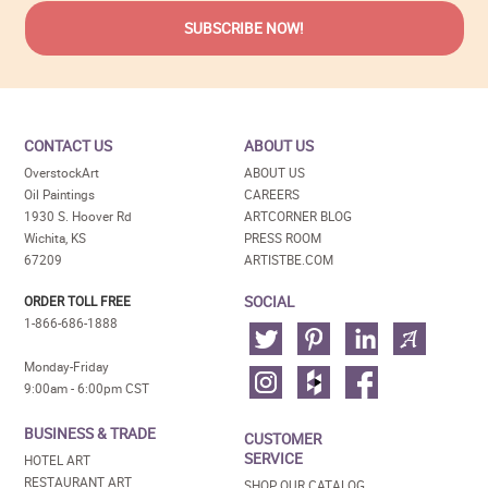
CONTACT US
ABOUT US
OverstockArt
ABOUT US
Oil Paintings
CAREERS
1930 S. Hoover Rd
ARTCORNER BLOG
Wichita, KS
PRESS ROOM
67209
ARTISTBE.COM
SOCIAL
ORDER TOLL FREE
1-866-686-1888
Monday-Friday
9:00am - 6:00pm CST
BUSINESS & TRADE
CUSTOMER
SERVICE
HOTEL ART
RESTAURANT ART
SHOP OUR CATALOG