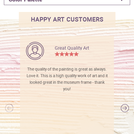
HAPPY ART CUSTOMERS
Great Quality Art
The quality of the painting is great as always.
Love it. This is a high quality work of art and it
looked great in the museum frame - thank
you!
l