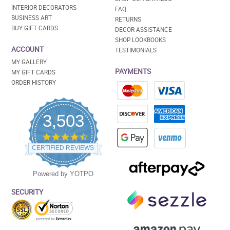
INTERIOR DECORATORS
FAQ
BUSINESS ART
RETURNS
BUY GIFT CARDS
DECOR ASSISTANCE
SHOP LOOKBOOKS
ACCOUNT
TESTIMONIALS
MY GALLERY
PAYMENTS
MY GIFT CARDS
ORDER HISTORY
3,503
4.5
star
CERTIFIED REVIEWS
rating
Powered by YOTPO
SECURITY