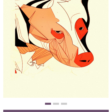
Clearance
New Arrivals
Business Art
Gift Cards