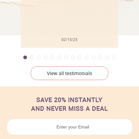
02/15/25
View all testimonials
SAVE 20% INSTANTLY
AND NEVER MISS A DEAL