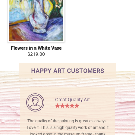
Flowers in a White Vase
$219.00
HAPPY ART CUSTOMERS
Great Quality Art
The quality of the painting is great as always.
Love it. This is a high quality work of art and it
looked great in the museum frame - thank