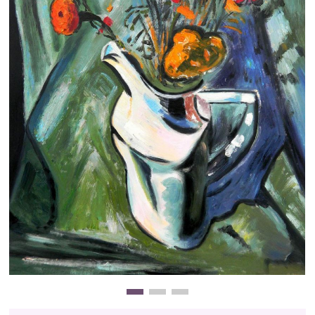
Clearance
New Arrivals
Business Art
Gift Cards