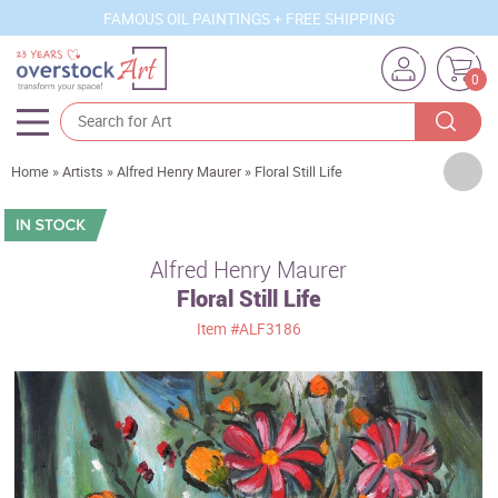
FAMOUS OIL PAINTINGS + FREE SHIPPING
0
Artists
Home
»
Artists
»
Alfred Henry Maurer
»
Floral Still Life
Sizes
Rooms
Alfred Henry Maurer
Floral Still Life
Subjects
Item
#ALF3186
Styles
Movements
Best Sellers
Custom Art