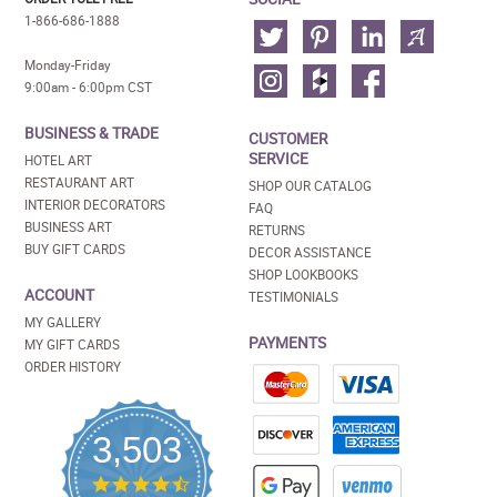
1-866-686-1888
Monday-Friday
9:00am - 6:00pm CST
BUSINESS & TRADE
CUSTOMER
SERVICE
HOTEL ART
RESTAURANT ART
SHOP OUR CATALOG
INTERIOR DECORATORS
FAQ
BUSINESS ART
RETURNS
BUY GIFT CARDS
DECOR ASSISTANCE
SHOP LOOKBOOKS
ACCOUNT
TESTIMONIALS
MY GALLERY
PAYMENTS
MY GIFT CARDS
ORDER HISTORY
3,503
4.5