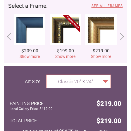
Select a Frame:
SEE ALL FRAMES
$209.00
$199.00
$219.00
$
Show more
Show more
Show more
S
Art Size
Classic 20" X 24"
$219.00
PAINTING PRICE
Local Gallery Price: $419.00
$219.00
TOTAL PRICE