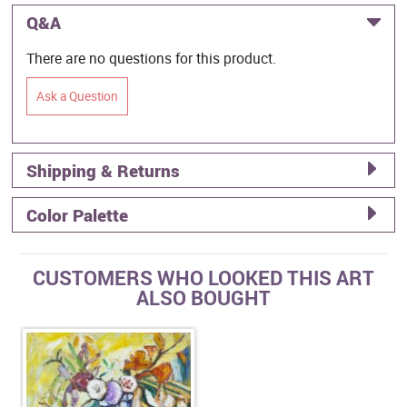
Q&A
There are no questions for this product.
Ask a Question
Shipping & Returns
Color Palette
CUSTOMERS WHO LOOKED THIS ART
ALSO BOUGHT