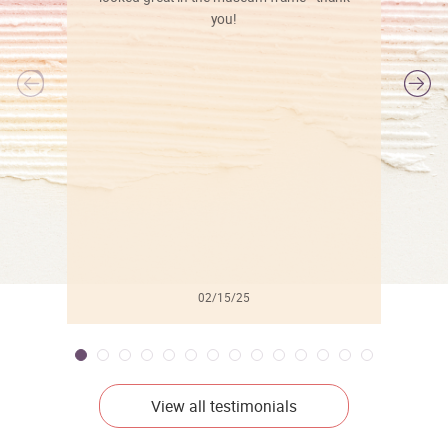
you!
l
02/15/25
View all testimonials