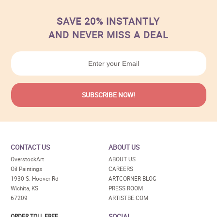
SAVE 20% INSTANTLY
AND NEVER MISS A DEAL
CONTACT US
ABOUT US
OverstockArt
ABOUT US
Oil Paintings
CAREERS
1930 S. Hoover Rd
ARTCORNER BLOG
Wichita, KS
PRESS ROOM
67209
ARTISTBE.COM
SOCIAL
ORDER TOLL FREE