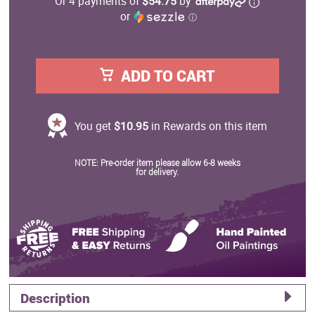
Or 4 payments of
$54.75
by
or
ⓘ
ADD TO CART
You get
$10.95
in Rewards on this item
NOTE: Pre-order item please allow 6-8 weeks
for delivery.
Description