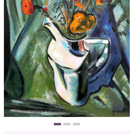
Clearance
New Arrivals
Business Art
Gift Cards