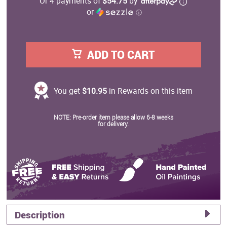
Or 4 payments of
$54.75
by
or
ⓘ
ADD TO CART
You get
$10.95
in Rewards on this item
NOTE: Pre-order item please allow 6-8 weeks
for delivery.
Description