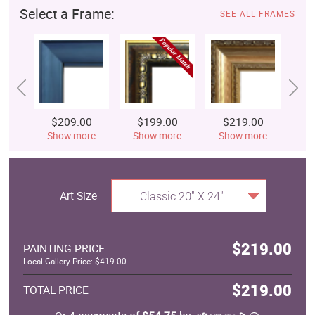
Select a Frame:
SEE ALL FRAMES
$209.00
$199.00
$219.00
$
Show more
Show more
Show more
S
Art Size
Classic 20" X 24"
$219.00
PAINTING PRICE
Local Gallery Price: $419.00
$219.00
TOTAL PRICE