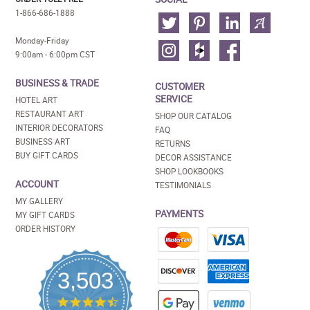
1-866-686-1888
Monday-Friday
9:00am - 6:00pm CST
BUSINESS & TRADE
CUSTOMER
SERVICE
HOTEL ART
RESTAURANT ART
SHOP OUR CATALOG
INTERIOR DECORATORS
FAQ
BUSINESS ART
RETURNS
BUY GIFT CARDS
DECOR ASSISTANCE
SHOP LOOKBOOKS
ACCOUNT
TESTIMONIALS
MY GALLERY
PAYMENTS
MY GIFT CARDS
ORDER HISTORY
3,503
4.5