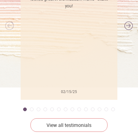
you!
l
02/15/25
View all testimonials