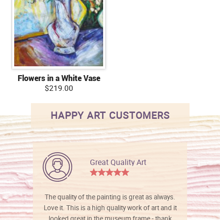
Flowers in a White Vase
$219.00
HAPPY ART CUSTOMERS
Great Quality Art
The quality of the painting is great as always.
Love it. This is a high quality work of art and it
looked great in the museum frame - thank