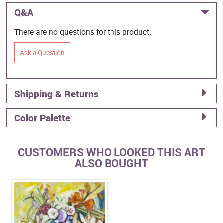
Q&A
There are no questions for this product.
Ask a Question
Shipping & Returns
Color Palette
CUSTOMERS WHO LOOKED THIS ART
ALSO BOUGHT