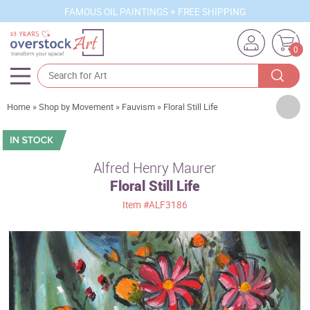
FAMOUS OIL PAINTINGS + FREE SHIPPING
0
Artists
Home
»
Shop by Movement
»
Fauvism
»
Floral Still Life
Sizes
Rooms
Alfred Henry Maurer
Floral Still Life
Subjects
Item
#ALF3186
Styles
Movements
Best Sellers
Custom Art