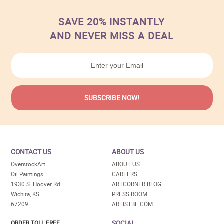
SAVE 20% INSTANTLY
AND NEVER MISS A DEAL
CONTACT US
ABOUT US
OverstockArt
ABOUT US
Oil Paintings
CAREERS
1930 S. Hoover Rd
ARTCORNER BLOG
Wichita, KS
PRESS ROOM
67209
ARTISTBE.COM
SOCIAL
ORDER TOLL FREE