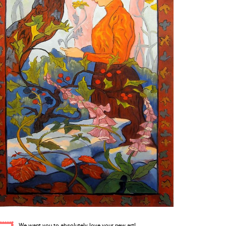
We want you to absolutely love your new art!