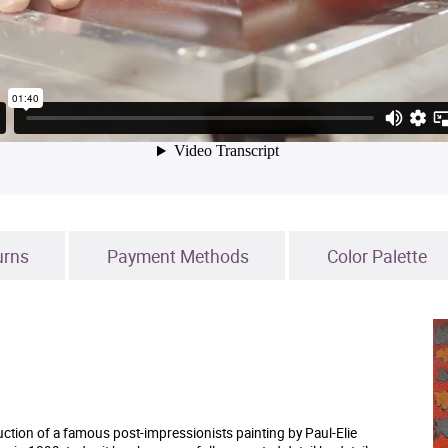
urns
Payment Methods
Color Palette
uction of a famous post-impressionists painting by Paul-Elie