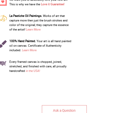
This is why we have the
Love it Guarantee!
La Pastiche Oil Paintings.
Works of art that
capture more then just the brush strokes and
color of the original; they capture the essence
of the artist!
Learn More
100% Hand Painted.
Your art is all hand painted
oil on canvas. Certificate of Authenticity
included.
Learn More
Every framed canvas is chopped, joined,
stretched, and finished with care, all proudly
handcrafted
in the USA!
Ask a Question