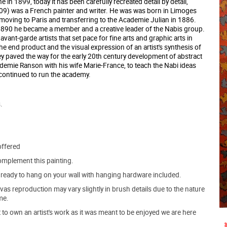
in 1899, today it has been carefully recreated detail by detail,
909) was a French painter and writer. He was was born in Limoges
 moving to Paris and transferring to the Academie Julian in 1886.
1890 he became a member and a creative leader of the Nabis group.
ant-garde artists that set pace for fine arts and graphic arts in
the end product and the visual expression of an artist's synthesis of
 paved the way for the early 20th century development of abstract
ademie Ranson with his wife Marie-France, to teach the Nabi ideas
e continued to run the academy.
.
offered
mplement this painting.
ve ready to hang on your wall with hanging hardware included.
s reproduction may vary slightly in brush details due to the nature
me.
o own an artist's work as it was meant to be enjoyed we are here