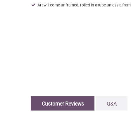
Art will come unframed, rolled in a tube unless a fram
Customer Reviews
Q&A