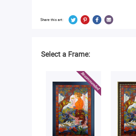
Share this art:
Select a Frame: