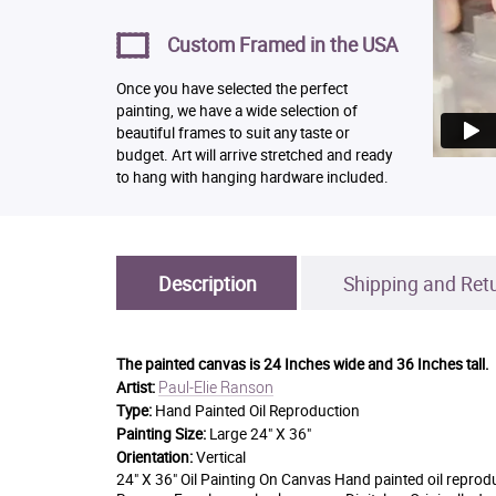
Custom Framed in the USA
Once you have selected the perfect
painting, we have a wide selection of
beautiful frames to suit any taste or
budget. Art will arrive stretched and ready
to hang with hanging hardware included.
Description
Shipping and Ret
The painted canvas is
24 Inches wide and 36 Inches tall.
Paul-Elie Ranson
Artist:
Type:
Hand Painted Oil Reproduction
Painting Size:
Large 24" X 36"
Orientation:
Vertical
24" X 36" Oil Painting On Canvas Hand painted oil reprod