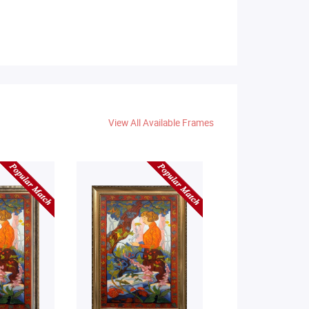
View All Available Frames