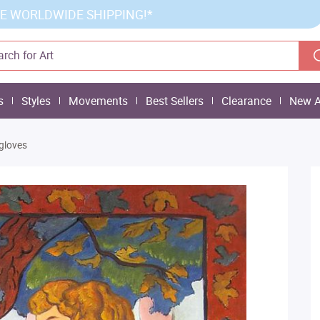
E WORLDWIDE SHIPPING!*
s
Styles
Movements
Best Sellers
Clearance
New A
gloves