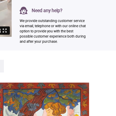
Need any help?
We provide outstanding customer service
via email, telephone or with our online chat
option to provide you with the best
possible customer experience both during
and after your purchase.