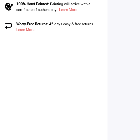
100% Hand Painted:
Painting will arrive with a
certificate of authenticity.
Learn More
Worry-Free Returns:
45 days easy & free returns.
Learn More