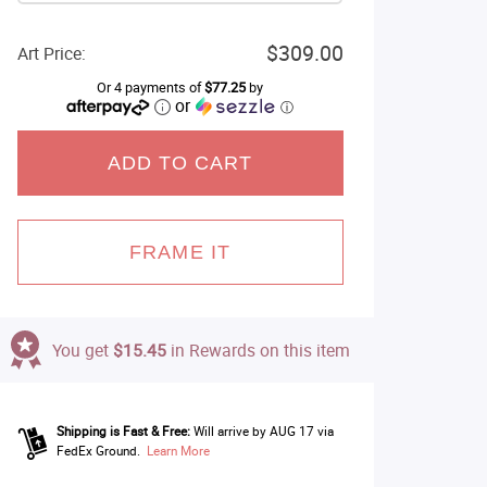
$309.00
Art Price:
Or 4 payments of
$77.25
by
or
ⓘ
ADD TO CART
FRAME IT
You get
$15.45
in Rewards on this item
Shipping is Fast & Free:
Will arrive by AUG 17 via
FedEx Ground.
Learn More