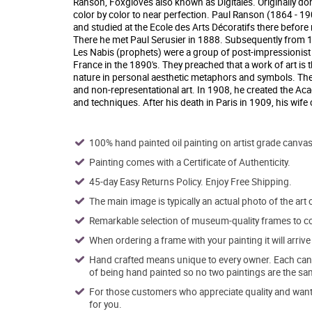
Ranson, Foxgloves also known as Digitales. Originally done 
color by color to near perfection. Paul Ranson (1864 - 1
and studied at the Ecole des Arts Décoratifs there before
There he met Paul Serusier in 1888. Subsequently from 
Les Nabis (prophets) were a group of post-impressionist av
France in the 1890's. They preached that a work of art is 
nature in personal aesthetic metaphors and symbols. They
and non-representational art. In 1908, he created the Ac
and techniques. After his death in Paris in 1909, his wif
100% hand painted oil painting on artist grade canvas
Painting comes with a Certificate of Authenticity.
45-day Easy Returns Policy. Enjoy Free Shipping.
The main image is typically an actual photo of the art 
Remarkable selection of museum-quality frames to co
When ordering a frame with your painting it will arri
Hand crafted means unique to every owner. Each canva
of being hand painted so no two paintings are the sa
For those customers who appreciate quality and want t
for you.