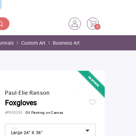
0
rrivals
Custom Art
Business Art
Paul-Elie Ranson
Foxgloves
#PER3295
-
Oil Painting on Canvas
Size:
Large 24" X 36"