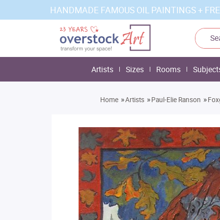
HANDMADE FAMOUS OIL PAINTINGS + FRE
Artists
Sizes
Rooms
Subject
»
»
»
Home
Artists
Paul-Elie Ranson
Fox