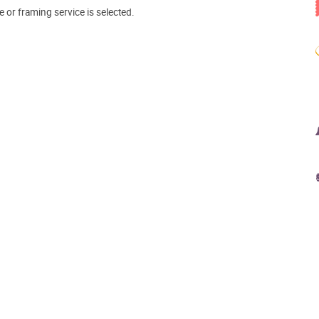
e or framing service is selected.