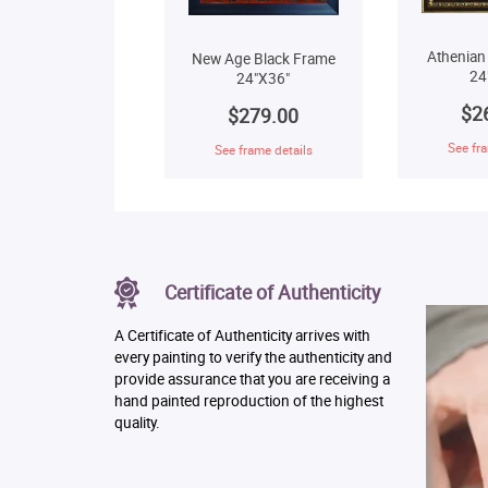
Athenian
New Age Black Frame
24
24"X36"
$2
$279.00
See fra
See frame details
Certificate of Authenticity
A Certificate of Authenticity arrives with
every painting to verify the authenticity and
provide assurance that you are receiving a
hand painted reproduction of the highest
quality.