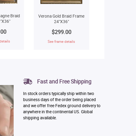
agne Braid
Verona Gold Braid Frame
"X36"
24"X36"
.00
$299.00
details
See frame details
Fast and Free Shipping
In stock orders typically ship within two
business days of the order being placed
and we offer free Fedex ground delivery to
anywhere in the continental US. Global
shipping available.