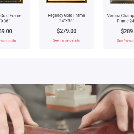
Regency Gold Frame
 Gold Frame
Verona Champ
24"X36"
"X36"
Frame 24
$279.00
69.00
$289
See frame details
me details
See frame 