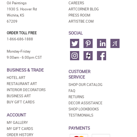
Oil Paintings
CAREERS
1930 S. Hoover Rd
ARTCORNER BLOG
Wichita, KS
PRESS ROOM
67209
ARTISTBE.COM
SOCIAL
ORDER TOLL FREE
1-866-686-1888
Monday-Friday
9:00am - 6:00pm CST
BUSINESS & TRADE
CUSTOMER
SERVICE
HOTEL ART
RESTAURANT ART
SHOP OUR CATALOG
INTERIOR DECORATORS
FAQ
BUSINESS ART
RETURNS
BUY GIFT CARDS
DECOR ASSISTANCE
SHOP LOOKBOOKS
ACCOUNT
TESTIMONIALS
MY GALLERY
PAYMENTS
MY GIFT CARDS
ORDER HISTORY