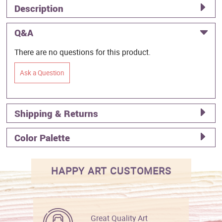
Description
Q&A
There are no questions for this product.
Ask a Question
Shipping & Returns
Color Palette
HAPPY ART CUSTOMERS
Great Quality Art