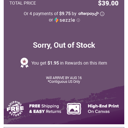
$39.00
TOTAL PRICE
Or 4 payments of
$9.75
by
or
ⓘ
Sorry, Out of Stock
You get
$1.95
in Rewards on this item
Will ARRIVE BY AUG 16
*Contiguous US Only