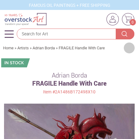
FAMOUS OIL PAINTINGS + FREE SHIPPING
0
Artists
Home
»
Artists
»
Adrian Borda
»
FRAGILE Handle With Care
Sizes
Rooms
Adrian Borda
FRAGILE Handle With Care
Subjects
Item
#2A1486B172498X10
Styles
Movements
Best Sellers
Custom Art