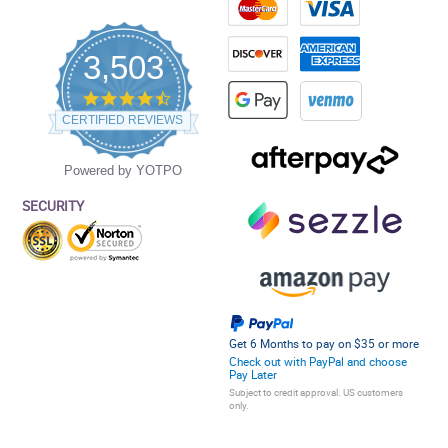
3,503
4.5
star
CERTIFIED REVIEWS
rating
Powered by YOTPO
SECURITY
Get 6 Months to pay on $35 or more
Check out with PayPal and choose
Pay Later
Subject to credit approval. US customers
only.