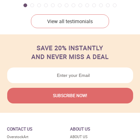
View all testimonials
SAVE 20% INSTANTLY
AND NEVER MISS A DEAL
CONTACT US
ABOUT US
OverstockArt
ABOUT US