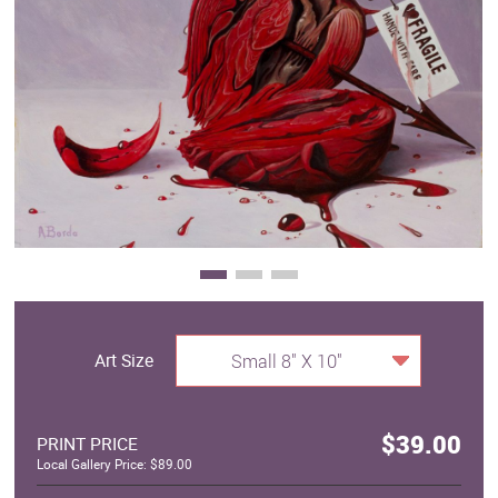
Clearance
New Arrivals
Business Art
Gift Cards
Art Size
Small 8" X 10"
$39.00
PRINT PRICE
Local Gallery Price: $89.00