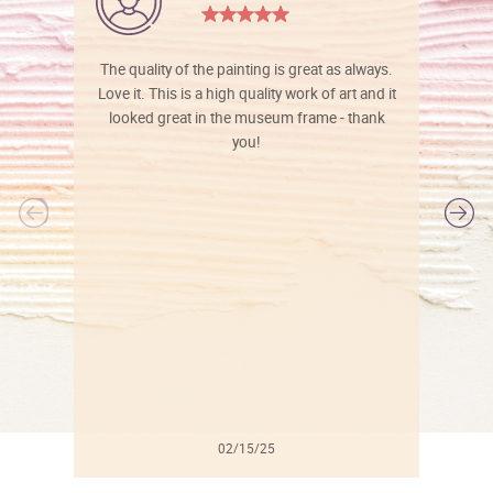
The quality of the painting is great as always.
Love it. This is a high quality work of art and it
looked great in the museum frame - thank
you!
l
02/15/25