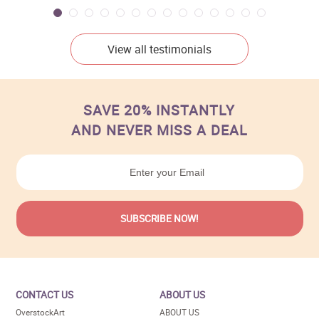
View all testimonials
SAVE 20% INSTANTLY
AND NEVER MISS A DEAL
CONTACT US
ABOUT US
OverstockArt
ABOUT US