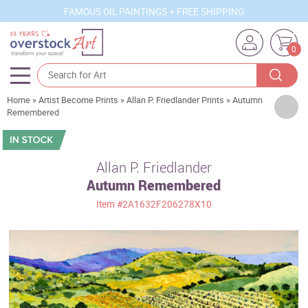
FAMOUS OIL PAINTINGS + FREE SHIPPING
0
Home
»
Artist Become Prints
»
Allan P. Friedlander Prints
»
Autumn
Artists
Remembered
Sizes
Rooms
Allan P. Friedlander
Autumn Remembered
Subjects
Item
#2A1632F206278X10
Styles
Movements
Best Sellers
Custom Art