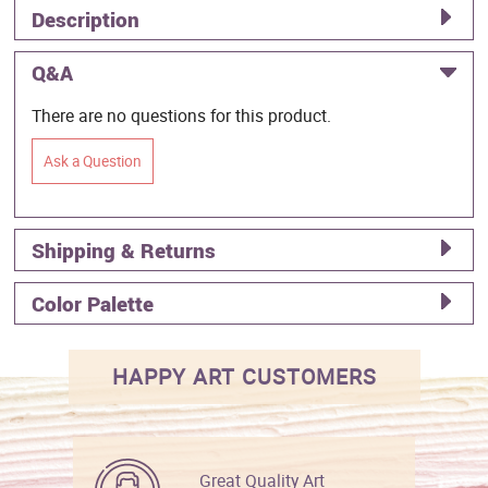
Description
Q&A
There are no questions for this product.
Ask a Question
Shipping & Returns
Color Palette
HAPPY ART CUSTOMERS
Great Quality Art