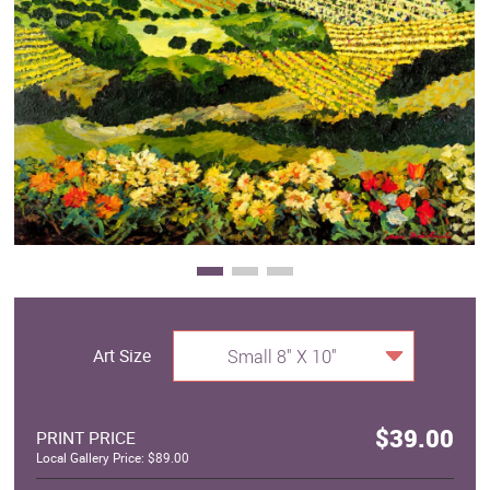
Clearance
New Arrivals
Business Art
Gift Cards
Art Size
Small 8" X 10"
$39.00
PRINT PRICE
Local Gallery Price: $89.00