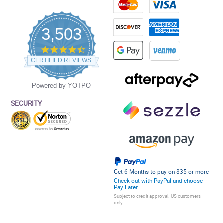
3,503
4.5
star
CERTIFIED REVIEWS
rating
Powered by YOTPO
SECURITY
Get 6 Months to pay on $35 or more
Check out with PayPal and choose
Pay Later
Subject to credit approval. US customers
only.