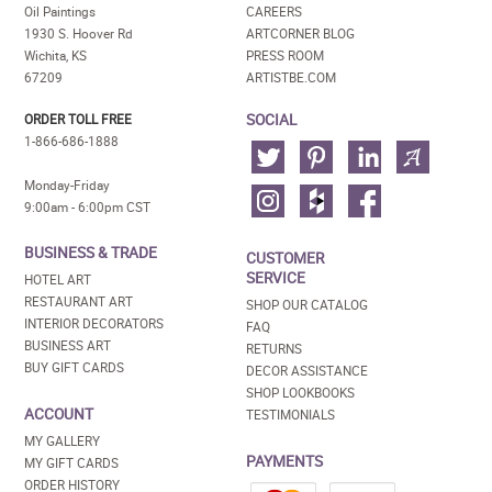
Oil Paintings
CAREERS
1930 S. Hoover Rd
ARTCORNER BLOG
Wichita, KS
PRESS ROOM
67209
ARTISTBE.COM
SOCIAL
ORDER TOLL FREE
1-866-686-1888
Monday-Friday
9:00am - 6:00pm CST
BUSINESS & TRADE
CUSTOMER
SERVICE
HOTEL ART
RESTAURANT ART
SHOP OUR CATALOG
INTERIOR DECORATORS
FAQ
BUSINESS ART
RETURNS
BUY GIFT CARDS
DECOR ASSISTANCE
SHOP LOOKBOOKS
ACCOUNT
TESTIMONIALS
MY GALLERY
PAYMENTS
MY GIFT CARDS
ORDER HISTORY