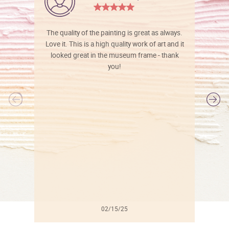
The quality of the painting is great as always.
Love it. This is a high quality work of art and it
looked great in the museum frame - thank
you!
l
02/15/25