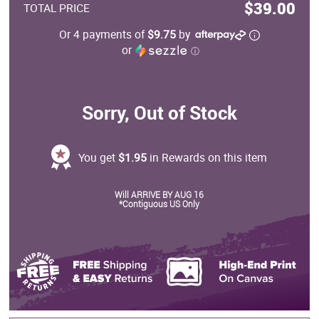
$39.00
TOTAL PRICE
Or 4 payments of
$9.75
by
or
ⓘ
Sorry, Out of Stock
You get
$1.95
in Rewards on this item
Will ARRIVE BY AUG 16
*Contiguous US Only