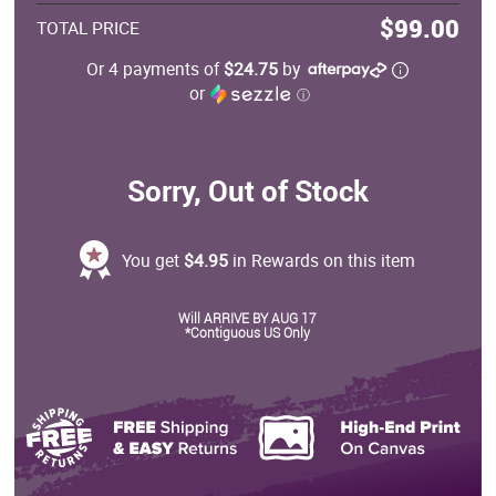
$99.00
TOTAL PRICE
Or 4 payments of
$24.75
by
or
ⓘ
Sorry, Out of Stock
You get
$4.95
in Rewards on this item
Will ARRIVE BY AUG 17
*Contiguous US Only