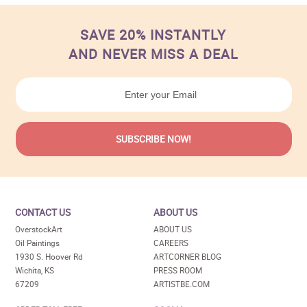
SAVE 20% INSTANTLY
AND NEVER MISS A DEAL
CONTACT US
ABOUT US
OverstockArt
ABOUT US
Oil Paintings
CAREERS
1930 S. Hoover Rd
ARTCORNER BLOG
Wichita, KS
PRESS ROOM
67209
ARTISTBE.COM