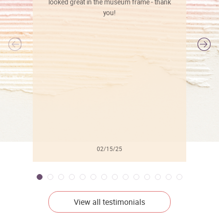
looked great in the museum frame - thank
you!
l
02/15/25
View all testimonials