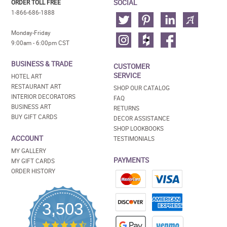
SOCIAL
ORDER TOLL FREE
1-866-686-1888
Monday-Friday
9:00am - 6:00pm CST
BUSINESS & TRADE
CUSTOMER
SERVICE
HOTEL ART
RESTAURANT ART
SHOP OUR CATALOG
INTERIOR DECORATORS
FAQ
BUSINESS ART
RETURNS
BUY GIFT CARDS
DECOR ASSISTANCE
SHOP LOOKBOOKS
ACCOUNT
TESTIMONIALS
MY GALLERY
PAYMENTS
MY GIFT CARDS
ORDER HISTORY
3,503
4.5