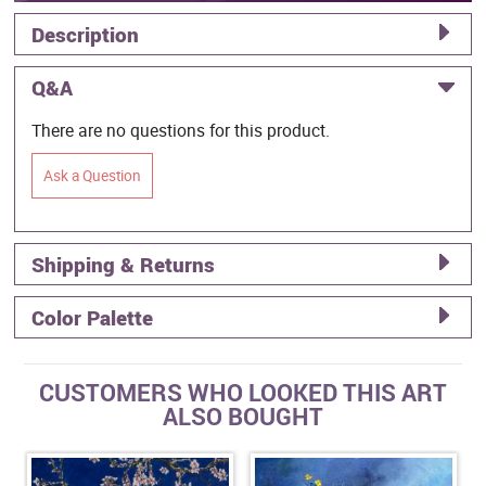
Description
Q&A
There are no questions for this product.
Ask a Question
Shipping & Returns
Color Palette
CUSTOMERS WHO LOOKED THIS ART
ALSO BOUGHT