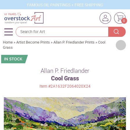
FAMOUS OIL PAINTINGS + FREE SHIPPING
0
Home
»
Artist Become Prints
»
Allan P. Friedlander Prints
»
Cool
Artists
Grass
Sizes
Rooms
Allan P. Friedlander
Cool Grass
Subjects
Item
#2A1632F2064020X24
Styles
Movements
Best Sellers
Custom Art