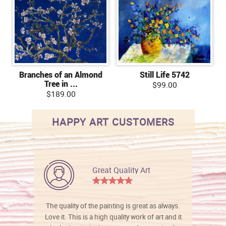
Branches of an Almond
Still Life 5742
Tree in ...
$99.00
$189.00
HAPPY ART CUSTOMERS
Great Quality Art
The quality of the painting is great as always.
Love it. This is a high quality work of art and it