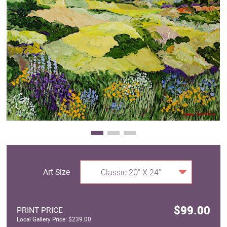
Clearance
New Arrivals
Business Art
Gift Cards
Art Size
Classic 20" X 24"
$99.00
PRINT PRICE
Local Gallery Price: $239.00