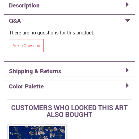
Description
Q&A
There are no questions for this product.
Ask a Question
Shipping & Returns
Color Palette
CUSTOMERS WHO LOOKED THIS ART
ALSO BOUGHT