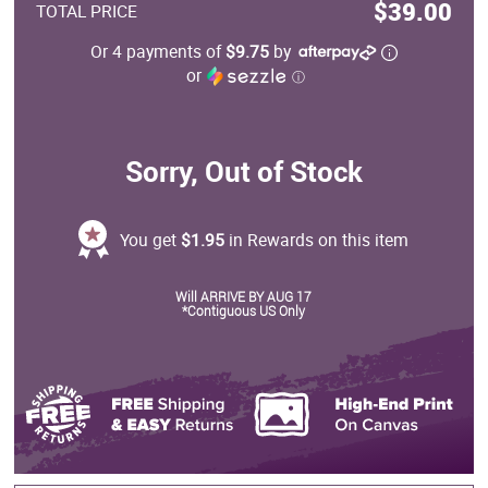
$39.00
TOTAL PRICE
Or 4 payments of
$9.75
by
or
ⓘ
Sorry, Out of Stock
You get
$1.95
in Rewards on this item
Will ARRIVE BY AUG 17
*Contiguous US Only