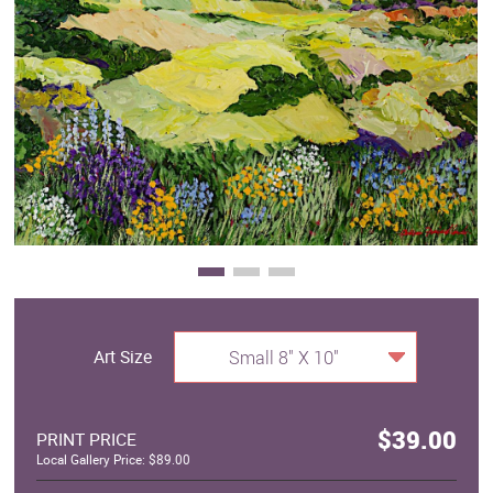
Clearance
New Arrivals
Business Art
Gift Cards
Art Size
Small 8" X 10"
$39.00
PRINT PRICE
Local Gallery Price: $89.00