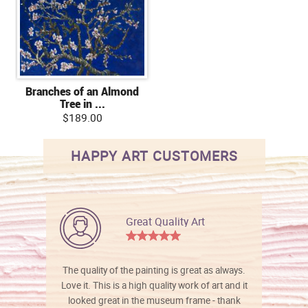
Branches of an Almond
Tree in ...
$189.00
HAPPY ART CUSTOMERS
Great Quality Art
The quality of the painting is great as always.
Love it. This is a high quality work of art and it
looked great in the museum frame - thank