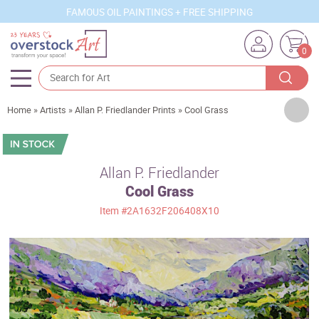
FAMOUS OIL PAINTINGS + FREE SHIPPING
0
Artists
Home
»
Artists
»
Allan P. Friedlander Prints
»
Cool Grass
Sizes
Rooms
Allan P. Friedlander
Cool Grass
Subjects
Item
#2A1632F206408X10
Styles
Movements
Best Sellers
Custom Art