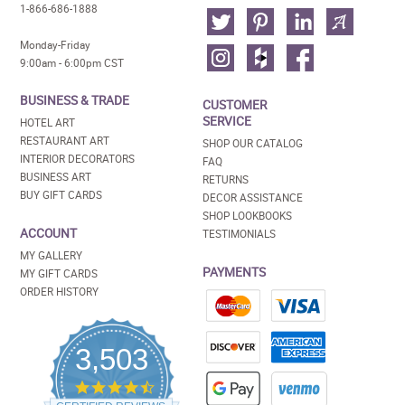
1-866-686-1888
Monday-Friday
9:00am - 6:00pm CST
BUSINESS & TRADE
CUSTOMER
SERVICE
HOTEL ART
RESTAURANT ART
SHOP OUR CATALOG
INTERIOR DECORATORS
FAQ
BUSINESS ART
RETURNS
BUY GIFT CARDS
DECOR ASSISTANCE
SHOP LOOKBOOKS
ACCOUNT
TESTIMONIALS
MY GALLERY
PAYMENTS
MY GIFT CARDS
ORDER HISTORY
3,503
4.5
star