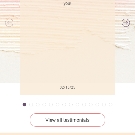
you!
l
02/15/25
View all testimonials