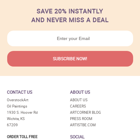
SAVE 20% INSTANTLY
AND NEVER MISS A DEAL
CONTACT US
ABOUT US
OverstockArt
ABOUT US
Oil Paintings
CAREERS
1930 S. Hoover Rd
ARTCORNER BLOG
Wichita, KS
PRESS ROOM
67209
ARTISTBE.COM
SOCIAL
ORDER TOLL FREE