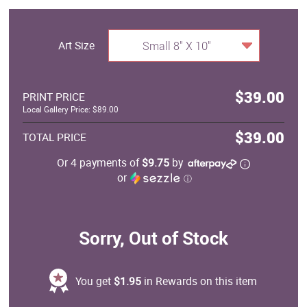
Art Size
Small 8" X 10"
$39.00
PRINT PRICE
Local Gallery Price: $89.00
$39.00
TOTAL PRICE
Or 4 payments of
$9.75
by
or
ⓘ
Sorry, Out of Stock
You get
$1.95
in Rewards on this item