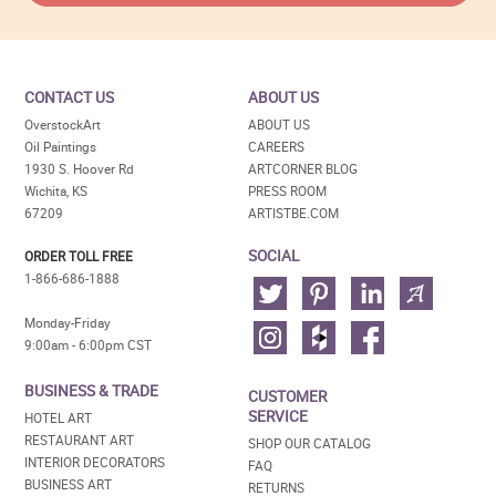
CONTACT US
ABOUT US
OverstockArt
ABOUT US
Oil Paintings
CAREERS
1930 S. Hoover Rd
ARTCORNER BLOG
Wichita, KS
PRESS ROOM
67209
ARTISTBE.COM
SOCIAL
ORDER TOLL FREE
1-866-686-1888
Monday-Friday
9:00am - 6:00pm CST
BUSINESS & TRADE
CUSTOMER
SERVICE
HOTEL ART
RESTAURANT ART
SHOP OUR CATALOG
INTERIOR DECORATORS
FAQ
BUSINESS ART
RETURNS