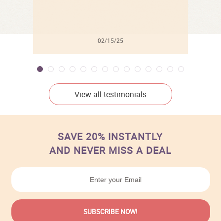
02/15/25
View all testimonials
SAVE 20% INSTANTLY
AND NEVER MISS A DEAL