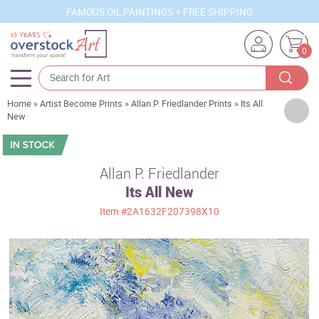
FAMOUS OIL PAINTINGS + FREE SHIPPING
0
Home
»
Artist Become Prints
»
Allan P. Friedlander Prints
»
Its All
Artists
New
Sizes
Rooms
Allan P. Friedlander
Its All New
Subjects
Item
#2A1632F207398X10
Styles
Movements
Best Sellers
Custom Art