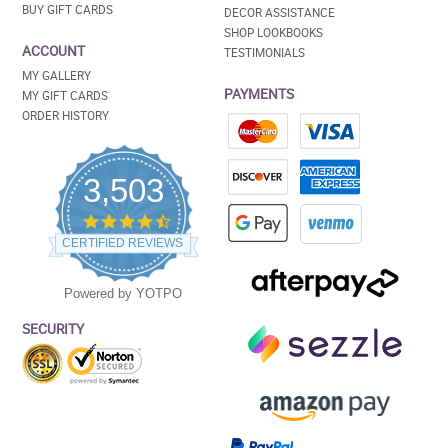
BUY GIFT CARDS
DECOR ASSISTANCE
SHOP LOOKBOOKS
ACCOUNT
TESTIMONIALS
MY GALLERY
PAYMENTS
MY GIFT CARDS
ORDER HISTORY
3,503
4.5
star
CERTIFIED REVIEWS
rating
Powered by YOTPO
SECURITY