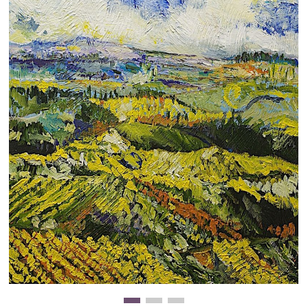
Clearance
New Arrivals
Business Art
Gift Cards