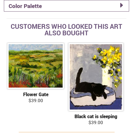
Color Palette
CUSTOMERS WHO LOOKED THIS ART
ALSO BOUGHT
Flower Gate
$39.00
Black cat is sleeping
$39.00