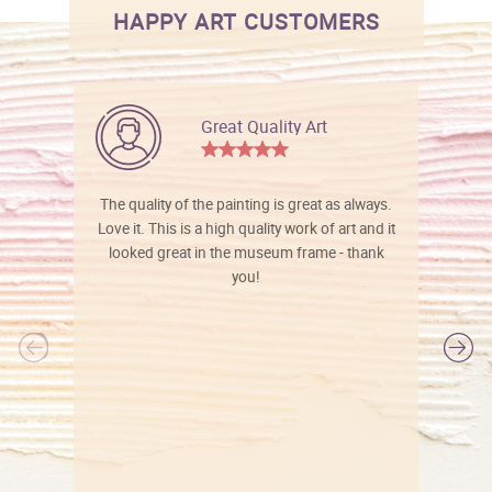
HAPPY ART CUSTOMERS
Great Quality Art
The quality of the painting is great as always.
Love it. This is a high quality work of art and it
looked great in the museum frame - thank
you!
l