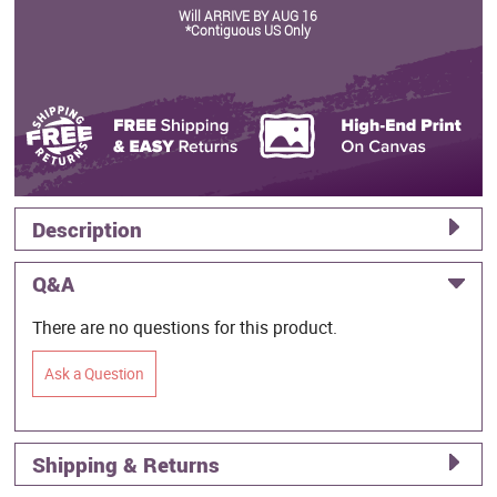
Will ARRIVE BY AUG 16
*Contiguous US Only
Description
Q&A
There are no questions for this product.
Ask a Question
Shipping & Returns