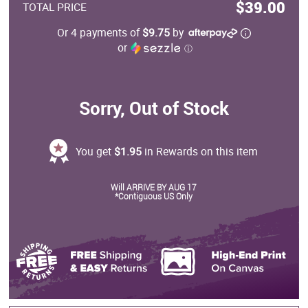
$39.00
TOTAL PRICE
Or 4 payments of
$9.75
by
or
ⓘ
Sorry, Out of Stock
You get
$1.95
in Rewards on this item
Will ARRIVE BY AUG 17
*Contiguous US Only