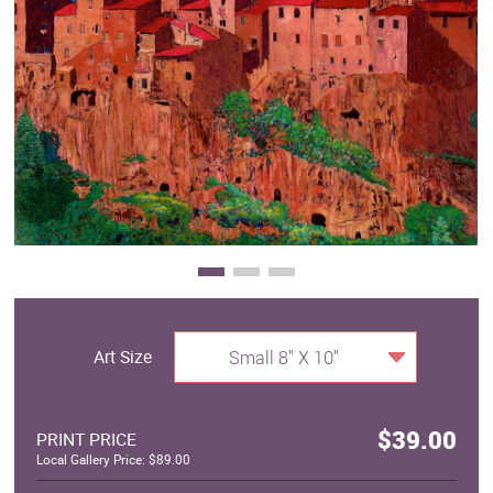
Clearance
New Arrivals
Business Art
Gift Cards
Art Size
Small 8" X 10"
$39.00
PRINT PRICE
Local Gallery Price: $89.00