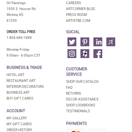
Oil Paintings
CAREERS
1930 S. Hoover Rd
ARTCORNER BLOG
Wichita, KS
PRESS ROOM
67209
ARTISTBE.COM
SOCIAL
ORDER TOLL FREE
1-866-686-1888
Monday-Friday
9:00am - 6:00pm CST
BUSINESS & TRADE
CUSTOMER
SERVICE
HOTEL ART
RESTAURANT ART
SHOP OUR CATALOG
INTERIOR DECORATORS
FAQ
BUSINESS ART
RETURNS
BUY GIFT CARDS
DECOR ASSISTANCE
SHOP LOOKBOOKS
ACCOUNT
TESTIMONIALS
MY GALLERY
PAYMENTS
MY GIFT CARDS
ORDER HISTORY