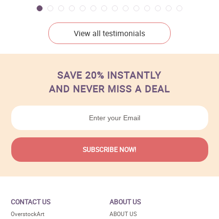
View all testimonials
SAVE 20% INSTANTLY
AND NEVER MISS A DEAL
CONTACT US
ABOUT US
OverstockArt
ABOUT US