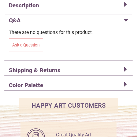
Description
Q&A
There are no questions for this product.
Ask a Question
Shipping & Returns
Color Palette
HAPPY ART CUSTOMERS
Great Quality Art