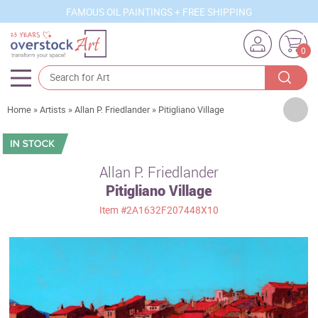
FAMOUS OIL PAINTINGS + FREE SHIPPING
0
Artists
Home
»
Artists
»
Allan P. Friedlander
»
Pitigliano Village
Sizes
Rooms
Allan P. Friedlander
Pitigliano Village
Subjects
Item
#2A1632F207448X10
Styles
Movements
Best Sellers
Custom Art