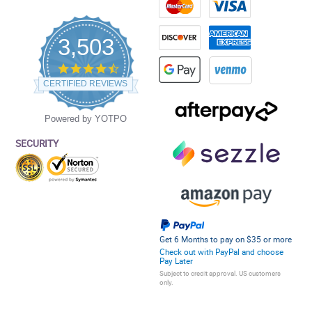
3,503
4.5
star
CERTIFIED REVIEWS
rating
Powered by YOTPO
SECURITY
Get 6 Months to pay on $35 or more
Check out with PayPal and choose
Pay Later
Subject to credit approval. US customers
only.