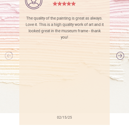
The quality of the painting is great as always.
Love it. This is a high quality work of art and it
looked great in the museum frame - thank
you!
l
02/15/25