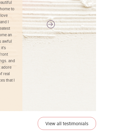
autiful
definitely buy again.
 home to
 love
and I
reatest
ecome an
s awful
it’s
front
ings. and
t adore
f real
es that I
01/26/25
View all testimonials