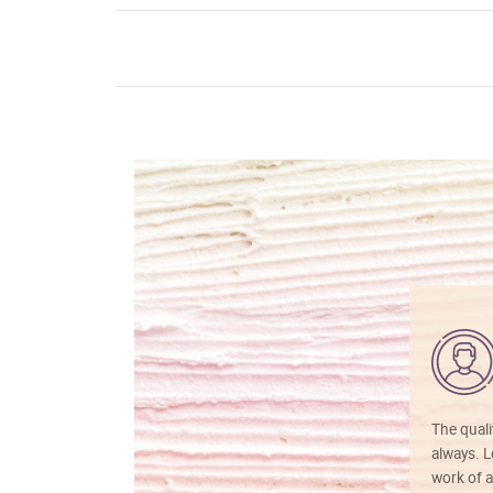
The quali
always. Lo
work of a