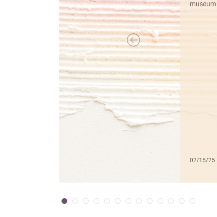
museum f
02/15/25