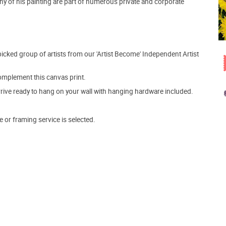
y of his painting are part of numerous private and corporate
picked group of artists from our 'Artist Become' Independent Artist
mplement this canvas print.
arrive ready to hang on your wall with hanging hardware included.
e or framing service is selected.