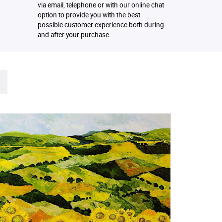
via email, telephone or with our online chat
option to provide you with the best
possible customer experience both during
and after your purchase.