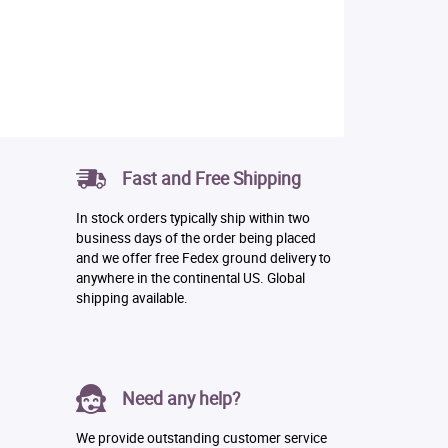
Fast and Free Shipping
In stock orders typically ship within two
business days of the order being placed
and we offer free Fedex ground delivery to
anywhere in the continental US. Global
shipping available.
Need any help?
We provide outstanding customer service