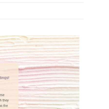
tings!
Vibrant colors
hese
I love this art! Beautifully done! The
h they
painting was well done with vibrant
as the
colors, and just as promised. I would