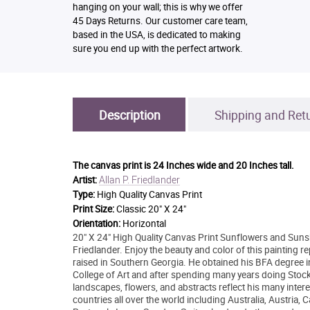
hanging on your wall; this is why we offer
45 Days Returns. Our customer care team,
based in the USA, is dedicated to making
sure you end up with the perfect artwork.
Description
Shipping and Ret
The canvas print is
24 Inches wide and 20 Inches tall.
Allan P. Friedlander
Artist:
Type:
High Quality Canvas Print
Print Size:
Classic 20" X 24"
Orientation:
Horizontal
20" X 24" High Quality Canvas Print Sunflowers and Sunshi
Friedlander. Enjoy the beauty and color of this painting 
raised in Southern Georgia. He obtained his BFA degree in
College of Art and after spending many years doing Stock 
landscapes, flowers, and abstracts reflect his many intere
countries all over the world including Australia, Austria