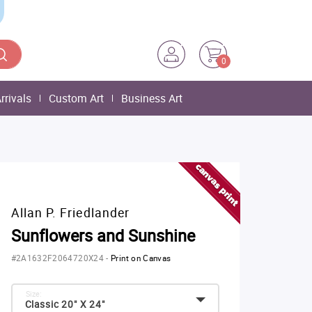
0
rrivals
Custom Art
Business Art
Allan P. Friedlander
Sunflowers and Sunshine
#2A1632F2064720X24
-
Print on Canvas
Size:
Classic 20" X 24"