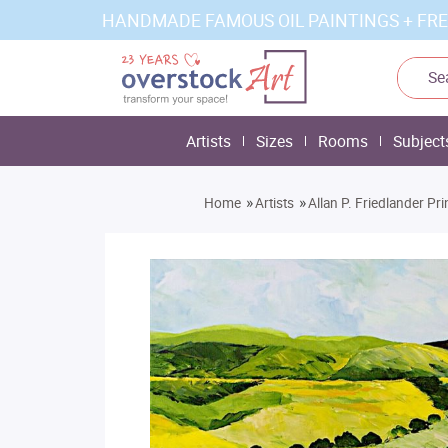
HANDMADE FAMOUS OIL PAINTINGS + FRE
Artists
Sizes
Rooms
Subject
»
»
Home
Artists
Allan P. Friedlander Pri