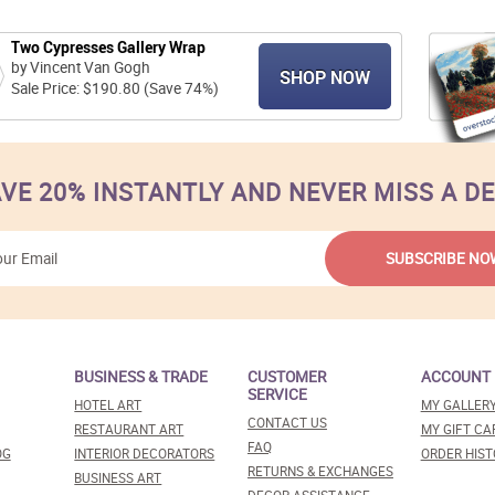
Two Cypresses Gallery Wrap
by Vincent Van Gogh
SHOP NOW
Sale Price: $190.80 (Save 74%)
VE 20% INSTANTLY AND NEVER MISS A D
BUSINESS & TRADE
CUSTOMER
ACCOUNT
SERVICE
HOTEL ART
MY GALLER
CONTACT US
RESTAURANT ART
MY GIFT CA
FAQ
OG
INTERIOR DECORATORS
ORDER HIST
RETURNS & EXCHANGES
BUSINESS ART