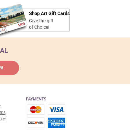
Shop Art Gift Cards
Give the gift
of Choice!
EAL
PAYMENTS
Y
RDS
ORY