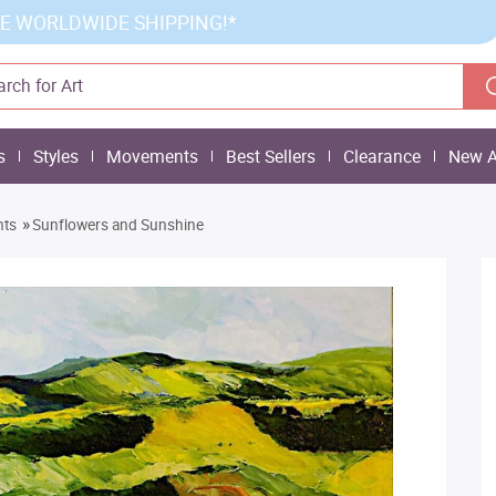
E WORLDWIDE SHIPPING!*
s
Styles
Movements
Best Sellers
Clearance
New A
»
nts
Sunflowers and Sunshine