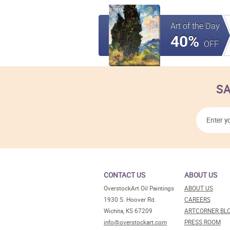
Art of the Day
40%
OFF
SA
CONTACT US
ABOUT US
OverstockArt Oil Paintings
ABOUT US
1930 S. Hoover Rd.
CAREERS
Wichita, KS 67209
ARTCORNER BL
info@overstockart.com
PRESS ROOM