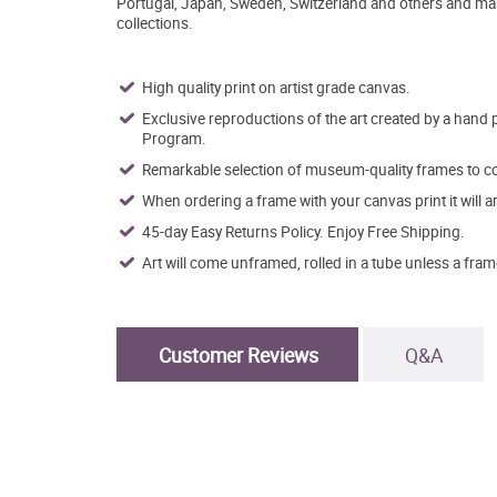
Portugal, Japan, Sweden, Switzerland and others and man
collections.
High quality print on artist grade canvas.
Exclusive reproductions of the art created by a hand 
Program.
Remarkable selection of museum-quality frames to co
When ordering a frame with your canvas print it will 
45-day Easy Returns Policy. Enjoy Free Shipping.
Art will come unframed, rolled in a tube unless a fram
Customer Reviews
Q&A