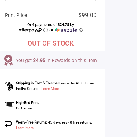
$99.00
Print Price:
Or 4 payments of
$24.75
by
or
ⓘ
OUT OF STOCK
You get
$4.95
in Rewards on this item
Shipping is Fast & Free:
Will arrive by AUG 15 via
FedEx Ground.
Learn More
High-End Print
On Canvas
Worry-Free Returns:
45 days easy & free returns.
Learn More