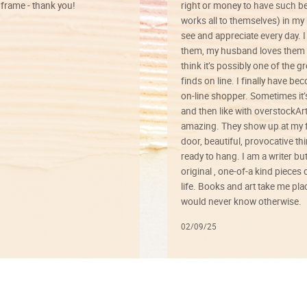
rame - thank you!
right or money to have such be
works all to themselves) in my
see and appreciate every day. I
them, my husband loves them 
think it’s possibly one of the g
finds on line. I finally have b
on-line shopper. Sometimes it’
and then like with overstockArt 
amazing. They show up at my 
door, beautiful, provocative th
ready to hang. I am a writer bu
original , one-of-a kind pieces o
life. Books and art take me plac
would never know otherwise.
02/09/25