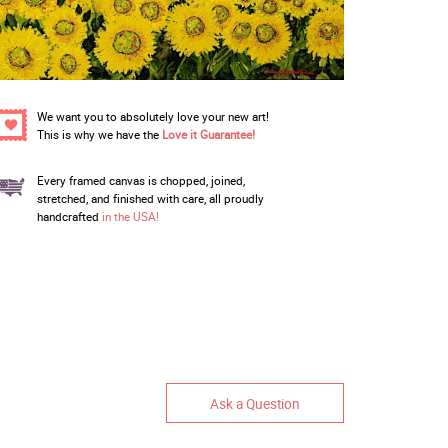
We want you to absolutely love your new art!
This is why we have the
Love it Guarantee!
Every framed canvas is chopped, joined,
stretched, and finished with care, all proudly
handcrafted
in the USA!
Ask a Question