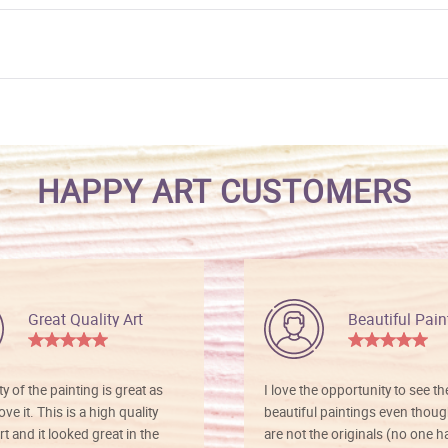
HAPPY ART CUSTOMERS
Great Quality Art
Beautiful Pain
ty of the painting is great as
I love the opportunity to see t
ve it. This is a high quality
beautiful paintings even thoug
rt and it looked great in the
are not the originals (no one h