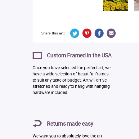
Share this art:
Custom Framed in the USA
Once you have selected the perfect art, we
have a wide selection of beautiful frames
to suit any taste or budget. Art will arrive
stretched and ready to hang with hanging
hardware included.
Returns made easy
We want you to absolutely love the art