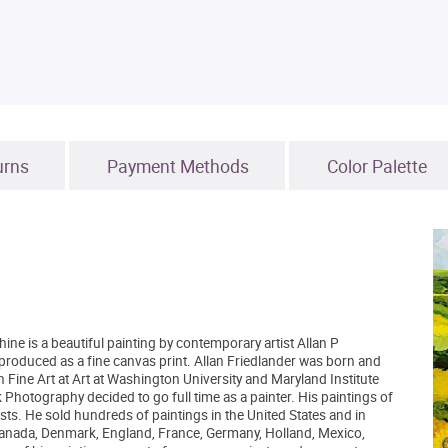
urns
Payment Methods
Color Palette
ne is a beautiful painting by contemporary artist Allan P
reproduced as a fine canvas print. Allan Friedlander was born and
 Fine Art at Art at Washington University and Maryland Institute
Photography decided to go full time as a painter. His paintings of
sts. He sold hundreds of paintings in the United States and in
, Canada, Denmark, England, France, Germany, Holland, Mexico,