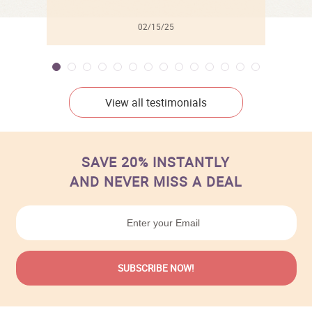
02/15/25
View all testimonials
SAVE 20% INSTANTLY
AND NEVER MISS A DEAL