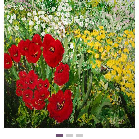
Clearance
New Arrivals
Business Art
Gift Cards