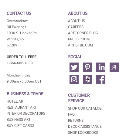
CONTACT US
ABOUT US
OverstockArt
ABOUT US
Oil Paintings
CAREERS
1930 S. Hoover Rd
ARTCORNER BLOG
Wichita, KS
PRESS ROOM
67209
ARTISTBE.COM
SOCIAL
ORDER TOLL FREE
1-866-686-1888
Monday-Friday
9:00am - 6:00pm CST
BUSINESS & TRADE
CUSTOMER
SERVICE
HOTEL ART
RESTAURANT ART
SHOP OUR CATALOG
INTERIOR DECORATORS
FAQ
BUSINESS ART
RETURNS
BUY GIFT CARDS
DECOR ASSISTANCE
SHOP LOOKBOOKS