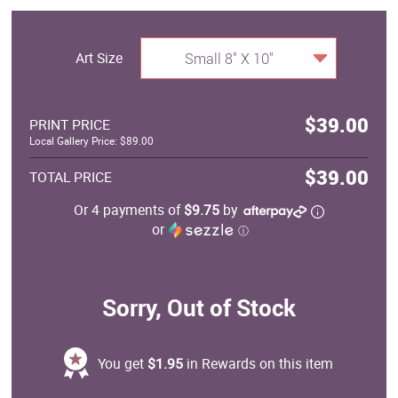
Art Size
Small 8" X 10"
$39.00
PRINT PRICE
Local Gallery Price: $89.00
$39.00
TOTAL PRICE
Or 4 payments of
$9.75
by
or
ⓘ
Sorry, Out of Stock
You get
$1.95
in Rewards on this item