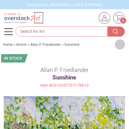
FAMOUS OIL PAINTINGS + FREE SHIPPING
0
Artists
Home
»
Artists
»
Allan P. Friedlander
»
Sunshine
Sizes
Rooms
Allan P. Friedlander
Sunshine
Subjects
Item
#2A1632F207178X10
Styles
Movements
Best Sellers
Custom Art