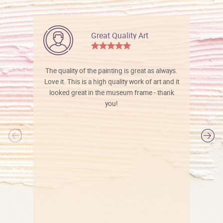
Great Quality Art
The quality of the painting is great as always.
Love it. This is a high quality work of art and it
looked great in the museum frame - thank
you!
l