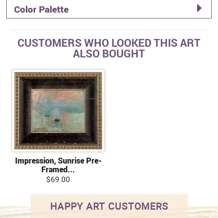
Color Palette
CUSTOMERS WHO LOOKED THIS ART
ALSO BOUGHT
Impression, Sunrise Pre-
Framed...
$69.00
HAPPY ART CUSTOMERS