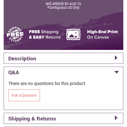
Will ARRIVE BY AUG 16
*Contiguous US Only
Description
Q&A
There are no questions for this product.
Ask a Question
Shipping & Returns