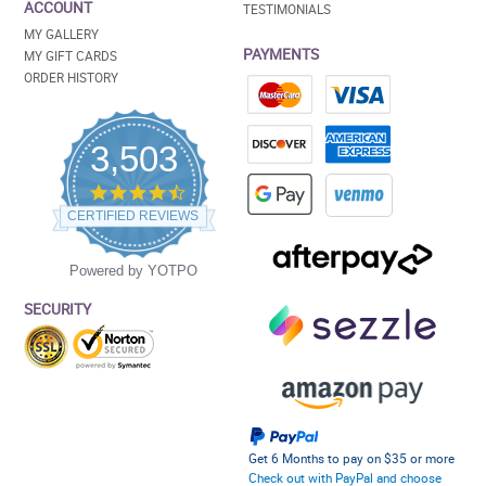
ACCOUNT
TESTIMONIALS
MY GALLERY
PAYMENTS
MY GIFT CARDS
ORDER HISTORY
3,503
4.5
star
CERTIFIED REVIEWS
rating
Powered by YOTPO
SECURITY
Get 6 Months to pay on $35 or more
Check out with PayPal and choose