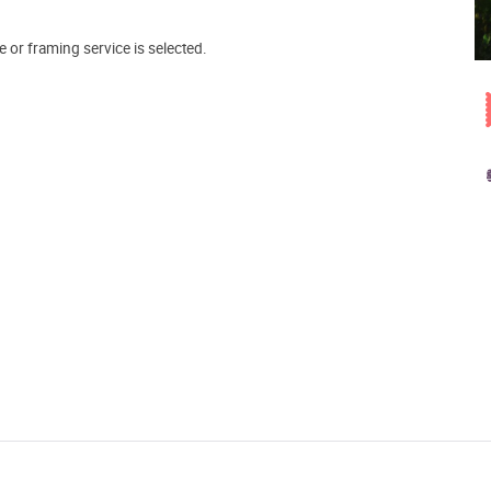
e or framing service is selected.