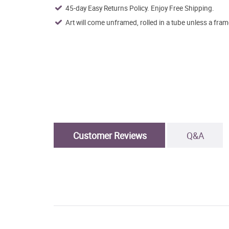
45-day Easy Returns Policy. Enjoy Free Shipping.
Art will come unframed, rolled in a tube unless a fram
Customer Reviews
Q&A