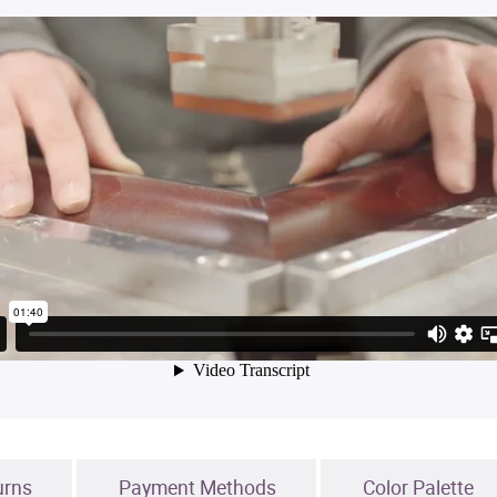
urns
Payment Methods
Color Palette