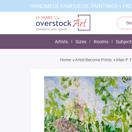
HANDMADE FAMOUS OIL PAINTINGS + FRE
Artists
Sizes
Rooms
Subject
»
»
Home
Artist Become Prints
Allan P. 