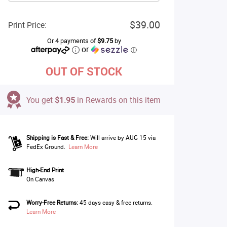
$39.00
Print Price:
Or 4 payments of
$9.75
by
or
ⓘ
OUT OF STOCK
You get
$1.95
in Rewards on this item
Shipping is Fast & Free:
Will arrive by AUG 15 via
FedEx Ground.
Learn More
High-End Print
On Canvas
Worry-Free Returns:
45 days easy & free returns.
Learn More