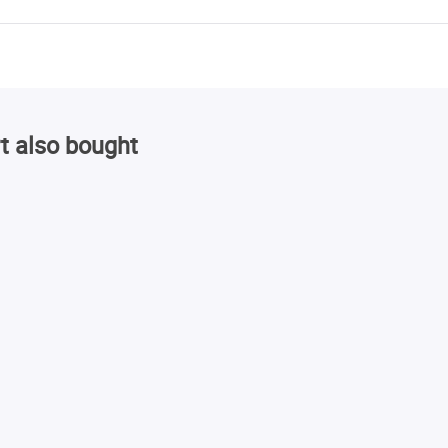
t also bought