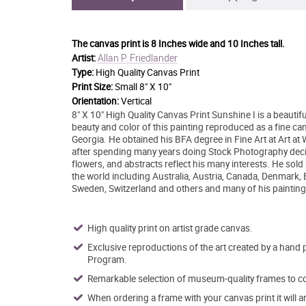
The canvas print is
8 Inches wide and 10 Inches tall.
Allan P. Friedlander
Artist:
Type:
High Quality Canvas Print
Print Size:
Small 8" X 10"
Orientation:
Vertical
8" X 10" High Quality Canvas Print Sunshine I is a beautifu
beauty and color of this painting reproduced as a fine ca
Georgia. He obtained his BFA degree in Fine Art at Art at
after spending many years doing Stock Photography decide
flowers, and abstracts reflect his many interests. He sold
the world including Australia, Austria, Canada, Denmark,
Sweden, Switzerland and others and many of his painting 
High quality print on artist grade canvas.
Exclusive reproductions of the art created by a hand 
Program.
Remarkable selection of museum-quality frames to co
When ordering a frame with your canvas print it will 