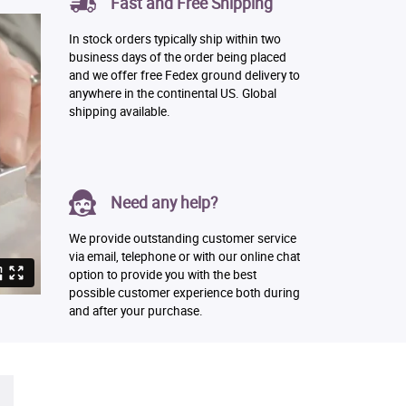
Fast and Free Shipping
In stock orders typically ship within two
business days of the order being placed
and we offer free Fedex ground delivery to
anywhere in the continental US. Global
shipping available.
Need any help?
We provide outstanding customer service
via email, telephone or with our online chat
option to provide you with the best
possible customer experience both during
and after your purchase.