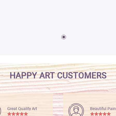
HAPPY ART CUSTOMERS
Great Quality Art
Beautiful Pain