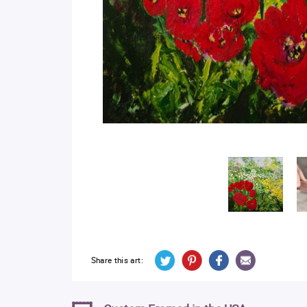
Share this art: