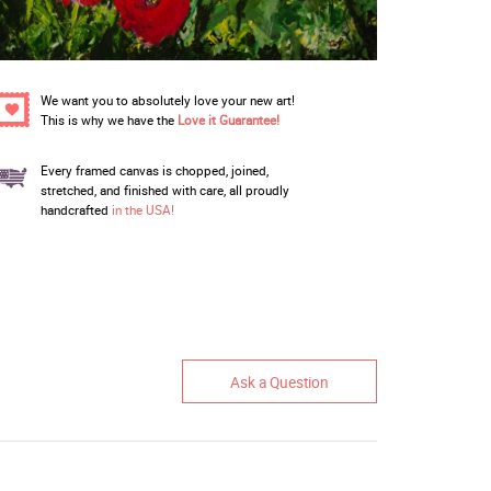
We want you to absolutely love your new art!
This is why we have the
Love it Guarantee!
Every framed canvas is chopped, joined,
stretched, and finished with care, all proudly
handcrafted
in the USA!
Ask a Question