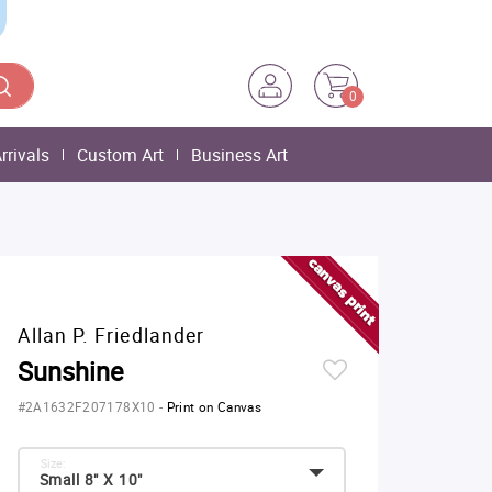
0
rrivals
Custom Art
Business Art
Allan P. Friedlander
Sunshine
#2A1632F207178X10
-
Print on Canvas
Size:
Small 8" X 10"