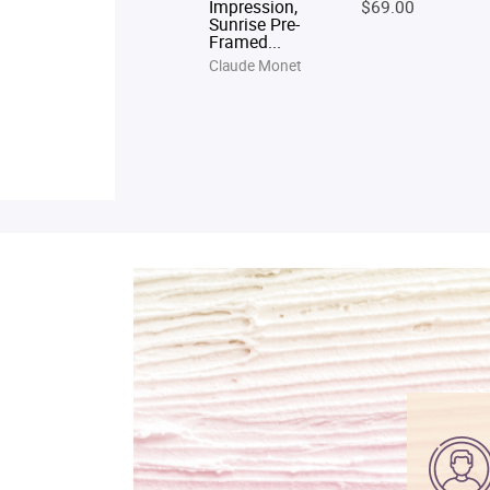
Impression,
$69.00
Sunrise Pre-
Framed...
Claude Monet