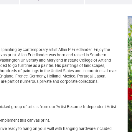
l painting by contemporary artist Allan P Friedlander. Enjoy the
nvas print. Allan Friedlander was born and raised in Southern
 Washington University and Maryland Institute College of Art and
d to go full time as a painter. His paintings of landscapes,
 hundreds of paintings in the United States and in countries all over
 England, France, Germany, Holland, Mexico, Portugal, Japan,
are part of numerous private and corporate collections.
picked group of artists from our 'Artist Become' Independent Artist
mplement this canvas print.
arrive ready to hang on your wall with hanging hardware included.