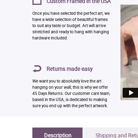
Custom Framed in the USA
Once you have selected the perfect art, we
have a wide selection of beautiful frames
to suit any taste or budget. Art will arrive
stretched and ready to hang with hanging
hardware included.
Returns made easy
We want you to absolutely love the art
hanging on your wall; this is why we offer
45 Days Returns. Our customer care team,
based in the USA, is dedicated to making
sure you end up with the perfect artwork.
Description
Shipping and Ret