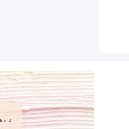
tings!
Vibrant colors