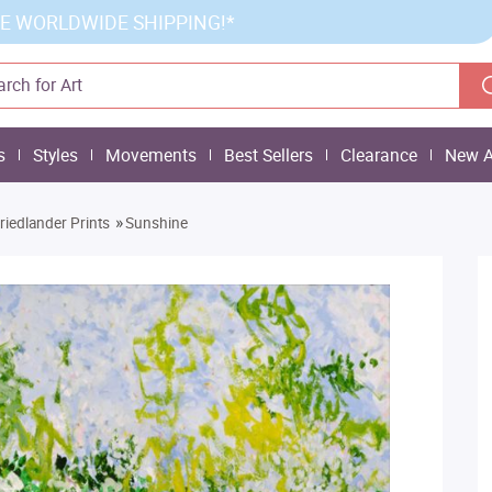
E WORLDWIDE SHIPPING!*
s
Styles
Movements
Best Sellers
Clearance
New A
»
Friedlander Prints
Sunshine