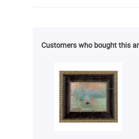
Customers who bought this ar