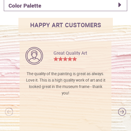
Color Palette
HAPPY ART CUSTOMERS
Great Quality Art
The quality of the painting is great as always.
Love it. This is a high quality work of art and it
looked great in the museum frame - thank
you!
l