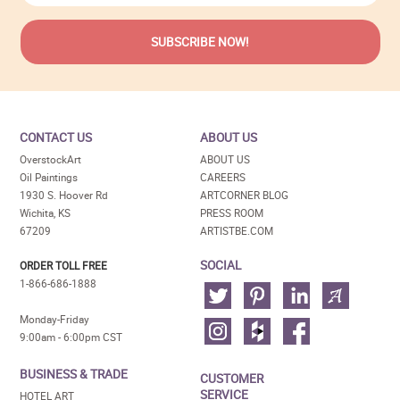
CONTACT US
ABOUT US
OverstockArt
ABOUT US
Oil Paintings
CAREERS
1930 S. Hoover Rd
ARTCORNER BLOG
Wichita, KS
PRESS ROOM
67209
ARTISTBE.COM
SOCIAL
ORDER TOLL FREE
1-866-686-1888
Monday-Friday
9:00am - 6:00pm CST
BUSINESS & TRADE
CUSTOMER
SERVICE
HOTEL ART