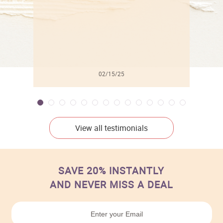
02/15/25
View all testimonials
SAVE 20% INSTANTLY
AND NEVER MISS A DEAL