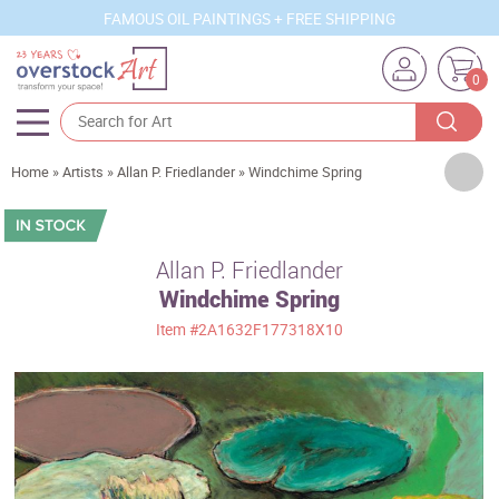
FAMOUS OIL PAINTINGS + FREE SHIPPING
0
Artists
Home
»
Artists
»
Allan P. Friedlander
»
Windchime Spring
Sizes
Rooms
Allan P. Friedlander
Windchime Spring
Subjects
Item
#2A1632F177318X10
Styles
Movements
Best Sellers
Custom Art