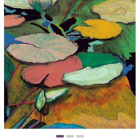
Clearance
New Arrivals
Business Art
Gift Cards