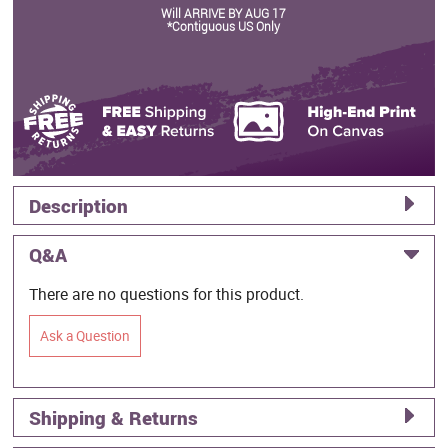
Will ARRIVE BY AUG 17
*Contiguous US Only
Description
Q&A
There are no questions for this product.
Ask a Question
Shipping & Returns