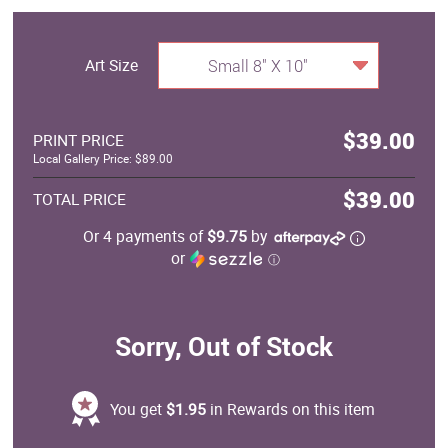
Art Size
Small 8" X 10"
$39.00
PRINT PRICE
Local Gallery Price: $89.00
$39.00
TOTAL PRICE
Or 4 payments of
$9.75
by
or
ⓘ
Sorry, Out of Stock
You get
$1.95
in Rewards on this item