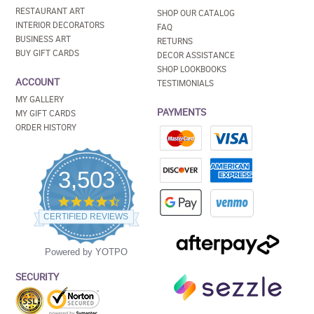
RESTAURANT ART
SHOP OUR CATALOG
INTERIOR DECORATORS
FAQ
BUSINESS ART
RETURNS
BUY GIFT CARDS
DECOR ASSISTANCE
SHOP LOOKBOOKS
ACCOUNT
TESTIMONIALS
MY GALLERY
PAYMENTS
MY GIFT CARDS
ORDER HISTORY
3,503
4.5
star
CERTIFIED REVIEWS
rating
Powered by YOTPO
SECURITY