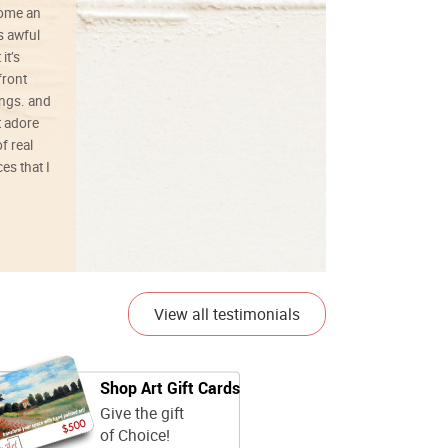
ecome an
s awful
it’s
front
ings. and
t adore
f real
es that I
01/26/25
View all testimonials
Shop Art Gift Cards
Give the gift
of Choice!