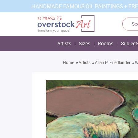
HANDMADE FAMOUS OIL PAINTINGS + FRE
Artists
Sizes
Rooms
Subject
»
»
»
Home
Artists
Allan P. Friedlander
W