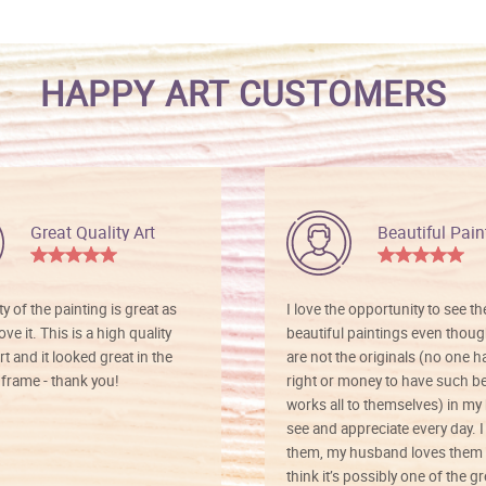
HAPPY ART CUSTOMERS
Great Quality Art
Beautiful Pain
ty of the painting is great as
I love the opportunity to see t
ve it. This is a high quality
beautiful paintings even thoug
rt and it looked great in the
are not the originals (no one h
rame - thank you!
right or money to have such be
works all to themselves) in my
see and appreciate every day. I
them, my husband loves them 
think it’s possibly one of the g