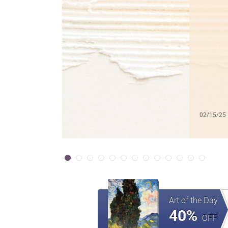
02/15/25
Art of the Day
40%
OFF