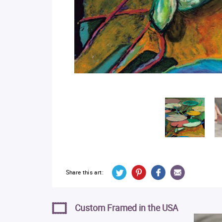
Share this art:
Custom Framed in the USA