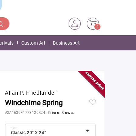
0
rrivals
Custom Art
Business Art
Allan P. Friedlander
Windchime Spring
#2A1632F1773120X24
-
Print on Canvas
Size:
Classic 20" X 24"