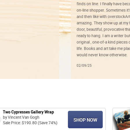
finds on line. I finally have b
on-line shopper. Sometimes it’
and then like with overstockArt 
amazing. They show up at my 
door, beautiful, provocative th
ready to hang. I am a writer bu
original , one-of-a kind pieces o
life. Books and art take me plac
would never know otherwise.
02/09/25
Two Cypresses Gallery Wrap
by Vincent Van Gogh
SHOP NOW
Sale Price: $190.80 (Save 74%)