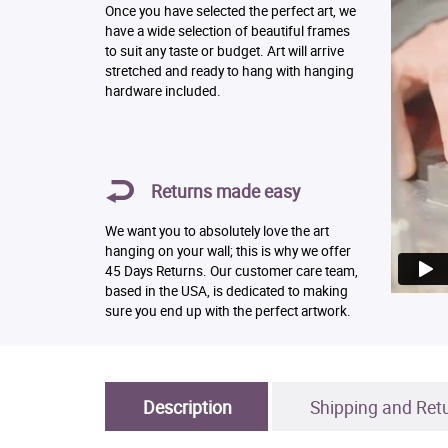
Once you have selected the perfect art, we
have a wide selection of beautiful frames
to suit any taste or budget. Art will arrive
stretched and ready to hang with hanging
hardware included.
Returns made easy
We want you to absolutely love the art
hanging on your wall; this is why we offer
45 Days Returns. Our customer care team,
based in the USA, is dedicated to making
sure you end up with the perfect artwork.
Description
Shipping and Ret