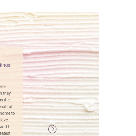
tings!
Vibrant colors
hese
I love this art! Beautifully done! The
h they
painting was well done with vibrant
as the
colors, and just as promised. I would
autiful
definitely buy again.
 home to
 love
and I
reatest