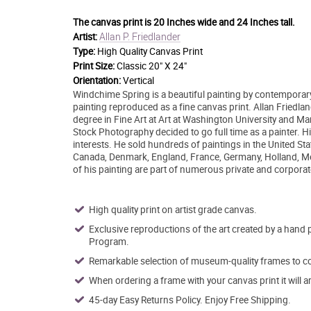
The canvas print is
20 Inches wide and 24 Inches tall.
Allan P. Friedlander
Artist:
Type:
High Quality Canvas Print
Print Size:
Classic 20" X 24"
Orientation:
Vertical
Windchime Spring is a beautiful painting by contemporary a
painting reproduced as a fine canvas print. Allan Friedl
degree in Fine Art at Art at Washington University and Ma
Stock Photography decided to go full time as a painter. Hi
interests. He sold hundreds of paintings in the United Stat
Canada, Denmark, England, France, Germany, Holland, Me
of his painting are part of numerous private and corporat
High quality print on artist grade canvas.
Exclusive reproductions of the art created by a hand 
Program.
Remarkable selection of museum-quality frames to co
When ordering a frame with your canvas print it will 
45-day Easy Returns Policy. Enjoy Free Shipping.