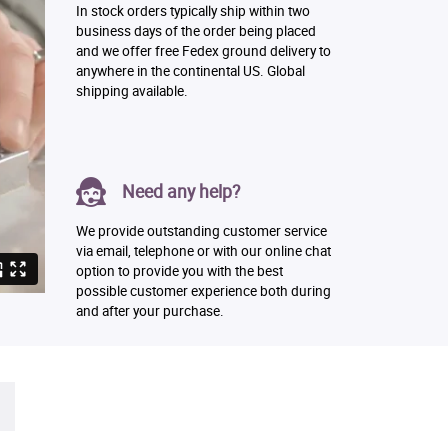
In stock orders typically ship within two
business days of the order being placed
and we offer free Fedex ground delivery to
anywhere in the continental US. Global
shipping available.
Need any help?
We provide outstanding customer service
via email, telephone or with our online chat
option to provide you with the best
possible customer experience both during
and after your purchase.