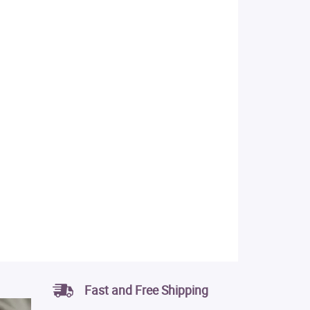
Fast and Free Shipping