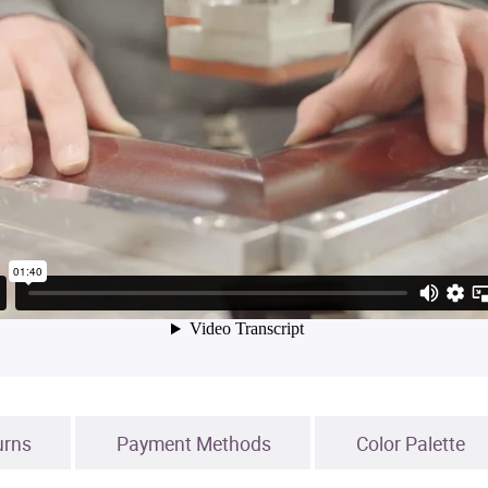
urns
Payment Methods
Color Palette