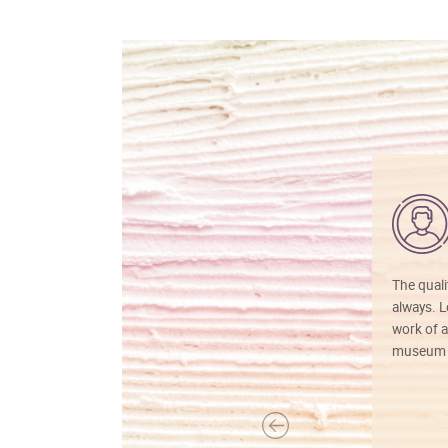
The quali
always. Lo
work of a
museum f