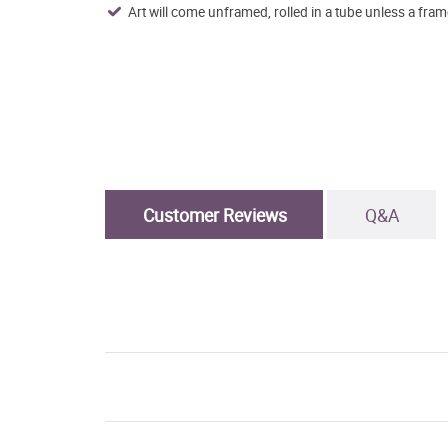
Art will come unframed, rolled in a tube unless a fram
Customer Reviews
Q&A