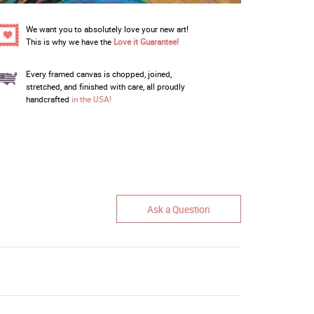
We want you to absolutely love your new art!
This is why we have the
Love it Guarantee!
Every framed canvas is chopped, joined,
stretched, and finished with care, all proudly
handcrafted
in the USA!
Ask a Question