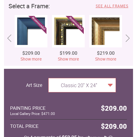
Select a Frame:
SEE ALL FRAMES
$209.00
$199.00
$219.00
$
Show more
Show more
Show more
S
Art Size
Classic 20" X 24"
$209.00
PAINTING PRICE
Local Gallery Price: $471.00
$209.00
TOTAL PRICE