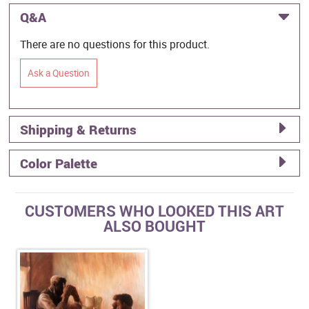
Q&A
There are no questions for this product.
Ask a Question
Shipping & Returns
Color Palette
CUSTOMERS WHO LOOKED THIS ART
ALSO BOUGHT