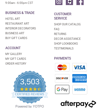
9:00am - 6:00pm CST
BUSINESS & TRADE
CUSTOMER
SERVICE
HOTEL ART
RESTAURANT ART
SHOP OUR CATALOG
INTERIOR DECORATORS
FAQ
BUSINESS ART
RETURNS
BUY GIFT CARDS
DECOR ASSISTANCE
SHOP LOOKBOOKS
ACCOUNT
TESTIMONIALS
MY GALLERY
PAYMENTS
MY GIFT CARDS
ORDER HISTORY
3,503
4.5
star
CERTIFIED REVIEWS
rating
Powered by YOTPO