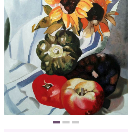
Clearance
New Arrivals
Business Art
Gift Cards