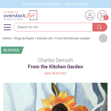
FAMOUS OIL PAINTINGS + FREE SHIPPING
0
Artists
Home
»
Shop by Room
»
Kitchen Art
»
From the Kitchen Garden
Sizes
Rooms
Charles Demuth
From the Kitchen Garden
Subjects
Item
#CD7092
Styles
Movements
Best Sellers
Custom Art