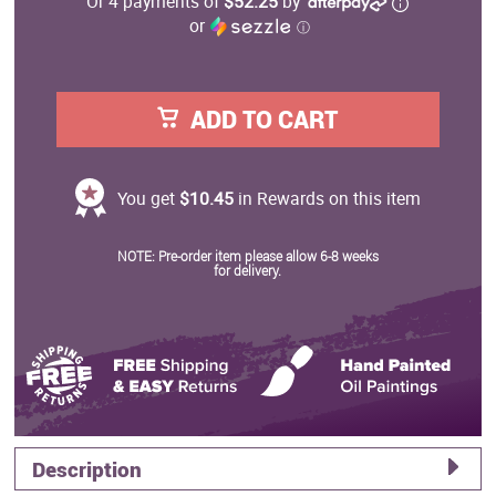
Or 4 payments of
$52.25
by
or
ⓘ
ADD TO CART
You get
$10.45
in Rewards on this item
NOTE: Pre-order item please allow 6-8 weeks
for delivery.
Description