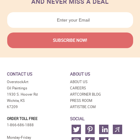
AND NEVER MISS A DEAL
CONTACT US
ABOUT US
OverstockArt
ABOUT US
Oil Paintings
CAREERS
1930 S. Hoover Rd
ARTCORNER BLOG
Wichita, KS
PRESS ROOM
67209
ARTISTBE.COM
SOCIAL
ORDER TOLL FREE
1-866-686-1888
Monday-Friday