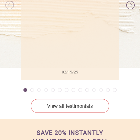
l
02/15/25
View all testimonials
SAVE 20% INSTANTLY