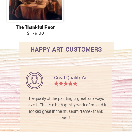
The Thankful Poor
$179.00
HAPPY ART CUSTOMERS
Great Quality Art
The quality of the painting is great as always.
Love it. This is a high quality work of art and it
looked great in the museum frame - thank
you!