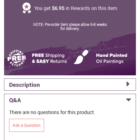
You get
$6.95
in Rewards on this item
NOTE: Pre-order item please allow 6-8 weeks
for delivery.
Description
Q&A
There are no questions for this product.
Ask a Question