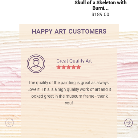
Skull of a Skeleton with
Burni...
$189.00
HAPPY ART CUSTOMERS
Great Quality Art
The quality of the painting is great as always.
Love it. This is a high quality work of art and it
looked great in the museum frame - thank
you!
l