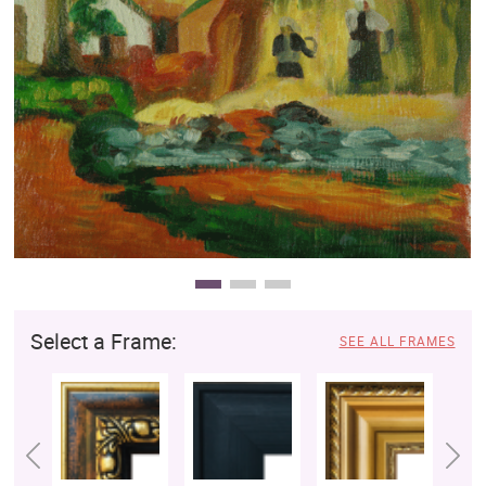
Clearance
New Arrivals
Business Art
Gift Cards
Select a Frame:
SEE ALL FRAMES