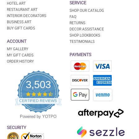
SERVICE
HOTEL ART
RESTAURANT ART
SHOP OUR CATALOG
INTERIOR DECORATORS
FAQ
BUSINESS ART
RETURNS
BUY GIFT CARDS
DECOR ASSISTANCE
SHOP LOOKBOOKS
ACCOUNT
TESTIMONIALS
MY GALLERY
PAYMENTS
MY GIFT CARDS
ORDER HISTORY
3,503
4.5
star
CERTIFIED REVIEWS
rating
Powered by YOTPO
SECURITY