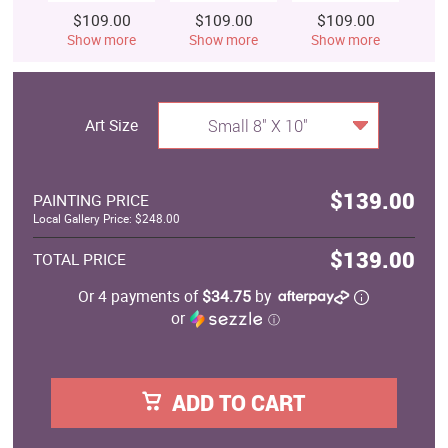
$109.00
$109.00
$109.00
$
Show more
Show more
Show more
S
Art Size
Small 8" X 10"
$139.00
PAINTING PRICE
Local Gallery Price: $248.00
$139.00
TOTAL PRICE
Or 4 payments of
$34.75
by
or
ⓘ
ADD TO CART