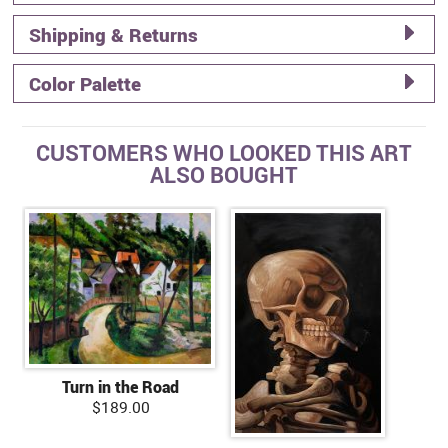
Shipping & Returns
Color Palette
CUSTOMERS WHO LOOKED THIS ART
ALSO BOUGHT
Turn in the Road
$189.00