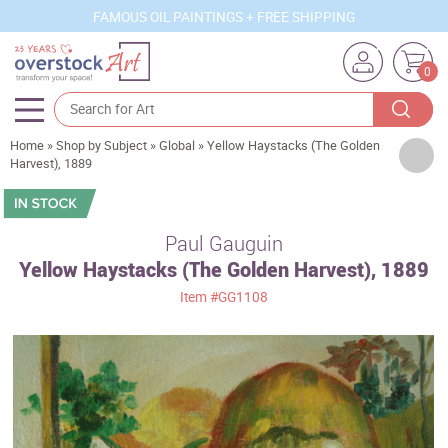
FAMOUS OIL PAINTINGS + FREE SHIPPING
0
Home
»
Shop by Subject
»
Global
»
Yellow Haystacks (The Golden
Artists
Harvest), 1889
Sizes
Rooms
Paul Gauguin
Yellow Haystacks (The Golden Harvest), 1889
Subjects
Item
#GG1108
Styles
Movements
Best Sellers
Custom Art