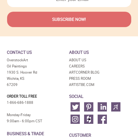
CONTACT US
ABOUT US
OverstockArt
ABOUT US
Oil Paintings
CAREERS
1930 S. Hoover Rd
ARTCORNER BLOG
Wichita, KS
PRESS ROOM
67209
ARTISTBE.COM
SOCIAL
ORDER TOLL FREE
1-866-686-1888
Monday-Friday
9:00am - 6:00pm CST
BUSINESS & TRADE
CUSTOMER