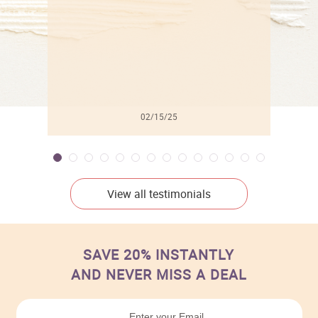
02/15/25
View all testimonials
SAVE 20% INSTANTLY
AND NEVER MISS A DEAL