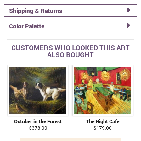
Shipping & Returns
Color Palette
CUSTOMERS WHO LOOKED THIS ART
ALSO BOUGHT
October in the Forest
The Night Cafe
$378.00
$179.00