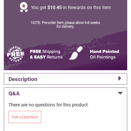
You get
$10.45
in Rewards on this item
NOTE: Pre-order item please allow 6-8 weeks
for delivery.
Description
Q&A
There are no questions for this product.
Ask a Question