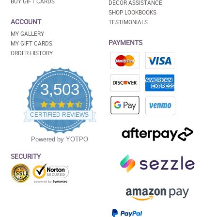
BUY GIFT CARDS
DECOR ASSISTANCE
SHOP LOOKBOOKS
ACCOUNT
TESTIMONIALS
MY GALLERY
PAYMENTS
MY GIFT CARDS
ORDER HISTORY
3,503
4.5
star
CERTIFIED REVIEWS
rating
Powered by YOTPO
SECURITY