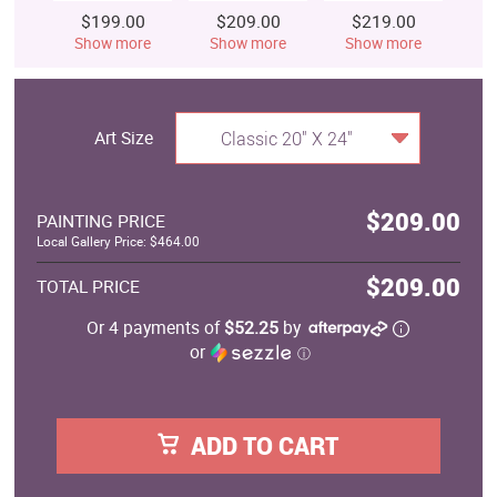
$199.00
$209.00
$219.00
$
Show more
Show more
Show more
S
Art Size
Classic 20" X 24"
$209.00
PAINTING PRICE
Local Gallery Price: $464.00
$209.00
TOTAL PRICE
Or 4 payments of
$52.25
by
or
ⓘ
ADD TO CART