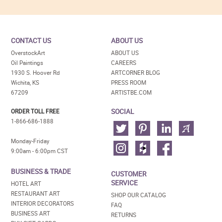
CONTACT US
ABOUT US
OverstockArt
ABOUT US
Oil Paintings
CAREERS
1930 S. Hoover Rd
ARTCORNER BLOG
Wichita, KS
PRESS ROOM
67209
ARTISTBE.COM
SOCIAL
ORDER TOLL FREE
1-866-686-1888
Monday-Friday
9:00am - 6:00pm CST
BUSINESS & TRADE
CUSTOMER
SERVICE
HOTEL ART
RESTAURANT ART
SHOP OUR CATALOG
INTERIOR DECORATORS
FAQ
BUSINESS ART
RETURNS