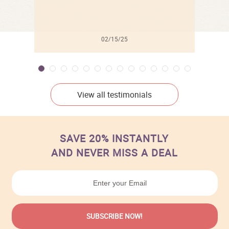
02/15/25
View all testimonials
SAVE 20% INSTANTLY
AND NEVER MISS A DEAL