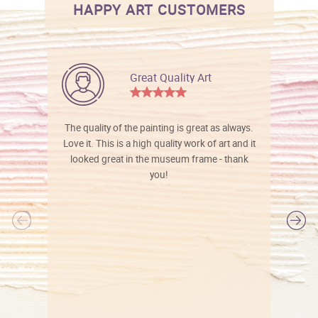
HAPPY ART CUSTOMERS
Great Quality Art
The quality of the painting is great as always.
Love it. This is a high quality work of art and it
looked great in the museum frame - thank
you!
l