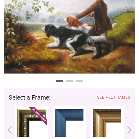
Clearance
New Arrivals
Business Art
Gift Cards
Select a Frame:
SEE ALL FRAMES