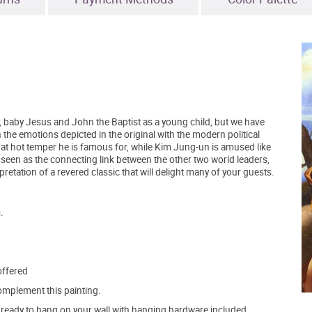
, baby Jesus and John the Baptist as a young child, but we have
 the emotions depicted in the original with the modern political
at hot temper he is famous for, while Kim Jung-un is amused like
 seen as the connecting link between the other two world leaders,
rpretation of a revered classic that will delight many of your guests.
.
offered
mplement this painting.
ve ready to hang on your wall with hanging hardware included.