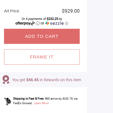
$929.00
Art Price:
Or 4 payments of
$232.25
by
or
ⓘ
ADD TO CART
FRAME IT
You get
$46.45
in Rewards on this item
Shipping is Fast & Free:
Will arrive by AUG 16 via
FedEx Ground.
Learn More