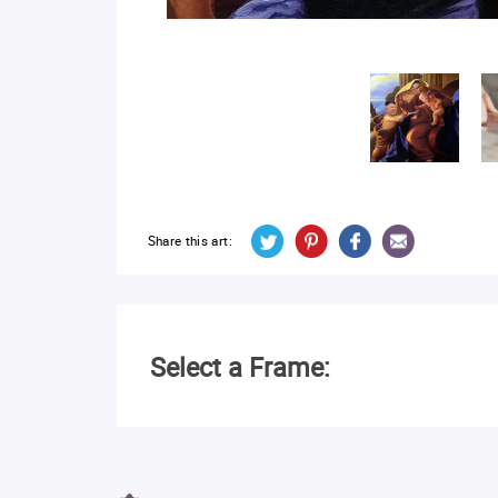
Share this art:
Select a Frame: