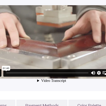
urns
Payment Methods
Color Palette