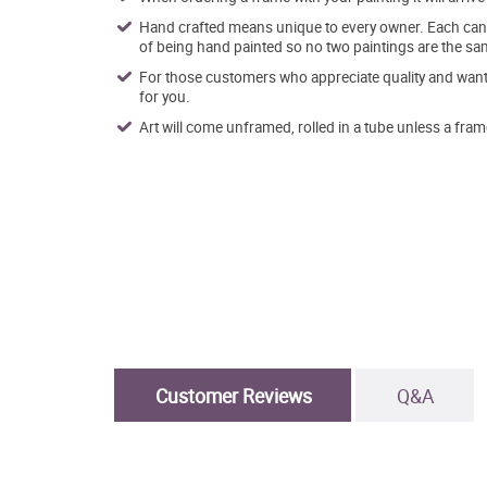
Hand crafted means unique to every owner. Each canva
of being hand painted so no two paintings are the sa
For those customers who appreciate quality and want t
for you.
Art will come unframed, rolled in a tube unless a fram
Customer Reviews
Q&A