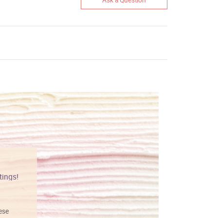
tings!
Vibrant colors
hese
I love this art! Beautifully done! The