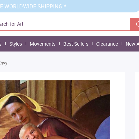
E WORLDWIDE SHIPPING!*
s
Styles
Movements
Best Sellers
Clearance
New A
Envy