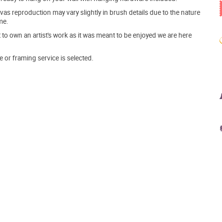
s reproduction may vary slightly in brush details due to the nature
me.
o own an artist's work as it was meant to be enjoyed we are here
e or framing service is selected.