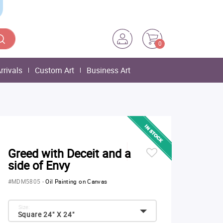
0
rrivals
Custom Art
Business Art
Greed with Deceit and a
side of Envy
#MDM5805
-
Oil Painting on Canvas
Size:
Square 24" X 24"