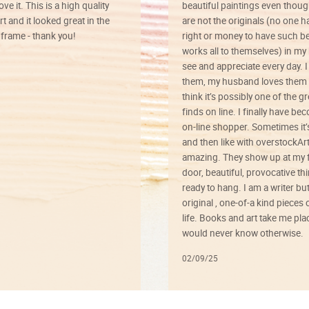
ve it. This is a high quality
beautiful paintings even thoug
rt and it looked great in the
are not the originals (no one h
rame - thank you!
right or money to have such be
works all to themselves) in my
see and appreciate every day. I
them, my husband loves them 
think it’s possibly one of the g
finds on line. I finally have b
on-line shopper. Sometimes it’
and then like with overstockArt 
amazing. They show up at my 
door, beautiful, provocative th
ready to hang. I am a writer bu
original , one-of-a kind pieces o
life. Books and art take me plac
would never know otherwise.
02/09/25