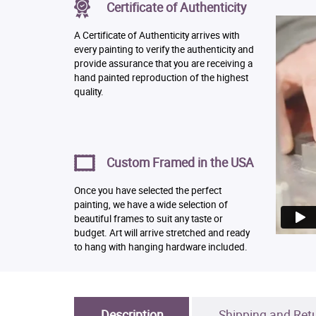
Certificate of Authenticity
A Certificate of Authenticity arrives with
every painting to verify the authenticity and
provide assurance that you are receiving a
hand painted reproduction of the highest
quality.
Custom Framed in the USA
Once you have selected the perfect
painting, we have a wide selection of
beautiful frames to suit any taste or
budget. Art will arrive stretched and ready
to hang with hanging hardware included.
Description
Shipping and Ret