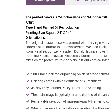
The painted canvas is
24 Inches wide and 24 Inches tall.
Artist:
Type:
Hand Painted Oil Reproduction
Painting Size:
Square 24" X 24"
Orientation:
square
The original masterpiece was painted with the virgin Mary
added a bit of humor to our own version. We tried to align
icons we all recognize. President Donald Trump shows th
John the Baptist. Russian President Vladimir Putin, often
takes on the protective role of Mary. It is our comical inte
100% hand painted oil painting on artist grade canvas
Painting comes with a Certificate of Authenticity.
45-day Easy Returns Policy. Enjoy Free Shipping.
The main image is typically an actual photo of the art 
Remarkable selection of museum-quality frames to co
When ordering a frame with your painting it will arri