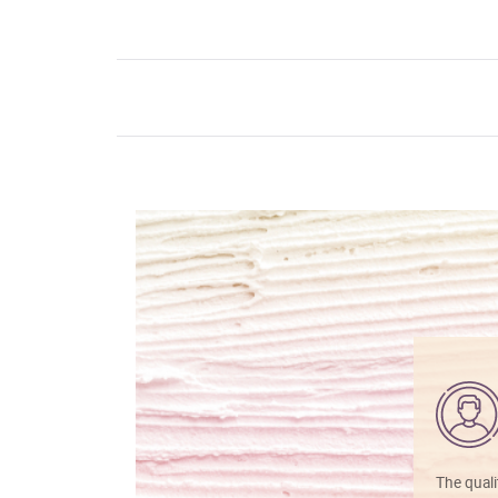
The quali