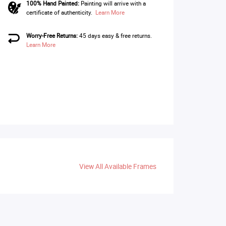
100% Hand Painted:
Painting will arrive with a
certificate of authenticity.
Learn More
Worry-Free Returns:
45 days easy & free returns.
Learn More
View All Available Frames