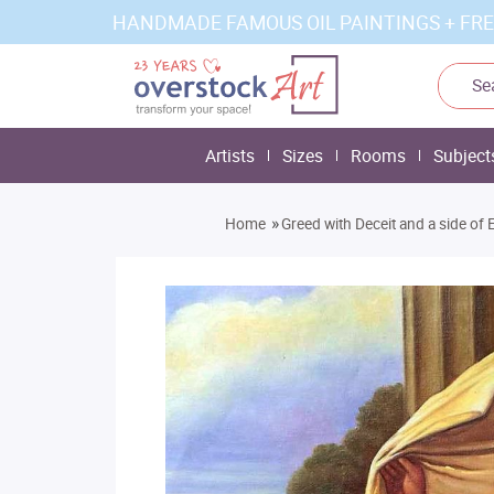
HANDMADE FAMOUS OIL PAINTINGS + FRE
Artists
Sizes
Rooms
Subject
»
Home
Greed with Deceit and a side of 