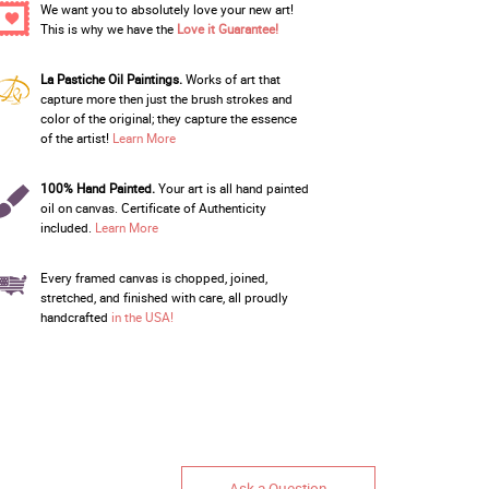
We want you to absolutely love your new art!
This is why we have the
Love it Guarantee!
La Pastiche Oil Paintings.
Works of art that
capture more then just the brush strokes and
color of the original; they capture the essence
of the artist!
Learn More
100% Hand Painted.
Your art is all hand painted
oil on canvas. Certificate of Authenticity
included.
Learn More
Every framed canvas is chopped, joined,
stretched, and finished with care, all proudly
handcrafted
in the USA!
Ask a Question