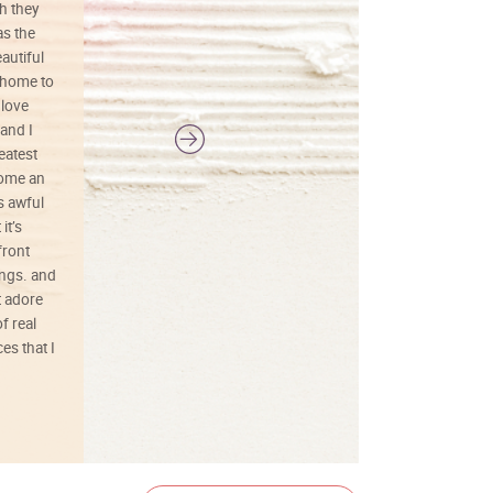
h they
painting was well done with vibrant
as the
colors, and just as promised. I would
autiful
definitely buy again.
 home to
 love
and I
reatest
ecome an
s awful
it’s
front
ings. and
t adore
f real
es that I
01/26/25