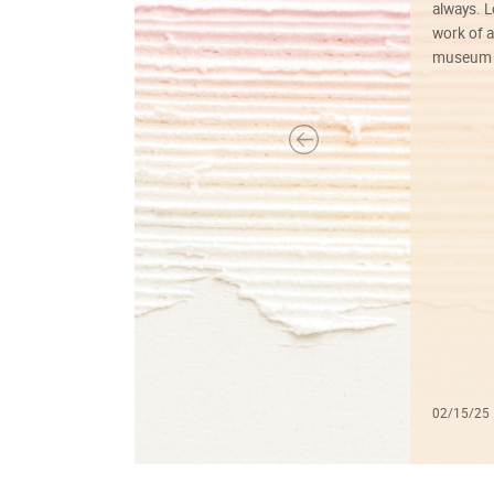
always. Lo
work of a
museum f
02/15/25