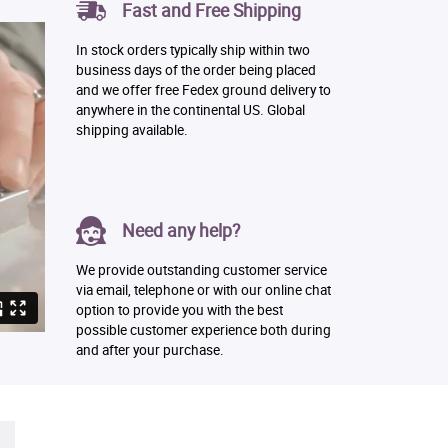
Fast and Free Shipping
In stock orders typically ship within two
business days of the order being placed
and we offer free Fedex ground delivery to
anywhere in the continental US. Global
shipping available.
Need any help?
We provide outstanding customer service
via email, telephone or with our online chat
option to provide you with the best
possible customer experience both during
and after your purchase.