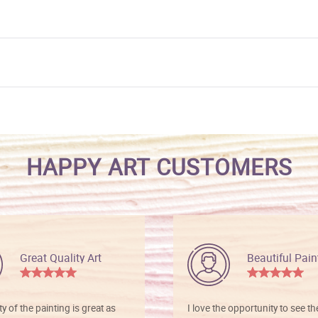
HAPPY ART CUSTOMERS
Great Quality Art
Beautiful Pain
ty of the painting is great as
I love the opportunity to see t