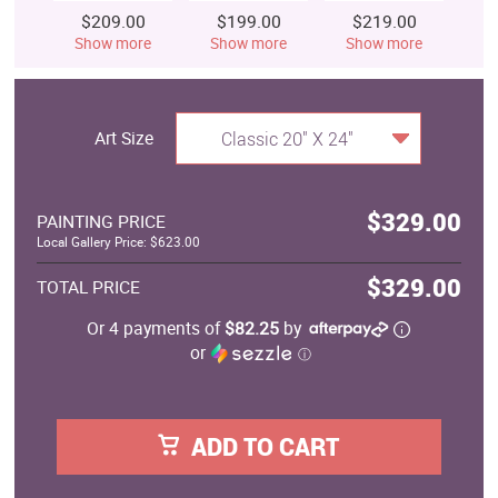
$209.00
$199.00
$219.00
$
Show more
Show more
Show more
S
Art Size
Classic 20" X 24"
$329.00
PAINTING PRICE
Local Gallery Price: $623.00
$329.00
TOTAL PRICE
Or 4 payments of
$82.25
by
or
ⓘ
ADD TO CART