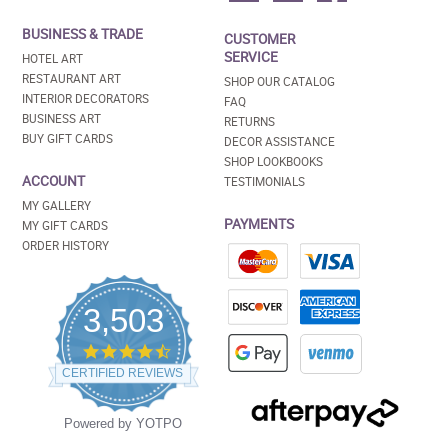
BUSINESS & TRADE
CUSTOMER
SERVICE
HOTEL ART
RESTAURANT ART
SHOP OUR CATALOG
INTERIOR DECORATORS
FAQ
BUSINESS ART
RETURNS
BUY GIFT CARDS
DECOR ASSISTANCE
SHOP LOOKBOOKS
ACCOUNT
TESTIMONIALS
MY GALLERY
PAYMENTS
MY GIFT CARDS
ORDER HISTORY
3,503
4.5
star
CERTIFIED REVIEWS
rating
Powered by YOTPO