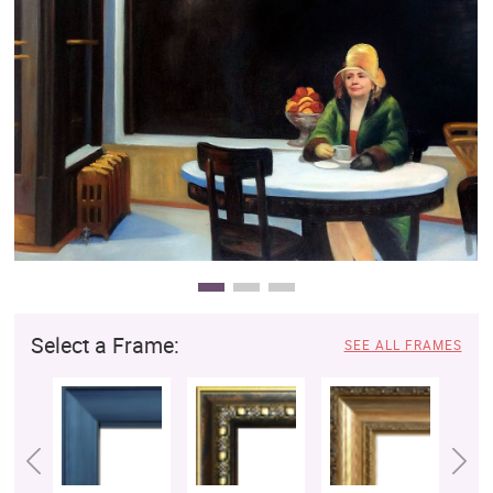
Clearance
New Arrivals
Business Art
Gift Cards
Select a Frame:
SEE ALL FRAMES