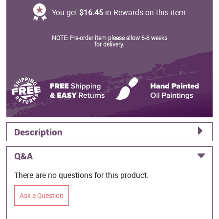
You get
$16.45
in Rewards on this item
NOTE: Pre-order item please allow 6-8 weeks
for delivery.
Description
Q&A
There are no questions for this product.
Ask a Question