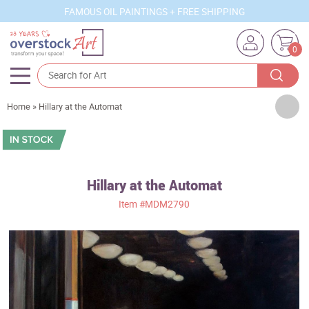
FAMOUS OIL PAINTINGS + FREE SHIPPING
0
Artists
Home
»
Hillary at the Automat
Sizes
Rooms
Hillary at the Automat
Subjects
Item
#MDM2790
Styles
Movements
Best Sellers
Custom Art