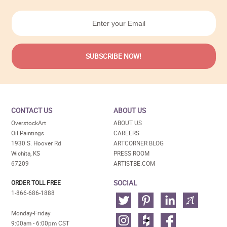
CONTACT US
ABOUT US
OverstockArt
ABOUT US
Oil Paintings
CAREERS
1930 S. Hoover Rd
ARTCORNER BLOG
Wichita, KS
PRESS ROOM
67209
ARTISTBE.COM
SOCIAL
ORDER TOLL FREE
1-866-686-1888
Monday-Friday
9:00am - 6:00pm CST