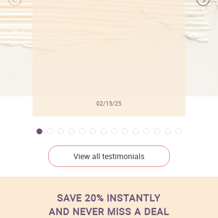
l
02/15/25
View all testimonials
SAVE 20% INSTANTLY
AND NEVER MISS A DEAL