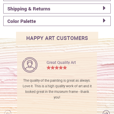
Shipping & Returns
Color Palette
HAPPY ART CUSTOMERS
Great Quality Art
The quality of the painting is great as always.
Love it. This is a high quality work of art and it
looked great in the museum frame - thank
you!