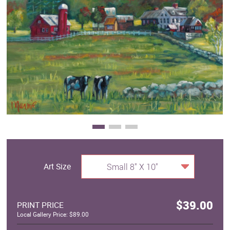
Clearance
New Arrivals
Business Art
Gift Cards
Art Size
Small 8" X 10"
$39.00
PRINT PRICE
Local Gallery Price: $89.00