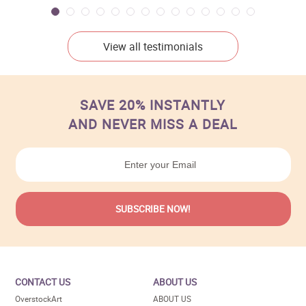
View all testimonials
SAVE 20% INSTANTLY
AND NEVER MISS A DEAL
CONTACT US
ABOUT US
OverstockArt
ABOUT US