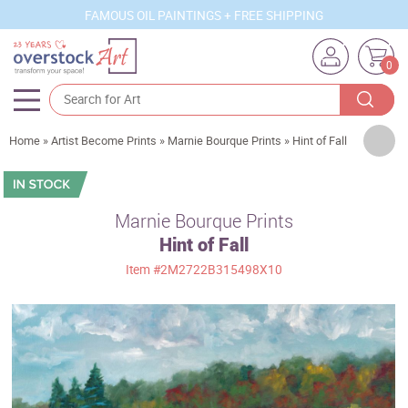
FAMOUS OIL PAINTINGS + FREE SHIPPING
0
Artists
Home
»
Artist Become Prints
»
Marnie Bourque Prints
»
Hint of Fall
Sizes
Rooms
Marnie Bourque Prints
Hint of Fall
Subjects
Item
#2M2722B315498X10
Styles
Movements
Best Sellers
Custom Art