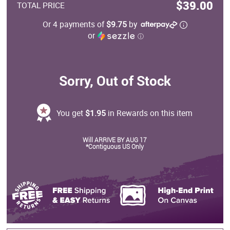
$39.00
TOTAL PRICE
Or 4 payments of
$9.75
by
or
ⓘ
Sorry, Out of Stock
You get
$1.95
in Rewards on this item
Will ARRIVE BY AUG 17
*Contiguous US Only