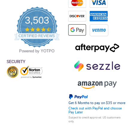
3,503
4.5
star
CERTIFIED REVIEWS
rating
Powered by YOTPO
SECURITY
Get 6 Months to pay on $35 or more
Check out with PayPal and choose
Pay Later
Subject to credit approval. US customers
only.