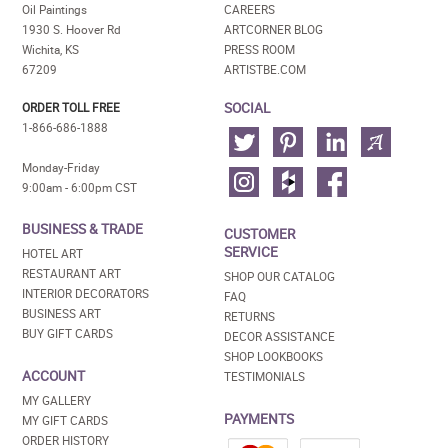
Oil Paintings
CAREERS
1930 S. Hoover Rd
ARTCORNER BLOG
Wichita, KS
PRESS ROOM
67209
ARTISTBE.COM
SOCIAL
ORDER TOLL FREE
1-866-686-1888
Monday-Friday
9:00am - 6:00pm CST
BUSINESS & TRADE
CUSTOMER
SERVICE
HOTEL ART
RESTAURANT ART
SHOP OUR CATALOG
INTERIOR DECORATORS
FAQ
BUSINESS ART
RETURNS
BUY GIFT CARDS
DECOR ASSISTANCE
SHOP LOOKBOOKS
ACCOUNT
TESTIMONIALS
MY GALLERY
PAYMENTS
MY GIFT CARDS
ORDER HISTORY