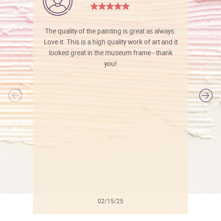
The quality of the painting is great as always.
Love it. This is a high quality work of art and it
looked great in the museum frame - thank
you!
l
02/15/25