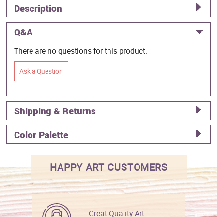
Description
Q&A
There are no questions for this product.
Ask a Question
Shipping & Returns
Color Palette
HAPPY ART CUSTOMERS
Great Quality Art