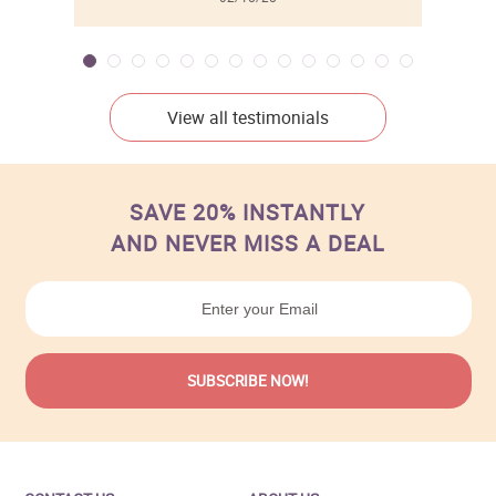
View all testimonials
SAVE 20% INSTANTLY
AND NEVER MISS A DEAL