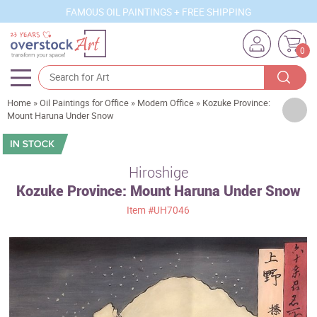
FAMOUS OIL PAINTINGS + FREE SHIPPING
0
Home
»
Oil Paintings for Office
»
Modern Office
»
Kozuke Province:
Artists
Mount Haruna Under Snow
Sizes
Rooms
Hiroshige
Kozuke Province: Mount Haruna Under Snow
Subjects
Item
#UH7046
Styles
Movements
Best Sellers
Custom Art