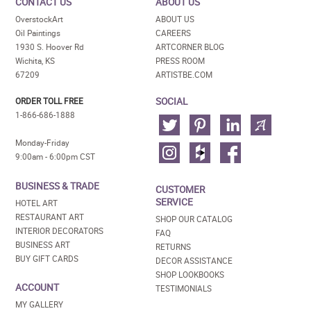
CONTACT US
ABOUT US
OverstockArt
ABOUT US
Oil Paintings
CAREERS
1930 S. Hoover Rd
ARTCORNER BLOG
Wichita, KS
PRESS ROOM
67209
ARTISTBE.COM
SOCIAL
ORDER TOLL FREE
1-866-686-1888
Monday-Friday
9:00am - 6:00pm CST
BUSINESS & TRADE
CUSTOMER
SERVICE
HOTEL ART
RESTAURANT ART
SHOP OUR CATALOG
INTERIOR DECORATORS
FAQ
BUSINESS ART
RETURNS
BUY GIFT CARDS
DECOR ASSISTANCE
SHOP LOOKBOOKS
ACCOUNT
TESTIMONIALS
MY GALLERY