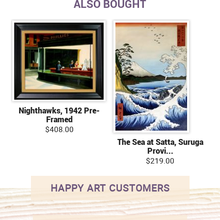
ALSO BOUGHT
Nighthawks, 1942 Pre-
Framed
$408.00
The Sea at Satta, Suruga
Provi...
$219.00
HAPPY ART CUSTOMERS