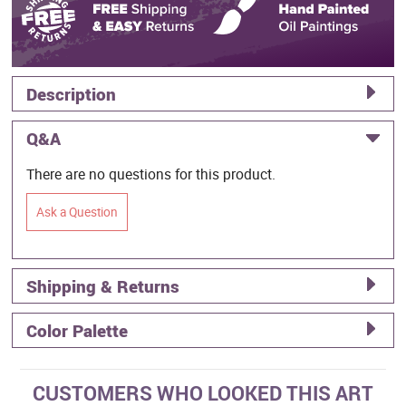
Description
Q&A
There are no questions for this product.
Ask a Question
Shipping & Returns
Color Palette
CUSTOMERS WHO LOOKED THIS ART