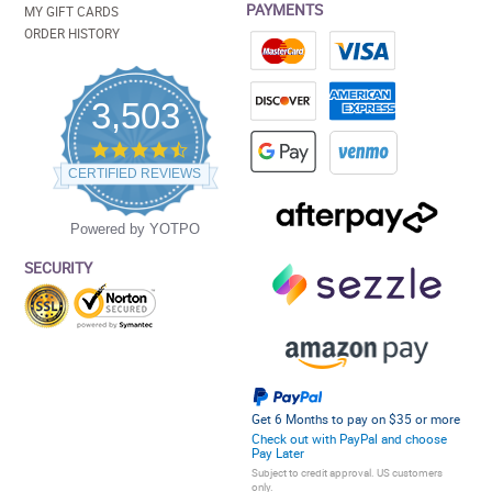
PAYMENTS
MY GIFT CARDS
ORDER HISTORY
3,503
4.5
star
CERTIFIED REVIEWS
rating
Powered by YOTPO
SECURITY
Get 6 Months to pay on $35 or more
Check out with PayPal and choose
Pay Later
Subject to credit approval. US customers
only.