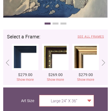
Select a Frame:
SEE ALL FRAMES
$279.00
$269.00
$279.00
$
Show more
Show more
Show more
S
Art Size
Large 24" X 36"