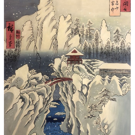
Clearance
New Arrivals
Business Art
Gift Cards