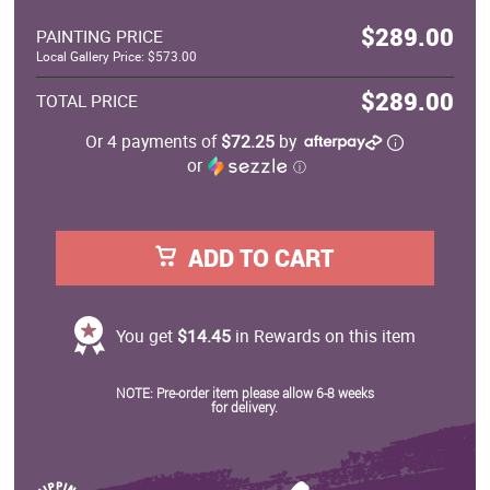
$289.00
PAINTING PRICE
Local Gallery Price: $573.00
$289.00
TOTAL PRICE
Or 4 payments of
$72.25
by
or
ⓘ
ADD TO CART
You get
$14.45
in Rewards on this item
NOTE: Pre-order item please allow 6-8 weeks
for delivery.