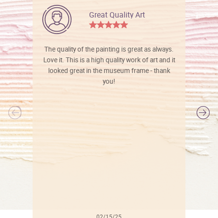
Great Quality Art
The quality of the painting is great as always.
Love it. This is a high quality work of art and it
looked great in the museum frame - thank
you!
l
02/15/25