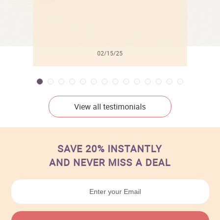
02/15/25
View all testimonials
SAVE 20% INSTANTLY
AND NEVER MISS A DEAL