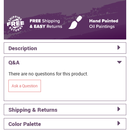
Description
Q&A
There are no questions for this product.
Ask a Question
Shipping & Returns
Color Palette