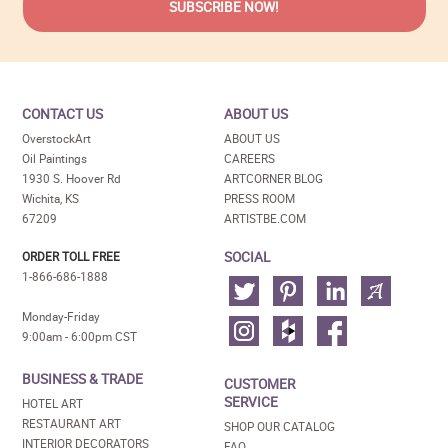
CONTACT US
ABOUT US
OverstockArt
ABOUT US
Oil Paintings
CAREERS
1930 S. Hoover Rd
ARTCORNER BLOG
Wichita, KS
PRESS ROOM
67209
ARTISTBE.COM
SOCIAL
ORDER TOLL FREE
1-866-686-1888
Monday-Friday
9:00am - 6:00pm CST
BUSINESS & TRADE
CUSTOMER
SERVICE
HOTEL ART
RESTAURANT ART
SHOP OUR CATALOG
INTERIOR DECORATORS
FAQ