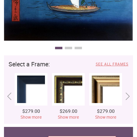
Select a Frame:
SEE ALL FRAMES
$279.00
$269.00
$279.00
$
Show more
Show more
Show more
S