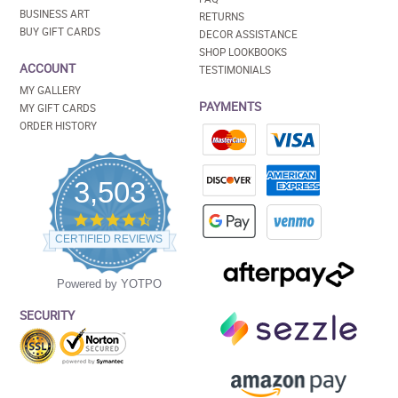
BUSINESS ART
RETURNS
BUY GIFT CARDS
DECOR ASSISTANCE
SHOP LOOKBOOKS
ACCOUNT
TESTIMONIALS
MY GALLERY
PAYMENTS
MY GIFT CARDS
ORDER HISTORY
3,503
4.5
star
CERTIFIED REVIEWS
rating
Powered by YOTPO
SECURITY