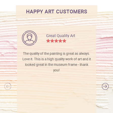
HAPPY ART CUSTOMERS
Great Quality Art
The quality of the painting is great as always.
Love it. This is a high quality work of art and it
looked great in the museum frame - thank
you!
l