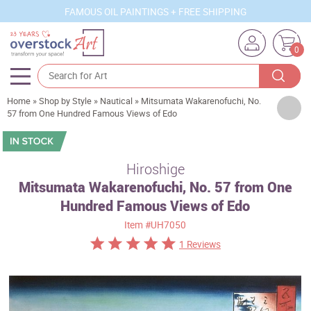
FAMOUS OIL PAINTINGS + FREE SHIPPING
0
Home
»
Shop by Style
»
Nautical
»
Mitsumata Wakarenofuchi, No.
Artists
57 from One Hundred Famous Views of Edo
Sizes
Rooms
Hiroshige
Mitsumata Wakarenofuchi, No. 57 from One
Subjects
Hundred Famous Views of Edo
Styles
Item
#UH7050
Movements
1 Reviews
Best Sellers
Custom Art