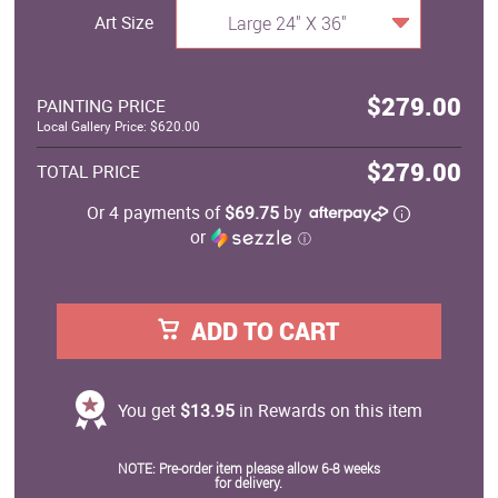
Art Size
Large 24" X 36"
$279.00
PAINTING PRICE
Local Gallery Price: $620.00
$279.00
TOTAL PRICE
Or 4 payments of
$69.75
by
or
ⓘ
ADD TO CART
You get
$13.95
in Rewards on this item
NOTE: Pre-order item please allow 6-8 weeks
for delivery.