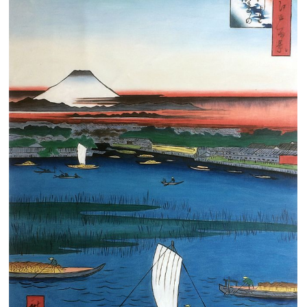
Clearance
New Arrivals
Business Art
Gift Cards