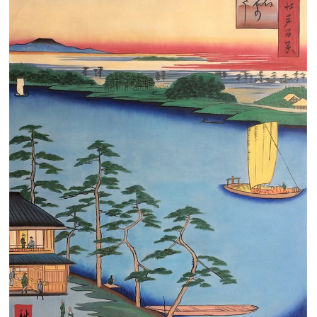
Clearance
New Arrivals
Business Art
Gift Cards