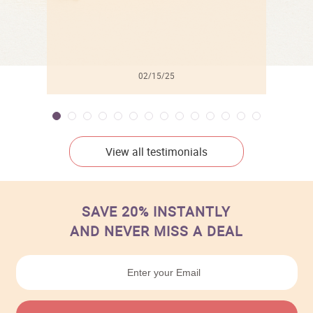
02/15/25
View all testimonials
SAVE 20% INSTANTLY
AND NEVER MISS A DEAL