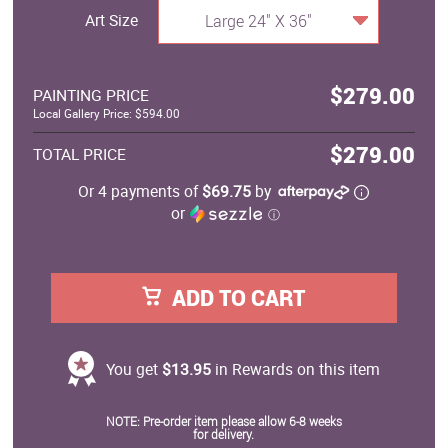
Art Size
Large 24" X 36"
$279.00
PAINTING PRICE
Local Gallery Price: $594.00
$279.00
TOTAL PRICE
Or 4 payments of
$69.75
by
or
ⓘ
ADD TO CART
You get
$13.95
in Rewards on this item
NOTE: Pre-order item please allow 6-8 weeks
for delivery.