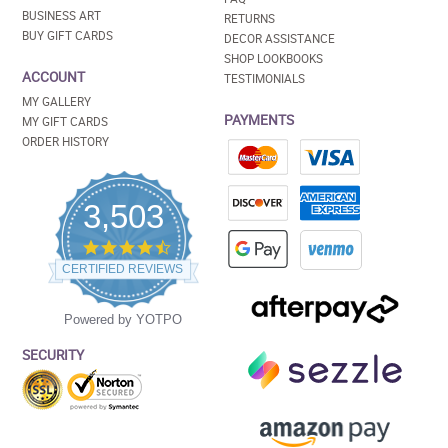
BUSINESS ART
RETURNS
BUY GIFT CARDS
DECOR ASSISTANCE
SHOP LOOKBOOKS
ACCOUNT
TESTIMONIALS
MY GALLERY
PAYMENTS
MY GIFT CARDS
ORDER HISTORY
3,503
4.5
star
CERTIFIED REVIEWS
rating
Powered by YOTPO
SECURITY