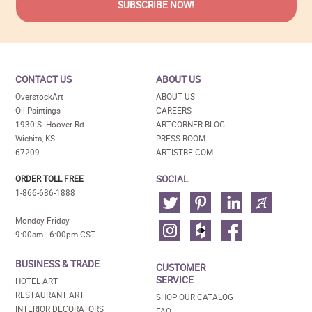
CONTACT US
ABOUT US
OverstockArt
ABOUT US
Oil Paintings
CAREERS
1930 S. Hoover Rd
ARTCORNER BLOG
Wichita, KS
PRESS ROOM
67209
ARTISTBE.COM
SOCIAL
ORDER TOLL FREE
1-866-686-1888
Monday-Friday
9:00am - 6:00pm CST
BUSINESS & TRADE
CUSTOMER
SERVICE
HOTEL ART
RESTAURANT ART
SHOP OUR CATALOG
INTERIOR DECORATORS
FAQ