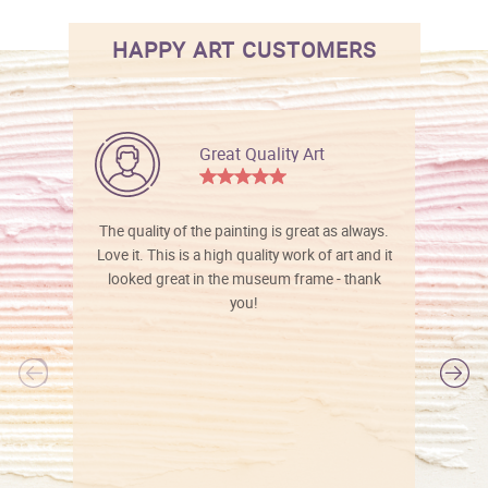
HAPPY ART CUSTOMERS
Great Quality Art
The quality of the painting is great as always.
Love it. This is a high quality work of art and it
looked great in the museum frame - thank
you!
l