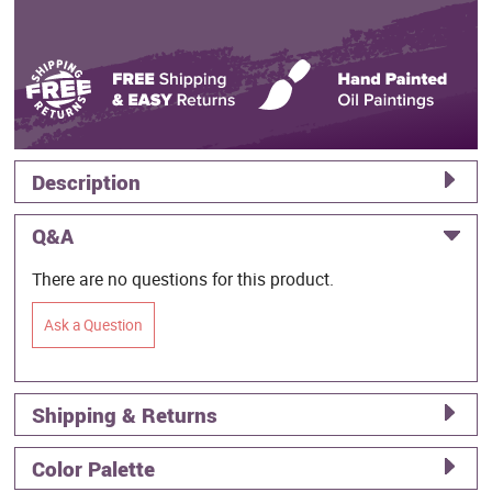
Description
Q&A
There are no questions for this product.
Ask a Question
Shipping & Returns
Color Palette