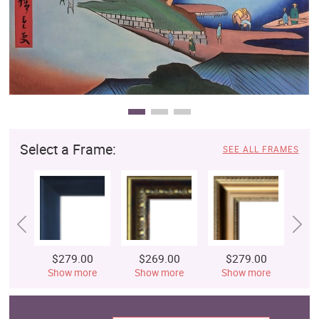
Select a Frame:
SEE ALL FRAMES
$279.00
$269.00
$279.00
$
Show more
Show more
Show more
S