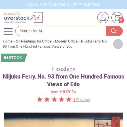
FAMOUS OIL PAINTINGS + FREE SHIPPING
0
Home
»
Oil Paintings for Office
»
Modern Office
»
Niijuku Ferry, No.
Artists
93 from One Hundred Famous Views of Edo
Sizes
Rooms
Hiroshige
Niijuku Ferry, No. 93 from One Hundred Famous
Subjects
Views of Edo
Styles
Item
#UH7054
Movements
1 Reviews
Best Sellers
Custom Art