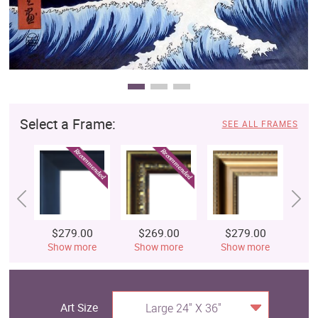
Select a Frame:
SEE ALL FRAMES
$279.00
$269.00
$279.00
$
Show more
Show more
Show more
S
Art Size
Large 24" X 36"