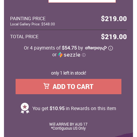
$219.00
PAINTING PRICE
Local Gallery Price: $548.00
$219.00
TOTAL PRICE
Or 4 payments of
$54.75
by
or
ⓘ
only 1 left in stock!
ADD TO CART
You get
$10.95
in Rewards on this item
Will ARRIVE BY AUG 17
*Contiguous US Only