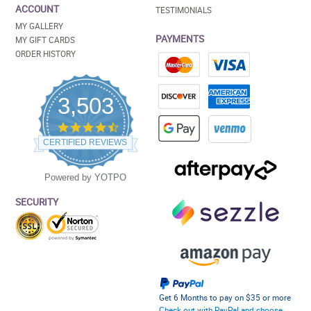
ACCOUNT
TESTIMONIALS
MY GALLERY
PAYMENTS
MY GIFT CARDS
ORDER HISTORY
3,503
4.5
star
CERTIFIED REVIEWS
rating
Powered by YOTPO
SECURITY
Get 6 Months to pay on $35 or more
Check out with PayPal and choose