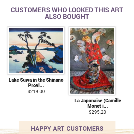
CUSTOMERS WHO LOOKED THIS ART
ALSO BOUGHT
Lake Suwa in the Shinano
Provi...
$219.00
La Japonaise (Camille
Monet i...
$295.20
HAPPY ART CUSTOMERS