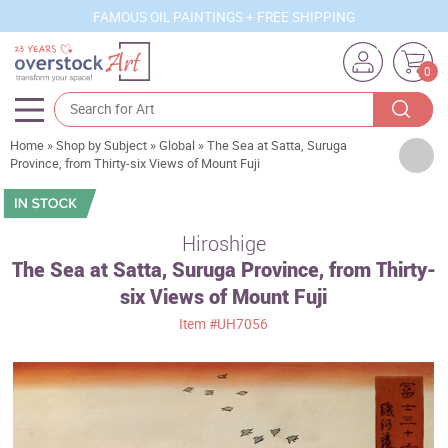
FAMOUS OIL PAINTINGS + FREE SHIPPING
0
Home
»
Shop by Subject
»
Global
»
The Sea at Satta, Suruga
Artists
Province, from Thirty-six Views of Mount Fuji
Sizes
Rooms
Hiroshige
The Sea at Satta, Suruga Province, from Thirty-
Subjects
six Views of Mount Fuji
Styles
Item
#UH7056
Movements
Best Sellers
Custom Art