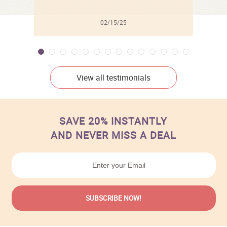
02/15/25
View all testimonials
SAVE 20% INSTANTLY
AND NEVER MISS A DEAL