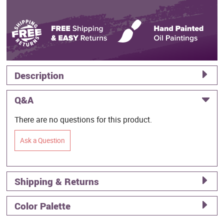
Description
Q&A
There are no questions for this product.
Ask a Question
Shipping & Returns
Color Palette