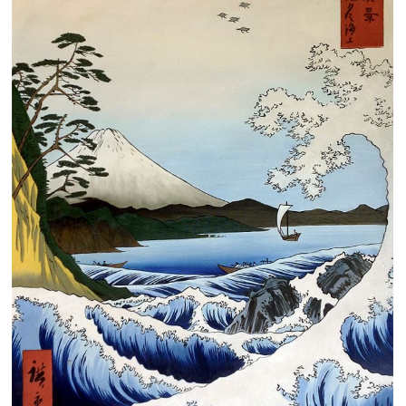
Clearance
New Arrivals
Business Art
Gift Cards