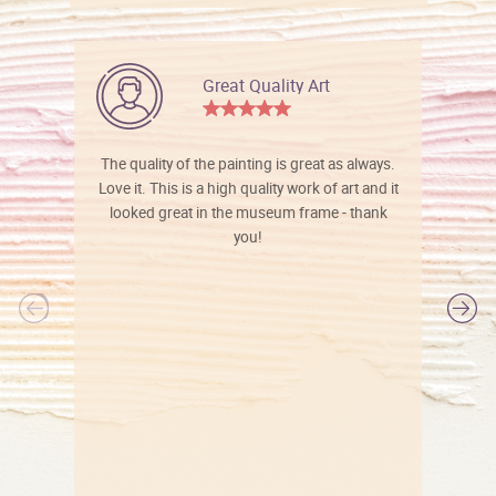
Great Quality Art
The quality of the painting is great as always.
Love it. This is a high quality work of art and it
looked great in the museum frame - thank
you!
l