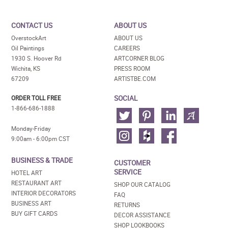
CONTACT US
ABOUT US
OverstockArt
ABOUT US
Oil Paintings
CAREERS
1930 S. Hoover Rd
ARTCORNER BLOG
Wichita, KS
PRESS ROOM
67209
ARTISTBE.COM
SOCIAL
ORDER TOLL FREE
1-866-686-1888
Monday-Friday
9:00am - 6:00pm CST
BUSINESS & TRADE
CUSTOMER
SERVICE
HOTEL ART
RESTAURANT ART
SHOP OUR CATALOG
INTERIOR DECORATORS
FAQ
BUSINESS ART
RETURNS
BUY GIFT CARDS
DECOR ASSISTANCE
SHOP LOOKBOOKS