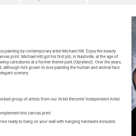
ful painting by contemporary artist Michael Hitt. Enjoy the beauty
as print. Michael Hitt got his first job, in Nashville, at the age of
wing caricatures at a former theme park (Opryland). Over the years,
nd, although he's grown to love painting the human and animal face
elegant scenery.
picked group of artists from our 'Artist Become' Independent Artist
mplement this canvas print.
arrive ready to hang on your wall with hanging hardware included.