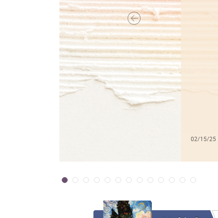
02/15/25