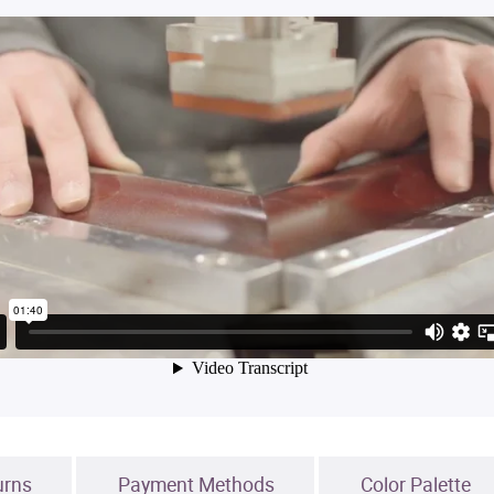
urns
Payment Methods
Color Palette