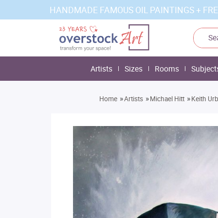
HANDMADE FAMOUS OIL PAINTINGS + FRE
Artists
Sizes
Rooms
Subject
»
»
»
Home
Artists
Michael Hitt
Keith Ur