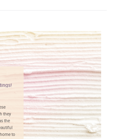
tings!
Vibrant colors
hese
I love this art! Beautifully done! The
h they
painting was well done with vibrant
as the
colors, and just as promised. I would
autiful
definitely buy again.
 home to