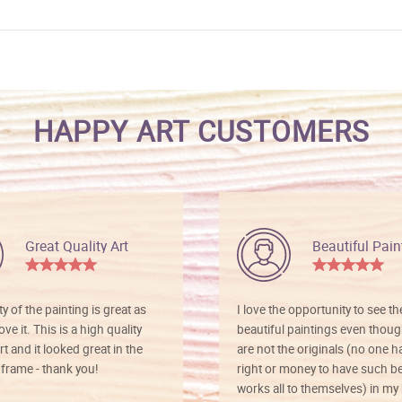
HAPPY ART CUSTOMERS
Great Quality Art
Beautiful Pain
ty of the painting is great as
I love the opportunity to see t
ve it. This is a high quality
beautiful paintings even thoug
rt and it looked great in the
are not the originals (no one h
rame - thank you!
right or money to have such be
works all to themselves) in my