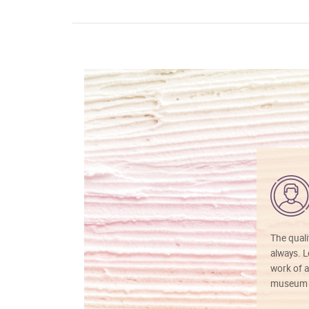
The quali
always. Lo
work of a
museum f