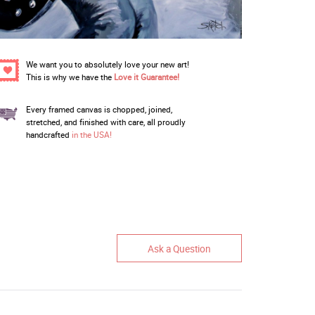
We want you to absolutely love your new art!
This is why we have the
Love it Guarantee!
Every framed canvas is chopped, joined,
stretched, and finished with care, all proudly
handcrafted
in the USA!
Ask a Question