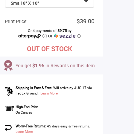
Small 8" X 10"
$39.00
Print Price:
Or 4 payments of
$9.75
by
or
ⓘ
OUT OF STOCK
You get
$1.95
in Rewards on this item
Shipping is Fast & Free:
Will arrive by AUG 17 via
FedEx Ground.
Learn More
High-End Print
On Canvas
Worry-Free Returns:
45 days easy & free returns.
Learn More