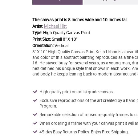
The canvas print is
8 Inches wide and 10 Inches tall.
Michael Hitt
Artist:
Type:
High Quality Canvas Print
Print Size:
Small 8" X 10"
Orientation:
Vertical
8" X 10" High Quality Canvas Print Keith Urban is a beauti
and color of this abstract painting reproduced as a fine canv
16. He stayed busy for several years, as a young man, dra
he's defined his unique style that shows in each work. A
and body, he keeps leaning back to modern abstract and 
High quality print on artist grade canvas.
Exclusive reproductions of the art created by a hand 
Program.
Remarkable selection of museum-quality frames to co
When ordering a frame with your canvas print it will 
45-day Easy Returns Policy. Enjoy Free Shipping.