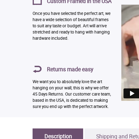
Custom Framed in the USA
Once you have selected the perfect art, we
have a wide selection of beautiful frames
to suit any taste or budget. Art will arrive
stretched and ready to hang with hanging
hardware included.
Returns made easy
We want you to absolutely love the art
hanging on your wall; this is why we offer
45 Days Returns. Our customer care team,
based in the USA, is dedicated to making
sure you end up with the perfect artwork.
Description
Shipping and Ret