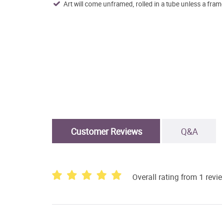
Art will come unframed, rolled in a tube unless a fram
Customer Reviews
Q&A
Overall rating from 1 revi