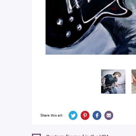
Share this art: