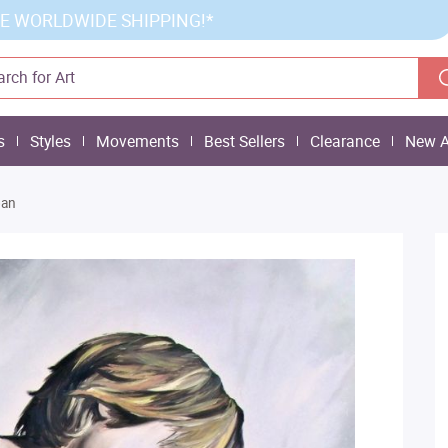
E WORLDWIDE SHIPPING!*
s
Styles
Movements
Best Sellers
Clearance
New A
ban