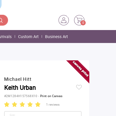
0
rrivals
Custom Art
Business Art
Michael Hitt
Keith Urban
#2M1284H157568X10
-
Print on Canvas
1 reviews
Size: