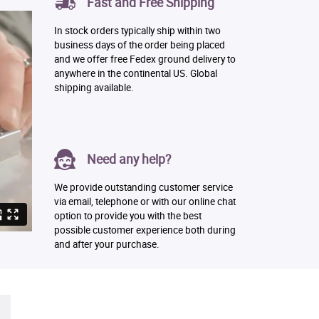
Fast and Free Shipping
In stock orders typically ship within two
business days of the order being placed
and we offer free Fedex ground delivery to
anywhere in the continental US. Global
shipping available.
Need any help?
We provide outstanding customer service
via email, telephone or with our online chat
option to provide you with the best
possible customer experience both during
and after your purchase.