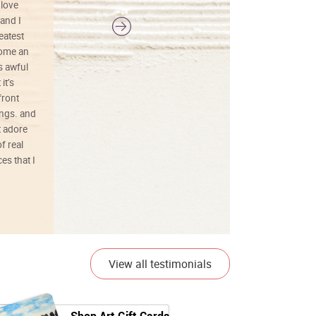
 love
and I
reatest
ecome an
s awful
it’s
front
ings. and
t adore
f real
es that I
01/26/25
View all testimonials