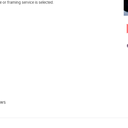
e or framing service is selected.
ews