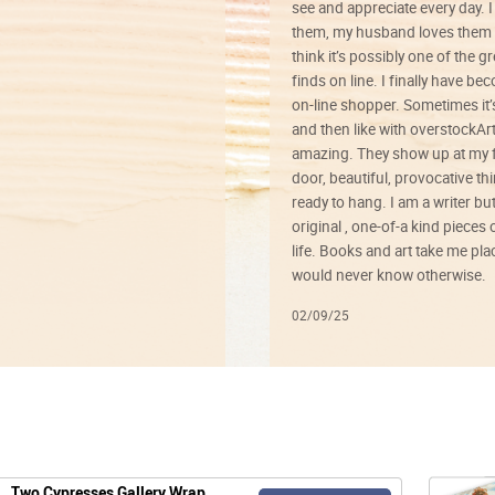
see and appreciate every day. I
them, my husband loves them 
think it’s possibly one of the g
finds on line. I finally have b
on-line shopper. Sometimes it’
and then like with overstockArt 
amazing. They show up at my 
door, beautiful, provocative th
ready to hang. I am a writer bu
original , one-of-a kind pieces o
life. Books and art take me plac
would never know otherwise.
02/09/25
Two Cypresses Gallery Wrap