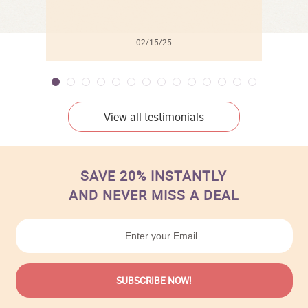
02/15/25
View all testimonials
SAVE 20% INSTANTLY
AND NEVER MISS A DEAL