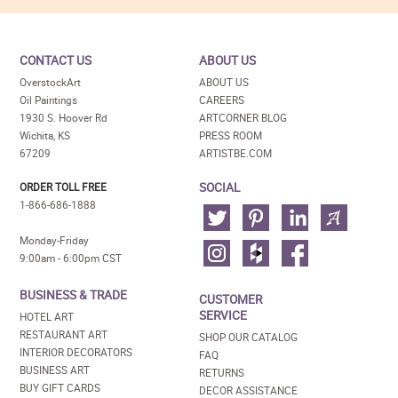
CONTACT US
ABOUT US
OverstockArt
ABOUT US
Oil Paintings
CAREERS
1930 S. Hoover Rd
ARTCORNER BLOG
Wichita, KS
PRESS ROOM
67209
ARTISTBE.COM
SOCIAL
ORDER TOLL FREE
1-866-686-1888
Monday-Friday
9:00am - 6:00pm CST
BUSINESS & TRADE
CUSTOMER
SERVICE
HOTEL ART
RESTAURANT ART
SHOP OUR CATALOG
INTERIOR DECORATORS
FAQ
BUSINESS ART
RETURNS
BUY GIFT CARDS
DECOR ASSISTANCE