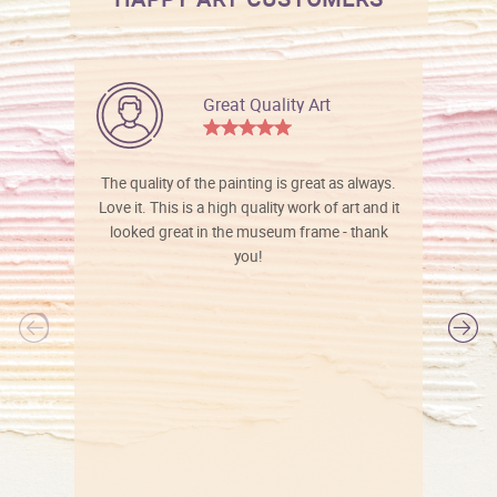
Great Quality Art
The quality of the painting is great as always.
Love it. This is a high quality work of art and it
looked great in the museum frame - thank
you!
l