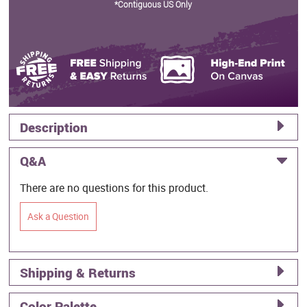
*Contiguous US Only
Description
Q&A
There are no questions for this product.
Ask a Question
Shipping & Returns
Color Palette