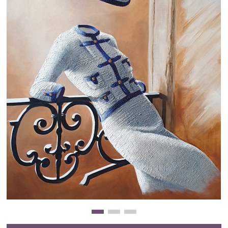
Clearance
New Arrivals
Business Art
Gift Cards