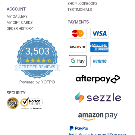
SHOP LOOKBOOKS
ACCOUNT
TESTIMONIALS
MY GALLERY
PAYMENTS
MY GIFT CARDS
ORDER HISTORY
3,503
4.5
star
CERTIFIED REVIEWS
rating
Powered by YOTPO
SECURITY
Get 6 Months to pay on $35 or more