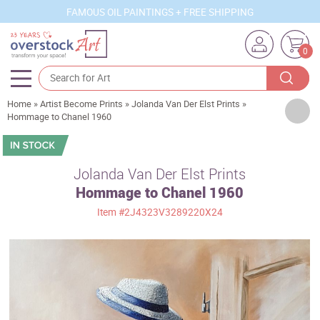
FAMOUS OIL PAINTINGS + FREE SHIPPING
0
Home
»
Artist Become Prints
»
Jolanda Van Der Elst Prints
»
Artists
Hommage to Chanel 1960
Sizes
Rooms
Jolanda Van Der Elst Prints
Hommage to Chanel 1960
Subjects
Item
#2J4323V3289220X24
Styles
Movements
Best Sellers
Custom Art