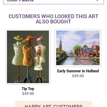
CUSTOMERS WHO LOOKED THIS ART
ALSO BOUGHT
Early Summer in Holland
$39.00
Tip Top
$39.00
HAPPY ART CUSTOMERS