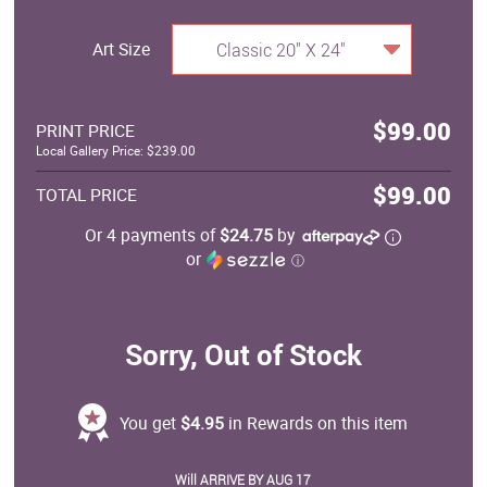
Art Size
Classic 20" X 24"
$99.00
PRINT PRICE
Local Gallery Price: $239.00
$99.00
TOTAL PRICE
Or 4 payments of
$24.75
by
or
ⓘ
Sorry, Out of Stock
You get
$4.95
in Rewards on this item
Will ARRIVE BY AUG 17